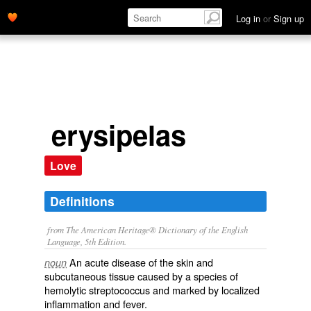
Log in
or
Sign up
erysipelas
Love
Definitions
from The American Heritage® Dictionary of the English
Language, 5th Edition.
An acute disease of the skin and
noun
subcutaneous tissue caused by a species of
hemolytic streptococcus and marked by localized
inflammation and fever.