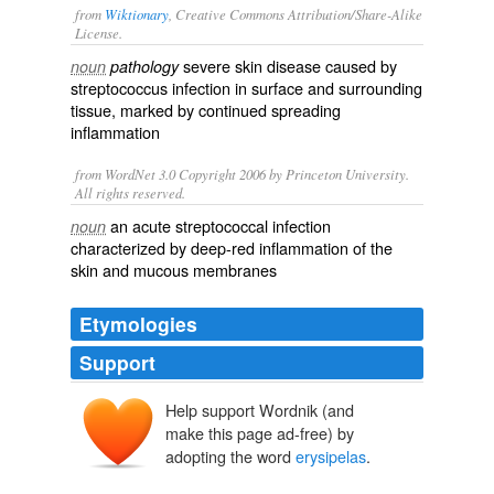
from
Wiktionary
, Creative Commons Attribution/Share-Alike
License.
severe skin disease caused by
noun
pathology
streptococcus
infection in surface and surrounding
tissue, marked by continued spreading
inflammation
from WordNet 3.0 Copyright 2006 by Princeton University.
All rights reserved.
an acute streptococcal infection
noun
characterized by deep-red inflammation of the
skin and mucous membranes
Etymologies
Support
Help support Wordnik (and
erisipila
erysipelas
make this page ad-free) by
erusipelas
erusi-
adopting the word
erysipelas
.
-pelas