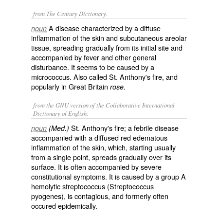
from The Century Dictionary.
A disease characterized by a diffuse
noun
inflammation of the skin and subcutaneous areolar
tissue, spreading gradually from its initial site and
accompanied by fever and other general
disturbance. It seems to be caused by a
micrococcus. Also called
St. Anthony's fire
, and
popularly in Great Britain
rose.
from the GNU version of the Collaborative International
Dictionary of English.
St. Anthony's fire; a febrile disease
noun
(Med.)
accompanied with a diffused red edematous
inflammation of the skin, which, starting usually
from a single point, spreads gradually over its
surface. It is often accompanied by severe
constitutional symptoms. It is caused by a group A
hemolytic streptococcus (
Streptococcus
pyogenes
), is contagious, and formerly often
occured epidemically.