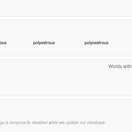
ous
polyestrous
polyoestrous
Words with
gs is temporarily disabled while we update our database.