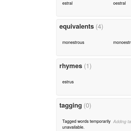
estral
oestral
equivalents
(4)
monestrous
monoestr
rhymes
(1)
estrus
tagging
(0)
Tagged words temporarily
Adding ta
unavailable.