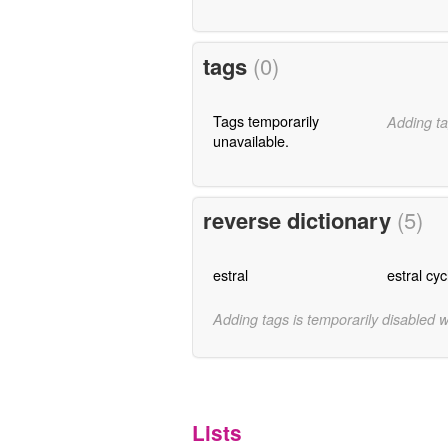
tags
(0)
Tags temporarily
Adding ta
unavailable.
reverse dictionary
(5)
estral
estral cyc
Adding tags is temporarily disabled 
Lists