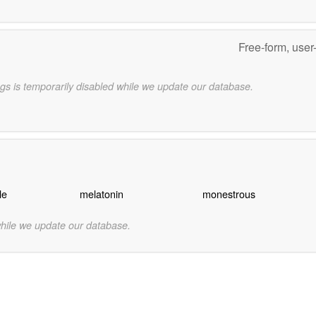
Free-form, user
gs is temporarily disabled while we update our database.
le
melatonin
monestrous
while we update our database.