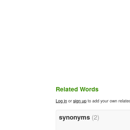
Related Words
Log in
or
sign up
to add your own relate
synonyms
(2)