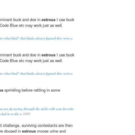
dominant buck and doe in
estrous
I use buck
Code Blue etc may work just as well.
 so what kind? Just kinda always figured they were a
dominant buck and doe in
estrous
I use buck
Code Blue etc may work just as well.
 so what kind? Just kinda always figured they were a
us
sprinkling before rattling in some
u are tip-toeing through the sticks with your favorite
 clad in ty-die w
2009
t challenge, surviving contestants are then
are doused in
estrous
moose urine and