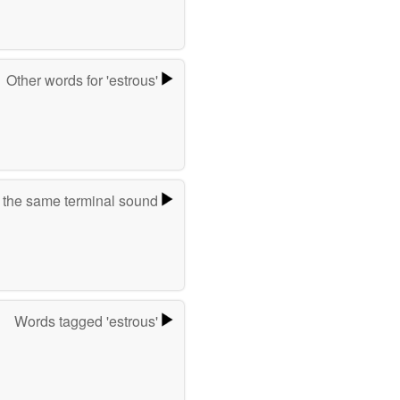
Other words for 'estrous'
 the same terminal sound
Words tagged 'estrous'