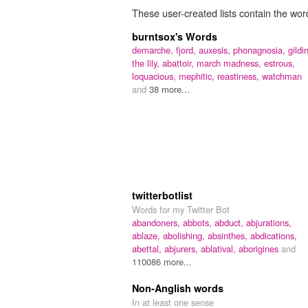
These user-created lists contain the word
burntsox's Words
demarche,
fjord,
auxesis,
phonagnosia,
gildi
the lily,
abattoir,
march madness,
estrous,
loquacious,
mephitic,
reastiness,
watchman
and
38 more...
twitterbotlist
Words for my Twitter Bot
abandoners,
abbots,
abduct,
abjurations,
ablaze,
abolishing,
absinthes,
abdications,
abettal,
abjurers,
ablatival,
aborigines
and
110086 more...
Non-Anglish words
In at least one sense