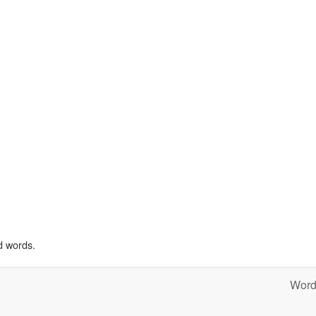
d words.
Word