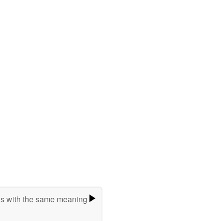
s with the same meaning