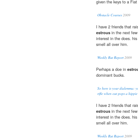
given the keys to a Fiat
Obstacle Courses
2009
I have 2 friends that ra
estrous
in the next few 
interest in the does. hi
smell all over him.
Weekly Rut Report
2009
Perhaps a doe in
estro
dominant bucks.
So here is your dialemma: yo
rifle when out pops a hippie
I have 2 friends that ra
estrous
in the next few 
interest in the does. hi
smell all over him.
Weekly Rut Report
2009