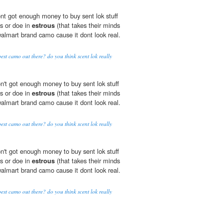
dont got enough money to buy sent lok stuff
ts or doe in
estrous
(that takes their minds
walmart brand camo cause it dont look real.
best camo out there? do you think scent lok really
don't got enough money to buy sent lok stuff
ts or doe in
estrous
(that takes their minds
walmart brand camo cause it dont look real.
best camo out there? do you think scent lok really
don't got enough money to buy sent lok stuff
ts or doe in
estrous
(that takes their minds
walmart brand camo cause it dont look real.
best camo out there? do you think scent lok really