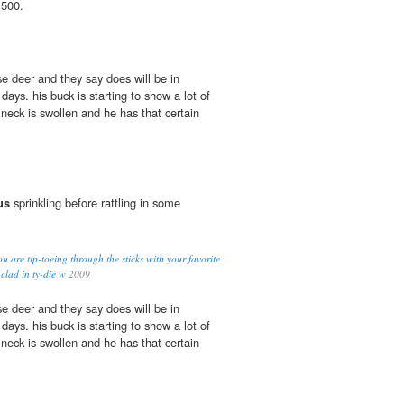
 500.
ise deer and they say does will be in
days. his buck is starting to show a lot of
s neck is swollen and he has that certain
us
sprinkling before rattling in some
u are tip-toeing through the sticks with your favorite
 clad in ty-die w
2009
ise deer and they say does will be in
days. his buck is starting to show a lot of
s neck is swollen and he has that certain