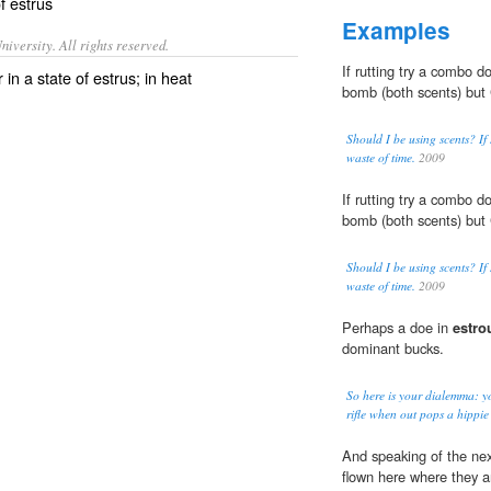
of
estrus
Examples
iversity. All rights reserved.
If rutting try a combo 
n a state of estrus; in heat
bomb (both scents) but 
Should I be using scents? If
waste of time.
2009
If rutting try a combo 
bomb (both scents) but 
Should I be using scents? If
waste of time.
2009
Perhaps a doe in
estro
dominant bucks.
So here is your dialemma: yo
rifle when out pops a hippie
And speaking of the nex
flown here where they 