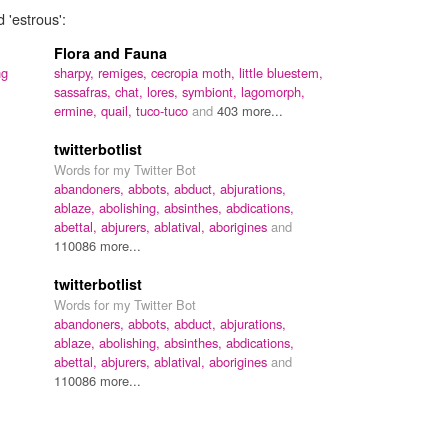
 'estrous':
Flora and Fauna
ng
sharpy,
remiges,
cecropia moth,
little bluestem,
sassafras,
chat,
lores,
symbiont,
lagomorph,
ermine,
quail,
tuco-tuco
and
403 more...
twitterbotlist
Words for my Twitter Bot
abandoners,
abbots,
abduct,
abjurations,
ablaze,
abolishing,
absinthes,
abdications,
abettal,
abjurers,
ablatival,
aborigines
and
110086 more...
twitterbotlist
Words for my Twitter Bot
abandoners,
abbots,
abduct,
abjurations,
ablaze,
abolishing,
absinthes,
abdications,
abettal,
abjurers,
ablatival,
aborigines
and
110086 more...