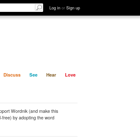
List
Discuss
See
Hear
Log in
or
Sign up
Discuss
See
Hear
Love
pport Wordnik (and make this
-free) by adopting the word
.