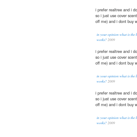
i prefer realtree and i 
so i just use cover scen
off me) and i dont buy 
in your opinion what is the 
works?
2009
i prefer realtree and i 
so i just use cover scen
off me) and i dont buy 
in your opinion what is the 
works?
2009
i prefer realtree and i 
so i just use cover scen
off me) and i dont buy 
in your opinion what is the 
works?
2009