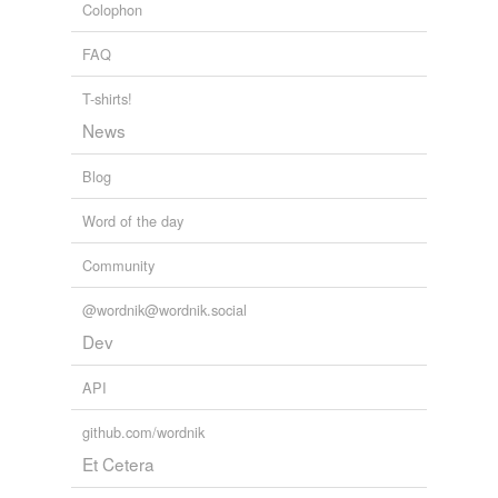
voiding
Colophon
2010
FAQ
rhymes
(29)
T-shirts!
Words with the same terminal sound
News
Schelling
Blog
belling
Word of the day
bestselling
Community
compelling
@wordnik@wordnik.social
dispelling
Dev
dwelling
API
excelling
github.com/wordnik
fehling
Et Cetera