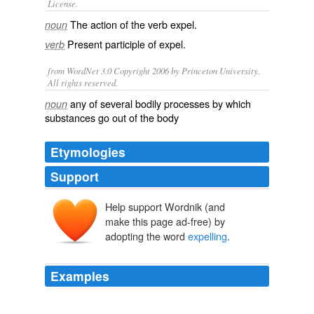
License.
The action of the verb
expel
.
noun
Present participle of
expel
.
verb
from WordNet 3.0 Copyright 2006 by Princeton University.
All rights reserved.
any of several bodily processes by which
noun
substances go out of the body
Etymologies
Support
Help support Wordnik (and
make this page ad-free) by
adopting the word
expelling
.
Examples
Nicaraguan President Daniel Ortega also supported