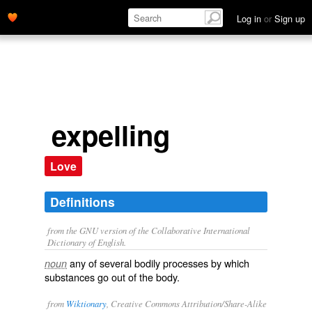
Log in
or
Sign up
expelling
Love
Definitions
from the GNU version of the Collaborative International
Dictionary of English.
any of several bodily processes by which
noun
substances go out of the body.
from
Wiktionary
, Creative Commons Attribution/Share-Alike