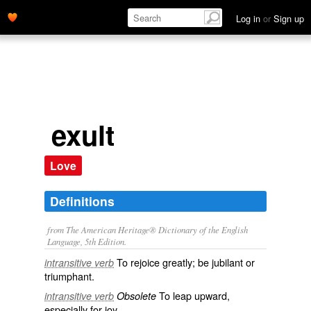
Log in
or
Sign up
exult
Love
Definitions
from The American Heritage® Dictionary of the English
Language, 5th Edition.
To rejoice greatly; be jubilant or
intransitive verb
triumphant.
To leap upward,
intransitive verb
Obsolete
especially for joy.