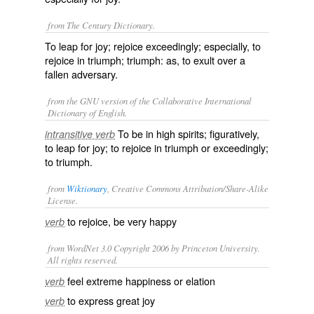
from The Century Dictionary.
To leap for joy; rejoice exceedingly; especially, to
rejoice in triumph; triumph: as, to
exult
over a
fallen adversary.
from the GNU version of the Collaborative International
Dictionary of English.
To be in high spirits; figuratively,
intransitive verb
to leap for joy; to rejoice in triumph or exceedingly;
to triumph.
from
Wiktionary
, Creative Commons Attribution/Share-Alike
License.
to
rejoice
, be very happy
verb
from WordNet 3.0 Copyright 2006 by Princeton University.
All rights reserved.
feel extreme happiness or elation
verb
to express great joy
verb