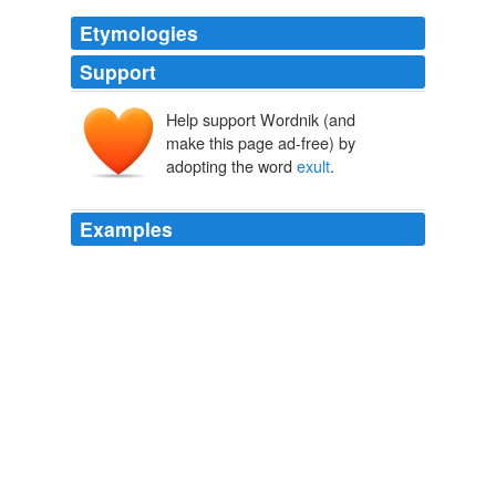
Etymologies
Support
Help support Wordnik (and
exsultāre
ex-
saltāre
make this page ad-free) by
salīre
adopting the word
exult
.
Examples
Indeed, indeed, dearest Mrs. Martin, you may '
exult
' for
me -- and this though it should all end here and now.
The Letters of Elizabeth Barrett Browning (1 of 2)
1907
Indeed, indeed, dearest Mrs. Martin, you may '
exult
' for
me ” and this though it should all end here and now.
The Letters of Elizabeth Barrett Browning
Kenyon, Frederic G 1898
We
exult
over the youth's progress as he matures, but