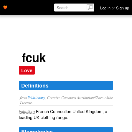
Log in
or
Sign up
fcuk
Love
Definitions
from
Wiktionary
, Creative Commons Attribution/Share-Alike
License.
French Connection United Kingdom, a
initialism
leading UK clothing range.
Etymologies