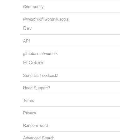
Community
@wordnik@wordnik.social
Dev
API
github.com/wordnik
Et Cetera
Send Us Feedback!
Need Support?
Terms
Privacy
Random word
Advanced Search