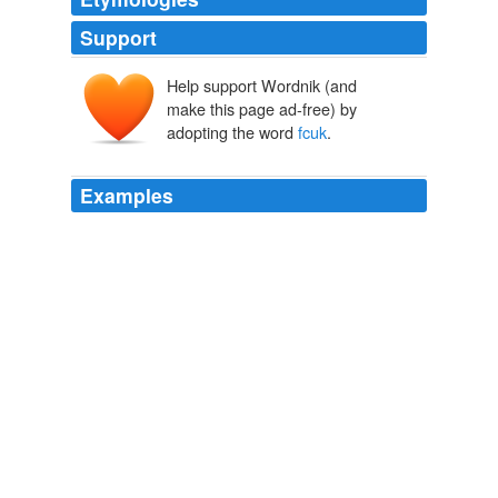
Support
Help support Wordnik (and
make this page ad-free) by
adopting the word
fcuk
.
Examples
Two – Where the
fcuk
is his orange fukcing jumpsuit?
Think Progress » Even Though Bush Used False WMD Claims To
Justify Iraq War, Rove Claims They Dealt With ‘Reality’
2010
What the
fcuk
is wrong here the re-pukes got 200
amendments in the HCR bill even thought they voted
NOPE, again!
Think Progress » Extreme Right Wing Of GOP Leads Health Reform
Repeal Effort, Pledges To Repeal ‘The Whole Thing’
2010
Why the
fcuk
is the FAC not on the ground It would be