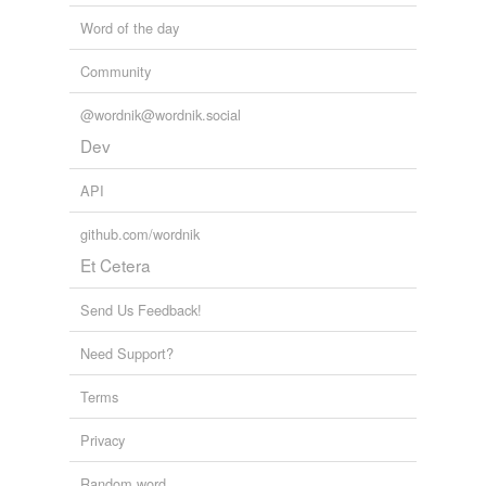
Word of the day
Community
@wordnik@wordnik.social
Dev
API
github.com/wordnik
Et Cetera
Send Us Feedback!
Need Support?
Terms
Privacy
Random word