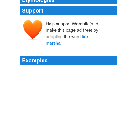
Support
Help support Wordnik (and
make this page ad-free) by
adopting the word
fire
marshall
.
Examples