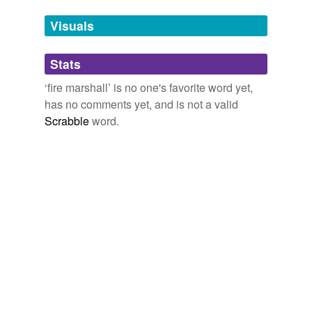
Adding tags is temporarily disabled while
Visuals
we update our database.
Stats
tagging
(0)
‘fire marshall’ is no one's favorite word yet,
Words tagged 'fire marshall'
has no comments yet, and is not a valid
Scrabble
word.
Tagged words
temporarily
unavailable.
Adding tags is temporarily disabled while
we update our database.