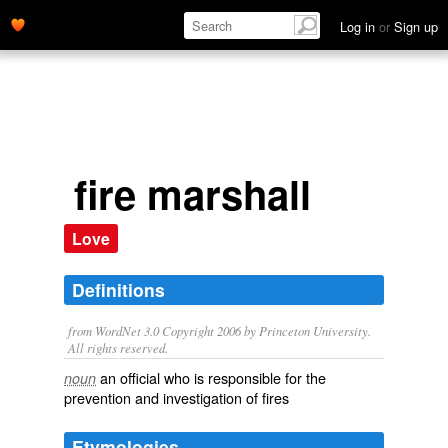
Log in
or
Sign up
fire marshall
Love
Definitions
from WordNet 3.0 Copyright 2006 by Princeton University.
All rights reserved.
an official who is responsible for the
noun
prevention and investigation of fires
Etymologies