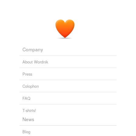
Company
About Wordnik
Press
Colophon
FAQ
T-shirts!
News
Blog