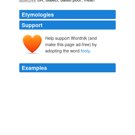
Etymologies
Support
Help support Wordnik (and
make this page ad-free) by
adopting the word
footy
.
Examples
A well-struck ball in Australia - where the game is called
"
footy
" - rotates end-over-end and might not clear 10
feet in height.
Yahoo! News: Business - Opinion
2011
What should I do tonight .. (even if the
footy
is on) ...
Archive 2006-04-01
Ben Barren 2006