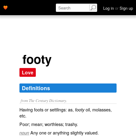
Log in
or
Sign up
footy
Love
Definitions
from The Century Dictionary.
Having foots or settlings: as,
oil, molasses,
footy
etc.
Poor; mean; worthless; trashy.
Any one or anything slightly valued.
noun