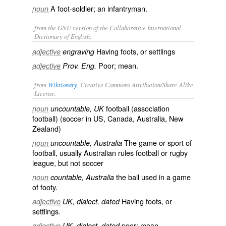
A foot-soldier; an infantryman.
noun
from the GNU version of the Collaborative International
Dictionary of English.
Having
foots
, or settlings
adjective
engraving
Poor; mean.
adjective
Prov. Eng.
from
Wiktionary
, Creative Commons Attribution/Share-Alike
License.
football
(
association
noun
uncountable, UK
football
) (
soccer
in US, Canada, Australia, New
Zealand)
The
game
or sport of
noun
uncountable, Australia
football
, usually
Australian rules football
or
rugby
league
, but not soccer
the ball used in a game
noun
countable, Australia
of footy.
Having
foots
, or
adjective
UK, dialect, dated
settlings
.
poor
;
mean
adjective
UK, dialect, dated