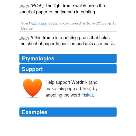
The light frame which holds the
noun
(Print.)
sheet of paper to the tympan in printing.
from
Wiktionary
, Creative Commons Attribution/Share-Alike
License.
A thin frame in a
printing press
that holds
noun
the sheet of paper in position and acts as a
mask
.
Etymologies
Support
Help support Wordnik (and
make this page ad-free) by
adopting the word
frisket
.
Examples
Attached to the upper end of the inner frame by hinges
was a thin and narrow frame, called the "
frisket
," of the
same length and width as the inner tympan frame.