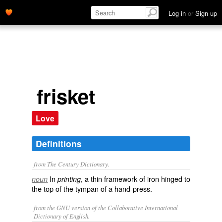
Log in
or
Sign up
frisket
Love
Definitions
from The Century Dictionary.
In
, a thin framework of iron hinged to
noun
printing
the top of the tympan of a hand-press.
from the GNU version of the Collaborative International
Dictionary of English.