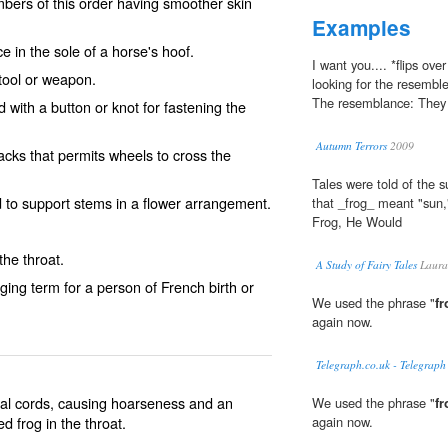
bers of this order having smoother skin
Examples
in the sole of a horse's hoof.
I want you.... *flips ov
 tool or weapon.
looking for the resembl
The resemblance: They 
 with a button or knot for fastening the
Autumn Terrors
2009
racks that permits wheels to cross the
Tales were told of the 
 to support stems in a flower arrangement.
that _frog_ meant "sun,
Frog, He Would
he throat.
A Study of Fairy Tales
Laura
ing term for a person of French birth or
We used the phrase "
fr
again now.
Telegraph.co.uk - Telegraph
al cords, causing hoarseness and an
We used the phrase "
fr
led
frog in the throat
.
again now.