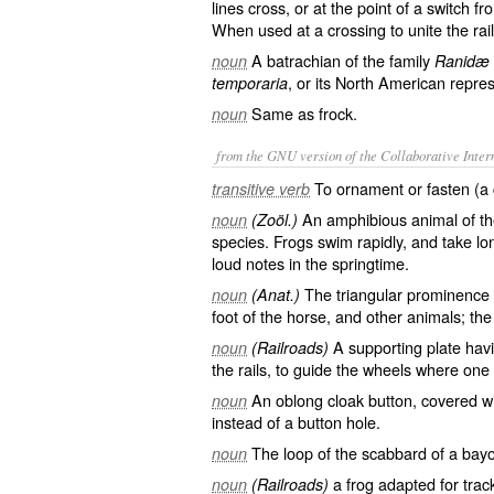
lines cross, or at the point of a switch fr
When used at a crossing to unite the rails
A batrachian of the family
noun
Ranidæ
, or its North American repre
temporaria
Same as
frock
.
noun
from the GNU version of the Collaborative Intern
To ornament or fasten (a 
transitive verb
An amphibious animal of th
noun
(Zoöl.)
species. Frogs swim rapidly, and take lo
loud notes in the springtime.
The triangular prominence of
noun
(Anat.)
foot of the horse, and other animals; the
A supporting plate havi
noun
(Railroads)
the rails, to guide the wheels where one
An oblong cloak button, covered wi
noun
instead of a button hole.
The loop of the scabbard of a bay
noun
a frog adapted for track
noun
(Railroads)