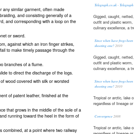
Telegraph.co.uk - Telegraph
 or any similar garment, often made
raiding, and consisting generally of a
Gigged, caught, netted,
rd, and corresponding with a loop on the
outfit and plastic worm,
culinary excellence, a tr
onet or sword.
Since when have frogs bee
m, against which an iron finger strikes,
shooting one?
2010
fail to make timely passage through the
Gigged, caught, netted,
outfit and plastic worm,
two branches of a flume.
culinary excellence, a tr
ide to direct the discharge of the logs.
 of wood covered with silk or worsted
Since when have frogs bee
shooting one?
2010
nt of patent leather, finished at the
Tropical or arctic, lake 
regardless of lineage o
nce that grows in the middle of the sole of a
 and running toward the heel in the form of
Convergence
2008
Tropical or arctic, lake 
ails combined, at a point where two railway
regardless of lineage o