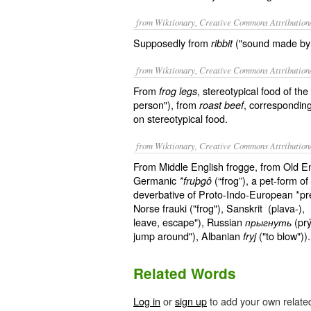
from Wiktionary, Creative Commons Attribution
Supposedly from
("sound made by a
ribbit
from Wiktionary, Creative Commons Attribution
From
, stereotypical food of t
frog legs
person"), from
, corresponding
roast beef
on stereotypical food.
from Wiktionary, Creative Commons Attribution
From Middle English frogge, from Old E
Germanic
(“frog”), a pet-form o
*fruþgô
deverbative of Proto-Indo-European *pre
Norse frauki ("frog"), Sanskrit (plava-), 
leave, escape"), Russian
(prý
прыгнуть
jump around"), Albanian
("to blow"))
fryj
Related Words
Log in
or
sign up
to add your own relate