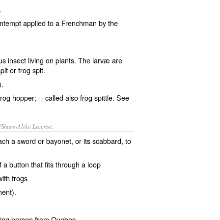
.
contempt applied to a Frenchman by the
s insect living on plants. The larvæ are
it or frog spit.
).
frog hopper; -- called also
frog spittle
. See
/Share-Alike License.
tach a sword or bayonet, or its
scabbard
, to
of a
button
that fits through a
loop
 with
frogs
ment
).
ing person from
Quebec