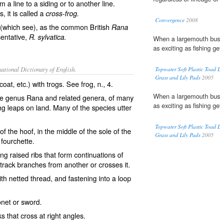
om a line to a siding or to another line.
, it is called a
cross-frog.
Convergence
2008
(which see), as the common British
Rana
sentative,
R. sylvatica.
When a largemouth bust
as exciting as fishing ge
ational Dictionary of English.
Topwater Soft Plastic Toad
Grass and Lily Pads
2005
coat, etc.) with trogs. See
frog
, n., 4.
When a largemouth bust
e genus Rana and related genera, of many
as exciting as fishing ge
ng leaps on land. Many of the species utter
Topwater Soft Plastic Toad
 the hoof, in the middle of the sole of the
Grass and Lily Pads
2005
 fourchette.
ng raised ribs that form continuations of
 track branches from another or crosses it.
th netted thread, and fastening into a loop
onet or sword.
s that cross at right angles.