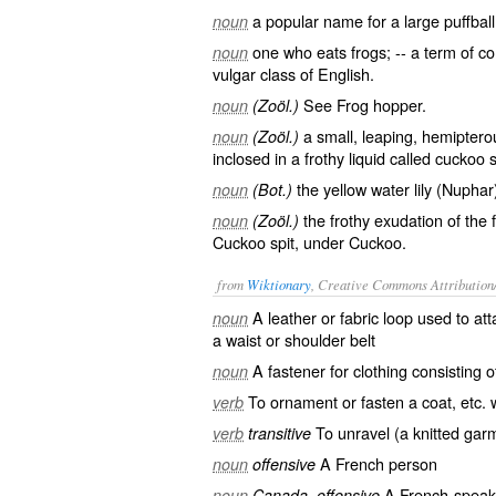
a popular name for a large puffball
noun
one who eats frogs; -- a term of 
noun
vulgar class of English.
See
Frog
hopper.
noun
(Zoöl.)
a small, leaping, hemipterou
noun
(Zoöl.)
inclosed in a frothy liquid called cuckoo sp
the yellow water lily (Nuphar
noun
(Bot.)
the frothy exudation of the 
noun
(Zoöl.)
Cuckoo spit, under
Cuckoo
.
from
Wiktionary
, Creative Commons Attribution
A leather or fabric loop used to at
noun
a waist or shoulder belt
A
fastener
for clothing consisting 
noun
To
ornament
or
fasten
a
coat
, etc.
verb
To
unravel
(a
knitted
gar
verb
transitive
A
French
person
noun
offensive
A French-speak
noun
Canada, offensive