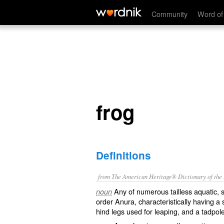
frog
Community
Word of
frog
Definitions
from The American Heritage® Dictionary of the E
Any of numerous tailless aquatic, s
noun
order Anura, characteristically having a 
hind legs used for leaping, and a tadpol