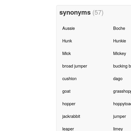
synonyms
(57)
Aussie
Boche
Hunk
Hunkie
Mick
Mickey
broad jumper
bucking 
cushion
dago
goat
grasshop
hopper
hoppytoa
jackrabbit
jumper
leaper
limey