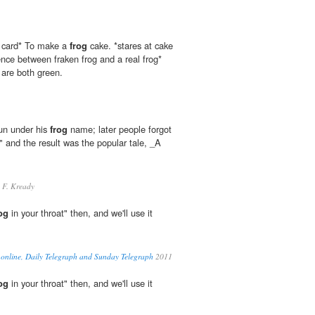
er card* To make a
frog
cake. *stares at cake
ence between fraken frog and a real frog*
are both green.
sun under his
frog
name; later people forgot
" and the result was the popular tale, _A
 F. Kready
og
in your throat" then, and we'll use it
 online, Daily Telegraph and Sunday Telegraph
2011
og
in your throat" then, and we'll use it