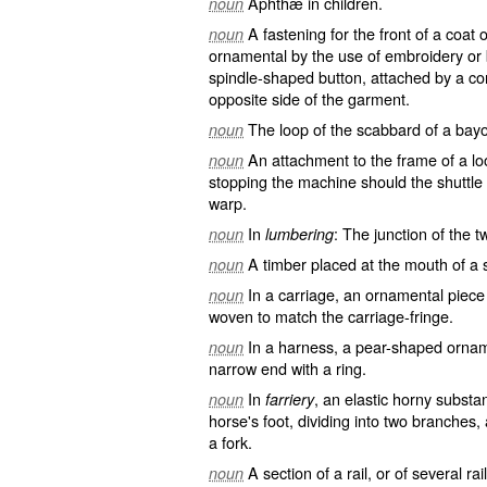
Aphthæ in children.
noun
A fastening for the front of a coat
noun
ornamental by the use of embroidery or b
spindle-shaped button, attached by a co
opposite side of the garment.
The loop of the scabbard of a bay
noun
An attachment to the frame of a loo
noun
stopping the machine should the shuttle 
warp.
In
: The junction of the 
noun
lumbering
A timber placed at the mouth of a sl
noun
In a carriage, an ornamental piece
noun
woven to match the carriage-fringe.
In a harness, a pear-shaped orname
noun
narrow end with a ring.
In
, an elastic horny substa
noun
farriery
horse's foot, dividing into two branches,
a fork.
A section of a rail, or of several r
noun