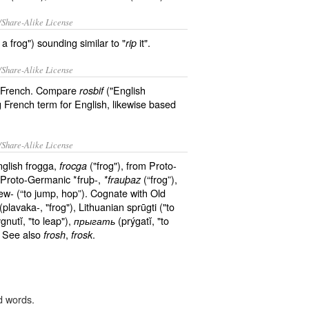
/Share-Alike License
 frog") sounding similar to "
it".
rip
/Share-Alike License
he French. Compare
("English
rosbif
 French term for English, likewise based
/Share-Alike License
nglish frogga,
("frog"), from Proto-
frocga
f Proto-Germanic *fruþ-,
(“frog”),
*frauþaz
w- (“to jump, hop”). Cognate with Old
(plavaka-, "frog"), Lithuanian sprūgti ("to
gnutĭ, "to leap"),
(prýgatĭ, "to
прыгать
. See also
,
.
frosh
frosk
d words.