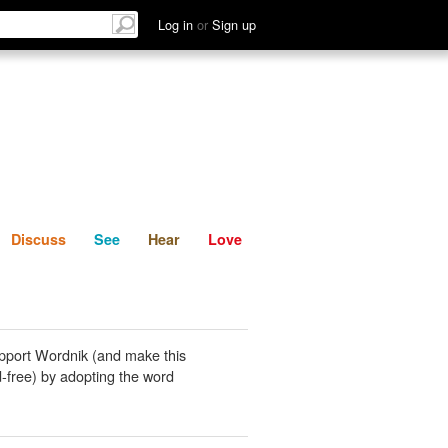
List
Discuss
See
Hear
Log in
or
Sign up
Discuss
See
Hear
Love
pport Wordnik (and make this
-free) by adopting the word