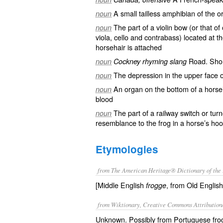
A small tailless
amphibian
of the
o
noun
The part of a
violin
bow
(or that of
noun
viola
,
cello
and contrabass) located at th
horsehair is attached
Road
. Sho
noun
Cockney rhyming slang
The depression in the upper face 
noun
An organ on the bottom of a
horse
noun
blood
The part of a railway
switch
or
turn
noun
resemblance to the frog in a horse’s hoo
Etymologies
from The American Heritage® Dictionary of the 
[Middle English
, from Old Englis
frogge
from Wiktionary, Creative Commons Attribution
Unknown. Possibly from Portuguese froco