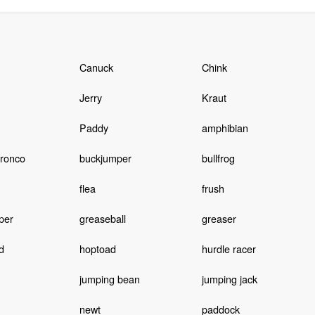
Canuck
Chink
Jerry
Kraut
Paddy
amphibian
bronco
buckjumper
bullfrog
flea
frush
per
greaseball
greaser
d
hoptoad
hurdle racer
jumping bean
jumping jack
newt
paddock