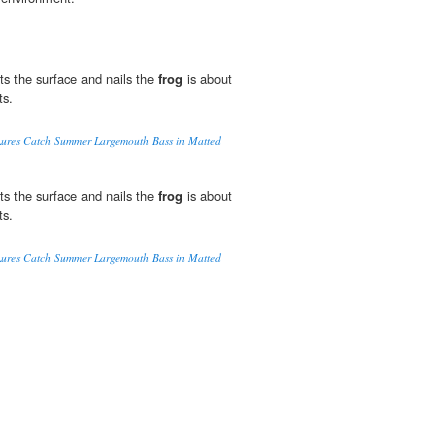
s the surface and nails the
frog
is about
ts.
 Lures Catch Summer Largemouth Bass in Matted
s the surface and nails the
frog
is about
ts.
 Lures Catch Summer Largemouth Bass in Matted