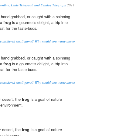
 online, Daily Telegraph and Sunday Telegraph
2011
 hand grabbed, or caught with a spinning
 a
frog
is a gourmet's delight, a trip into
eat for the taste-buds.
n considered small game? Why would you waste ammo
 hand grabbed, or caught with a spinning
 a
frog
is a gourmet's delight, a trip into
eat for the taste-buds.
n considered small game? Why would you waste ammo
or desert, the
frog
is a goal of nature
r environment.
or desert, the
frog
is a goal of nature
r environment.