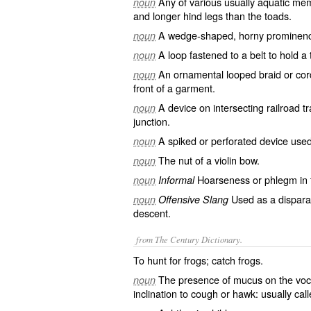
Any of various usually aquatic mem
noun
and longer hind legs than the toads.
A wedge-shaped, horny prominence 
noun
A loop fastened to a belt to hold a
noun
An ornamental looped braid or cord
noun
front of a garment.
A device on intersecting railroad t
noun
junction.
A spiked or perforated device used
noun
The nut of a violin bow.
noun
Hoarseness or phlegm in t
noun
Informal
Used as a disparag
noun
Offensive Slang
descent.
from The Century Dictionary.
To hunt for frogs; catch frogs.
The presence of mucus on the voc
noun
inclination to cough or hawk: usually cal