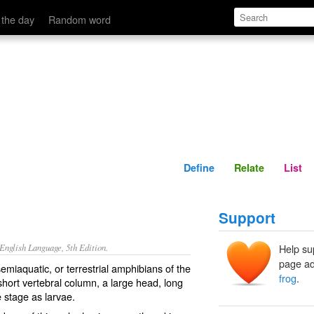
Define
Relate
 the day
Random word
Define
Relate
List
Support
nglish Language, 5th Edition.
Help su
page ad
emiaquatic, or terrestrial amphibians of the
frog
.
short vertebral column, a large head, long
e stage as larvae.