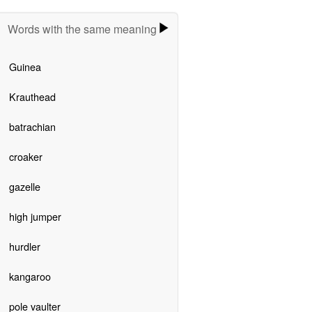
Words with the same meaning
Guinea
Krauthead
batrachian
croaker
gazelle
high jumper
hurdler
kangaroo
pole vaulter