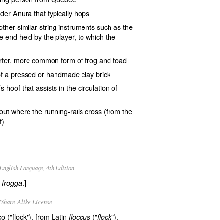
rder
Anura
that typically
hops
 other similar string instruments such as the
e end held by the player, to which the
rter, more common form of
frog and toad
of a pressed or handmade clay brick
’s
hoof
that assists in the circulation of
out
where the running-rails cross (from the
f)
English Language, 4th Edition
h
.]
frogga
/Share-Alike License
 ("flock"), from Latin
("
").
floccus
flock