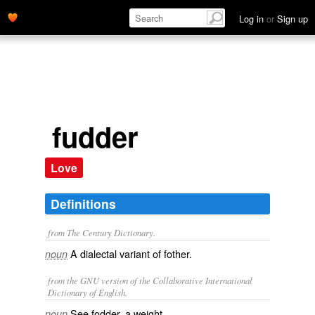
Log in
or
Sign up
fudder
Love
Definitions
from The Century Dictionary.
A dialectal variant of
fother
.
noun
from the GNU version of the Collaborative International
Dictionary of English.
See
fodder
, a weight.
noun