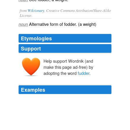
from
Wiktionary
, Creative Commons Attribution/Share-Alike
License.
Alternative form of
fodder
. (a weight)
noun
Etymologies
Support
Help support Wordnik (and
make this page ad-free) by
adopting the word
fudder
.
Examples
Ah wuz out in de woods waukin (walking) an ah saw
sumpin dat looked lak a squirrel start up a tree and de
fudder
up hit got the bigger hit got an hit wuz big as a
bear when hit got to de top and ma said dat hit was a
haint.