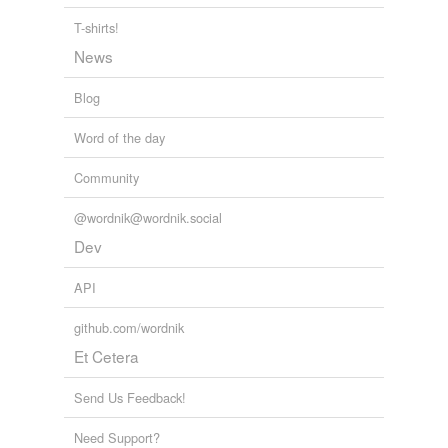
T-shirts!
News
Blog
Word of the day
Community
@wordnik@wordnik.social
Dev
API
github.com/wordnik
Et Cetera
Send Us Feedback!
Need Support?