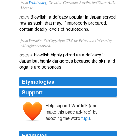
from
Wiktionary
, Creative Commons Attribution/Share-Alike
License.
Blowfish
: a
delicacy
popular in
Japan
served
noun
raw
as
sushi
that may, if improperly
prepared
,
contain
deadly
levels of
neurotoxins
.
from WordNet 3.0 Copyright 2006 by Princeton University.
All rights reserved.
a blowfish highly prized as a delicacy in
noun
Japan but highly dangerous because the skin and
organs are poisonous
Etymologies
Support
Help support Wordnik (and
make this page ad-free) by
adopting the word
fugu
.
Examples