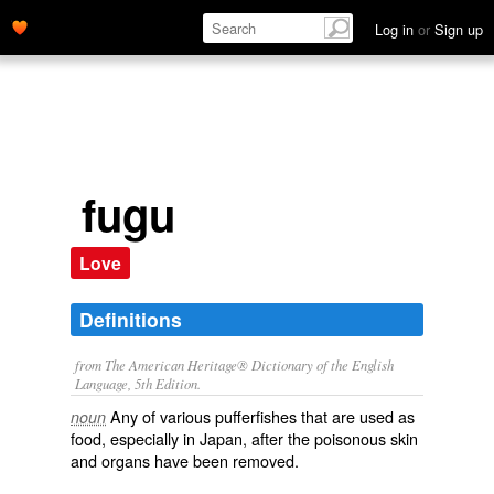
Log in
or
Sign up
fugu
Love
Definitions
from The American Heritage® Dictionary of the English
Language, 5th Edition.
Any of various pufferfishes that are used as
noun
food, especially in Japan, after the poisonous skin
and organs have been removed.