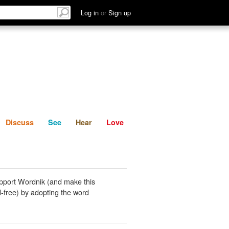
List
Discuss
See
Hear
Log in
or
Sign up
Discuss
See
Hear
Love
pport Wordnik (and make this
-free) by adopting the word