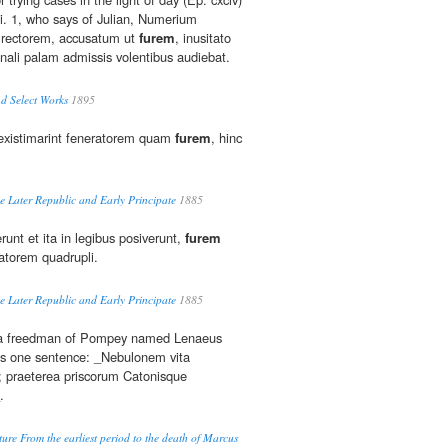
i. 1, who says of Julian, Numerium
 rectorem, accusatum ut
furem
, inusitato
unali palam admissis volentibus audiebat.
d Select Works
1895
existimarint feneratorem quam
furem
, hinc
e Later Republic and Early Principate
1885
runt et ita in legibus posiverunt,
furem
atorem quadrupli.
e Later Republic and Early Principate
1885
t a freedman of Pompey named Lenaeus
otes one sentence: _Nebulonem vita
; praeterea priscorum Catonisque
.
ure From the earliest period to the death of Marcus