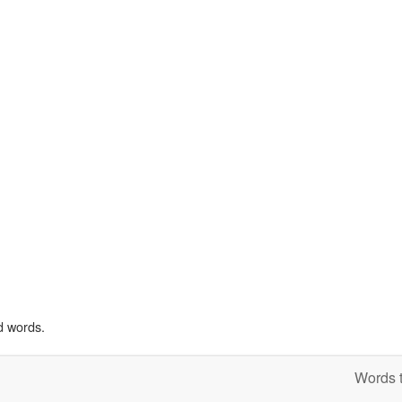
d words.
Words t