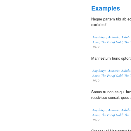
Examples
Neque partem tibi ab e
excipies?
Amphitryo, Asinaria, Aulula
Asses, The Pot of Gold, The
1919
Manifestum hunc optort
Amphitryo, Asinaria, Aulula
Asses, The Pot of Gold, The
1919
Sanus tu non es qui
fu
rescivisse censui, quod
Amphitryo, Asinaria, Aulula
Asses, The Pot of Gold, The
1919
Gregory of Nazianzus for