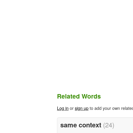
Related Words
Log in
or
sign up
to add your own relate
same context
(24)