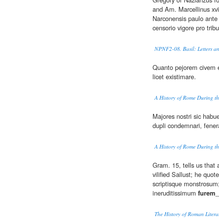
and Am. Marcellinus xvi
Narconensis paulo ante
censorio vigore pro trib
NPNF2-08. Basil: Letters an
Quanto pejorem civem 
licet existimare.
A History of Rome During th
Majores nostri sic habue
dupli condemnari, fener
A History of Rome During th
Gram. 15, tells us tha
vilified Sallust; he qu
scriptisque monstrosum
ineruditissimum
furem
_
The History of Roman Literat