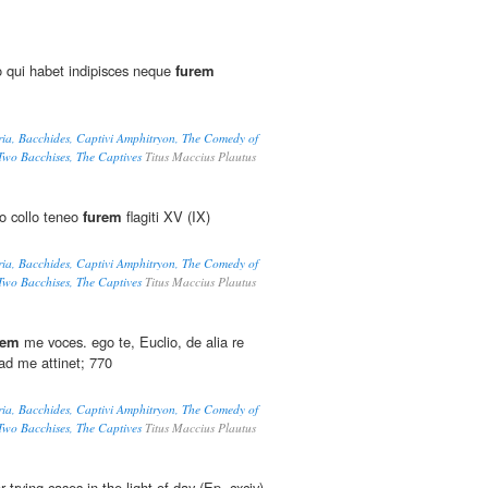
o qui habet indipisces neque
furem
ria, Bacchides, Captivi Amphitryon, The Comedy of
 Two Bacchises, The Captives
Titus Maccius Plautus
o collo teneo
furem
flagiti XV (IX)
ria, Bacchides, Captivi Amphitryon, The Comedy of
 Two Bacchises, The Captives
Titus Maccius Plautus
rem
me voces. ego te, Euclio, de alia re
 ad me attinet; 770
ria, Bacchides, Captivi Amphitryon, The Comedy of
 Two Bacchises, The Captives
Titus Maccius Plautus
 trying cases in the light of day (Ep. cxciv)