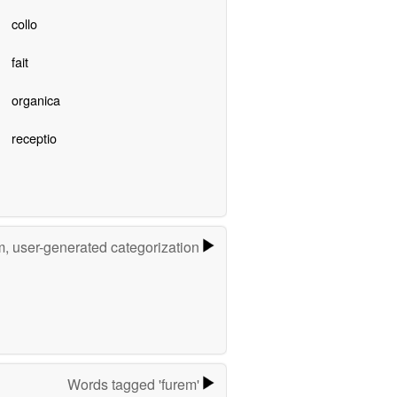
collo
fait
organica
receptio
m, user-generated categorization
Words tagged 'furem'