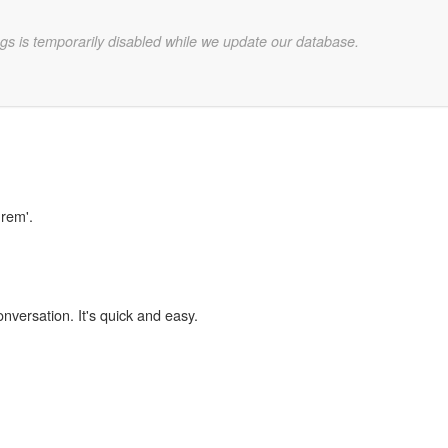
gs is temporarily disabled while we update our database.
urem'.
onversation. It's quick and easy.