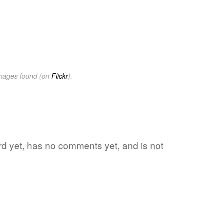
images found (on
Flickr
).
ord yet, has no comments yet, and is not