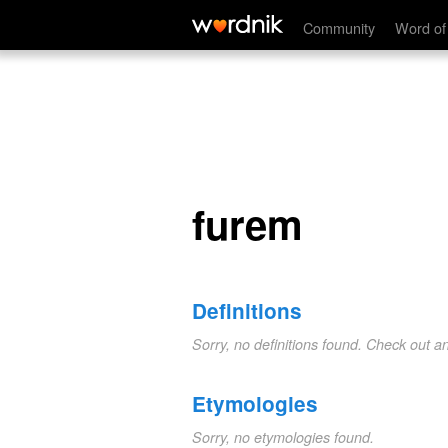
furem
Community
Word of
furem
Definitions
Sorry, no definitions found. Check out a
Etymologies
Sorry, no etymologies found.