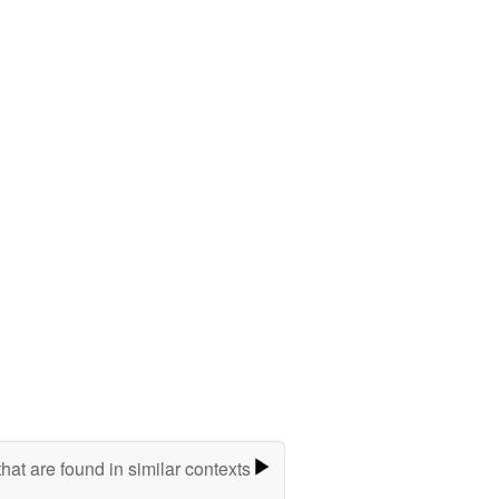
hat are found in similar contexts