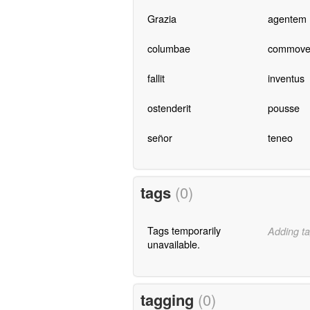
Grazia
agentem
columbae
commove
fallit
inventus
ostenderit
pousse
señor
teneo
tags
(0)
Tags temporarily
Adding ta
unavailable.
tagging
(0)