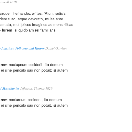
ttwell 1879
eezque_ Hernandez writes: “Aiunt radicis
dere tuso, atque devorato, multa ante
smata, multiplices imagines ac monstrificas
ue
furem
, si quidpiam rei familiaris
 American Folk-lore and History
Daniel Garrison
urem
noctupnum occiderit, ita demum
 ei sine periculo suo non potuit; si autem
 Miscellanies
Jefferson, Thomas 1829
urem
nocturnum occident, ita demum
 ei sine periculo suo non potuit, si autem