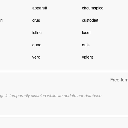
apparuit
circumspice
ri
crus
custodiet
istinc
lucet
quae
quis
vero
viderit
Free-for
gs is temporarily disabled while we update our database.