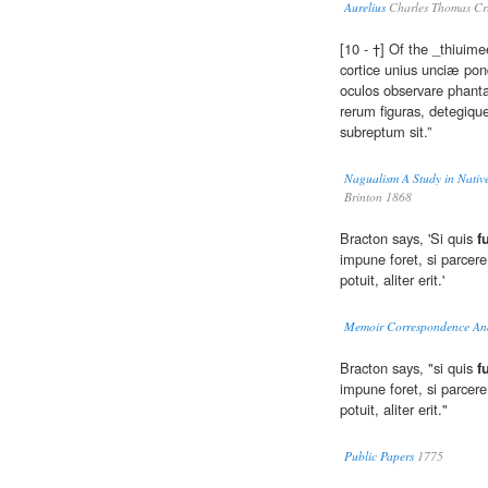
Aurelius
Charles Thomas Cru
[10 - †] Of the _thiuim
cortice unius unciæ pon
oculos observare phanta
rerum figuras, detegiq
subreptum sit.”
Nagualism A Study in Native
Brinton 1868
Bracton says, 'Si quis
f
impune foret, si parcere
potuit, aliter erit.'
Memoir Correspondence And
Bracton says, "si quis
f
impune foret, si parcere
potuit, aliter erit."
Public Papers
1775