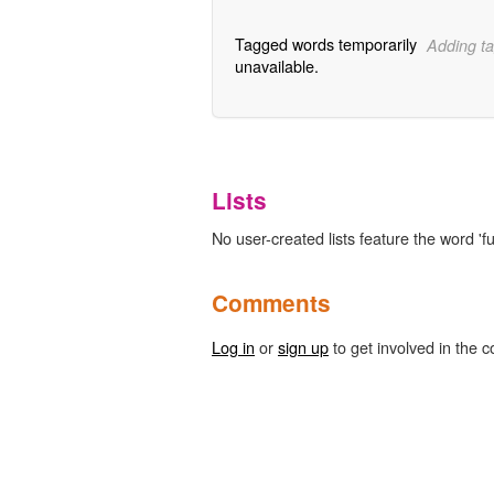
Tagged words temporarily
Adding ta
unavailable.
Lists
No user-created lists feature the word 'f
Comments
Log in
or
sign up
to get involved in the c