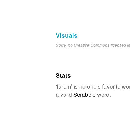
Visuals
Sorry, no Creative-Commons-licensed 
Stats
‘furem’ is no one's favorite w
a valid
Scrabble
word.