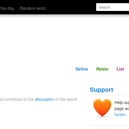
Define
Relate
 the day
Random word
Define
Relate
List
Support
nd contribute to the
discussion
of this word!
Help su
page ad
furem
.