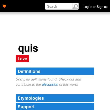
Log in
or
Sign up
quis
Love
Definitions
Sorry, no definitions found. Check out and
contribute to the
discussion
of this word!
Etymologies
Support