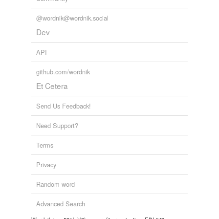
motet
@wordnik@wordnik.social
Dev
neque
API
nihil
github.com/wordnik
nisi
Et Cetera
nunc
Send Us Feedback!
oratorum
Need Support?
organica
Terms
posterum
Privacy
pousse
Random word
propter
quae
Advanced Search