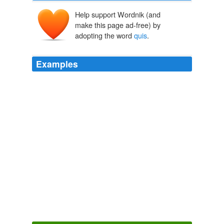
Help support Wordnik (and
make this page ad-free) by
adopting the word
quis
.
Examples
It is qui, quae, quod; if you forget your '
quis
', your
'quaes', and your 'quods', you must be preeches.
The Merry Wives of Windsor
William Shakespeare 1590
Pro lucranda tndnlgentia non fufficit opera 44 injun£ia
{rasflare ad quas alias
quis
renetur alio titulo, puta
jufUtiz &c.
Adm. rev. p. F. Lucii Ferraris ... Prompta Bibliotheca canonica,
juridica, moralis, theologica ...
1782
Completely unnecessary and more evidence that our
police are out of control.
quis
ipsos custodiet etc … ..