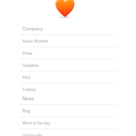
habeant
hunc
Company
iam
About Wordnik
igitur
Press
ille
Colophon
initiis
FAQ
ipse
iusseris
T-shirts!
News
l'avenir
Blog
lucet
Word of the day
malitiam
Community
mihi