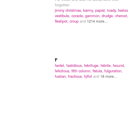
forgotten
jiminy christmas,
barmy,
papist,
toady,
festoo
vestibule,
coracle,
gammon,
drudge,
cheroot
fleshpot,
croup
and
1214 more...
F
fardel,
fastidious,
febrifuge,
febrile,
fecund,
felicitous,
fifth column,
fistula,
fulguration,
fustian,
fractious,
fylfot
and
18 more...