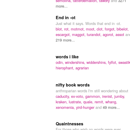
semolina,
tatterdemalion,
tawdry
and
3271
more...
End in -ot
Just what it says. Words that end in -ot.
blot,
rot,
motmot,
moot,
clot,
forgot,
bibelot,
escargot,
maggot,
turandot,
agorot,
assot
an
219 more...
words i like
odin,
windershins,
widdershins,
fylfot,
swasti
hierophant,
agrarian
nifty book words
anthroparian words I'm still wondering about
caducity,
ex-voto,
gammon,
irenist,
jumby,
kraken,
lustrate,
quale,
remit,
whang,
xenomenia,
yird-hunger
and
49 more...
Quaintnesses
For those who wish no words were ever