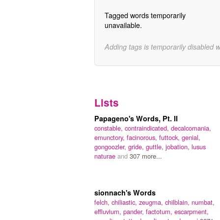
Tagged words temporarily
unavailable.
Adding tags is temporarily disabled 
Lists
Papageno's Words, Pt. II
constable,
contraindicated,
decalcomania,
emunctory,
facinorous,
futtock,
genial,
gongoozler,
gride,
guttle,
jobation,
lusus
naturae
and
307 more...
sionnach's Words
felch,
chiliastic,
zeugma,
chilblain,
numbat,
effluvium,
pander,
factotum,
escarpment,