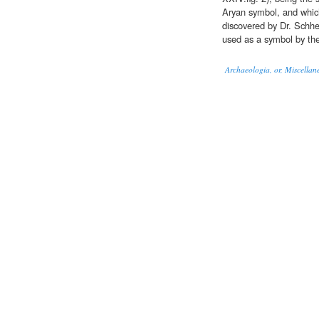
Aryan symbol, and which
discovered by Dr. Schhe
used as a symbol by th
Archaeologia, or, Miscellane