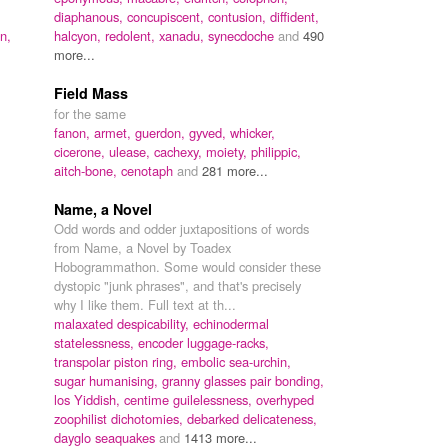
diaphanous,
concupiscent,
contusion,
diffident,
n,
halcyon,
redolent,
xanadu,
synecdoche
and
490
,
more...
Field Mass
for the same
fanon,
armet,
guerdon,
gyved,
whicker,
cicerone,
ulease,
cachexy,
moiety,
philippic,
aitch-bone,
cenotaph
and
281 more...
Name, a Novel
Odd words and odder juxtapositions of words
from Name, a Novel by Toadex
Hobogrammathon. Some would consider these
dystopic "junk phrases", and that's precisely
why I like them. Full text at th...
malaxated despicability,
echinodermal
statelessness,
encoder luggage-racks,
transpolar piston ring,
embolic sea-urchin,
sugar humanising,
granny glasses pair bonding,
los Yiddish,
centime guilelessness,
overhyped
zoophilist dichotomies,
debarked delicateness,
dayglo seaquakes
and
1413 more...