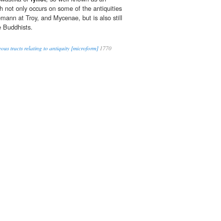
 not only occurs on some of the antiquities
mann at Troy, and Mycenae, but is also still
e Buddhists.
ous tracts relating to antiquity [microform]
1770