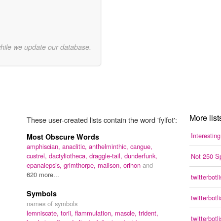
while we update our database.
More lists
These user-created lists contain the word 'fylfot':
Interestin
Most Obscure Words
amphiscian,
anaclitic,
anthelminthic,
cangue,
custrel,
dactyliotheca,
draggle-tail,
dunderfunk,
Not 250 S
epanalepsis,
grimthorpe,
malison,
orihon
and
620 more...
twitterbotli
Symbols
twitterbotli
names of symbols
lemniscate,
torii,
flammulation,
mascle,
trident,
twitterbotli