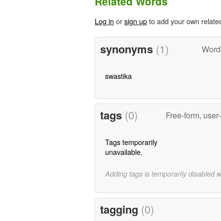
Related Words
Log in
or
sign up
to add your own relate
synonyms
(1)
Word
swastika
tags
(0)
Free-form, user
Tags temporarily
unavailable.
Adding tags is temporarily disabled 
tagging
(0)