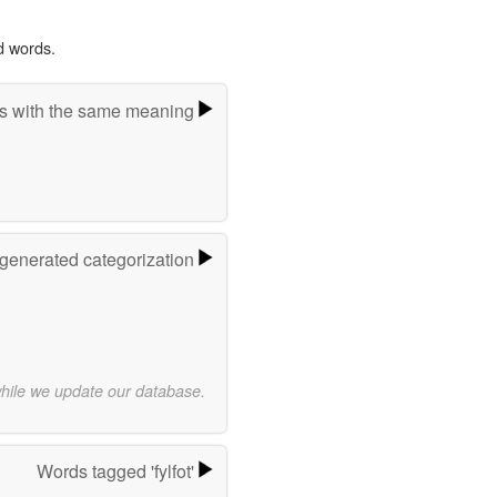
d words.
s with the same meaning
-generated categorization
while we update our database.
Words tagged 'fylfot'