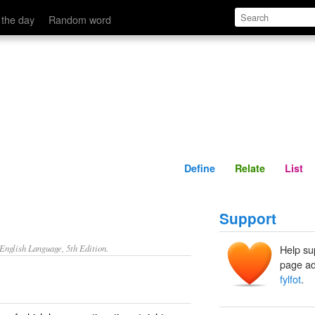
Define
Relate
 the day
Random word
Define
Relate
List
Support
nglish Language, 5th Edition.
Help su
page ad
fylfot
.