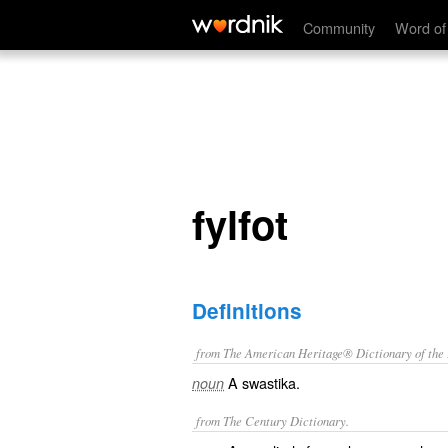
fylfot
Community
Word of
fylfot
Definitions
from The American Heritage® Dictionary of the E
A swastika.
noun
from The Century Dictionary.