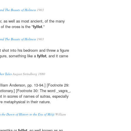
and The Beauty of Holiness
1903
r, as well as most ancient, of the many
of the cross is the "
fylfot
."
and The Beauty of Holiness
1903
 shot into his bedroom and threw a figure
igure, something like a
fylfot
, and it came
er Tales
August Strindberg 1880
illiam Anderson, pp. 13-94.] [Footnote 29:
ctionary.] [Footnote 30: The word _vagra_,
t in scores of names of sutras, especially
e metaphysical in their nature.
 the Dawn of History to the Era of Méiji
William
swastika or
fylfot
, so well known as an