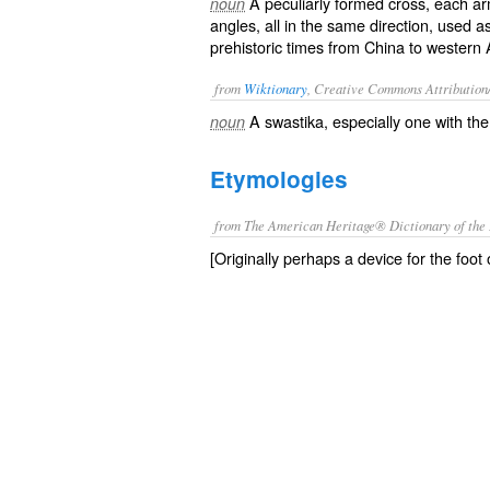
A peculiarly formed cross, each ar
noun
angles, all in the same direction, used 
prehistoric times from China to western A
from
Wiktionary
, Creative Commons Attribution
A
swastika
, especially one with th
noun
Etymologies
from The American Heritage® Dictionary of the 
[Originally perhaps a device for the foot o