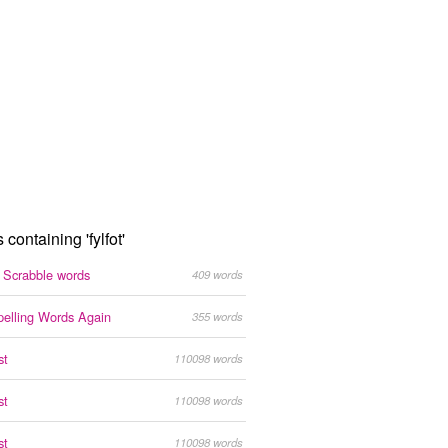
 containing 'fylfot'
g Scrabble words
409 words
pelling Words Again
355 words
st
110098 words
st
110098 words
st
110098 words