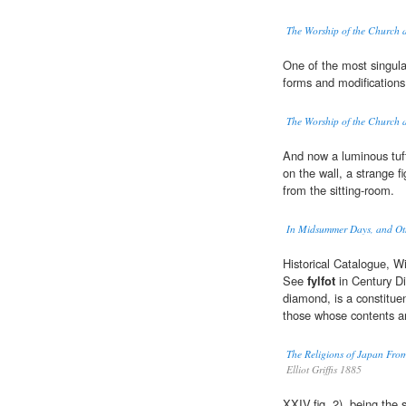
The Worship of the Church 
One of the most singula
forms and modifications 
The Worship of the Church 
And now a luminous tuft
on the wall, a strange f
from the sitting-room.
In Midsummer Days, and Oth
Historical Catalogue, W
See
fylfot
in Century Di
diamond, is a constituen
those whose contents ar
The Religions of Japan From
Elliot Griffis 1885
XXIV.fig. 2), being the 