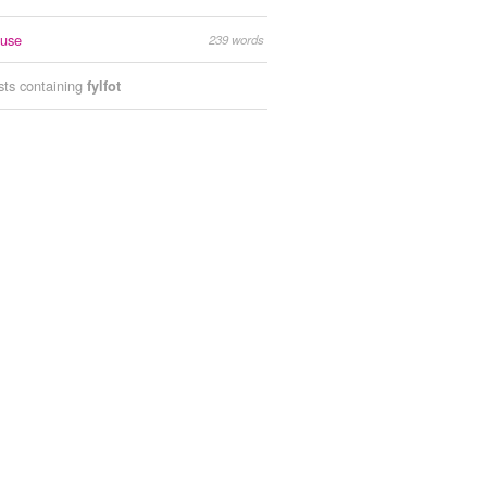
ouse
239 words
ists containing
fylfot