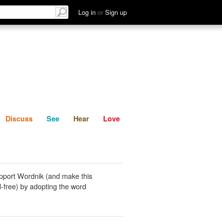
List
Discuss
See
Hear
Log in
or
Sign up
Discuss
See
Hear
Love
pport Wordnik (and make this
-free) by adopting the word