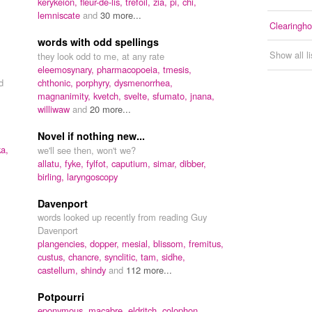
kerykeion,
fleur-de-lis,
trefoil,
zia,
pi,
chi,
lemniscate
and
30 more...
Clearingh
words with odd spellings
Show all l
they look odd to me, at any rate
eleemosynary,
pharmacopoeia,
tmesis,
d
chthonic,
porphyry,
dysmenorrhea,
magnanimity,
kvetch,
svelte,
sfumato,
jnana,
williwaw
and
20 more...
Novel if nothing new...
ka,
we'll see then, won't we?
allatu,
fyke,
fylfot,
caputium,
simar,
dibber,
birling,
laryngoscopy
Davenport
words looked up recently from reading Guy
Davenport
plangencies,
dopper,
mesial,
blissom,
fremitus,
custus,
chancre,
synclitic,
tam,
sidhe,
castellum,
shindy
and
112 more...
Potpourri
eponymous,
macabre,
eldritch,
colophon,