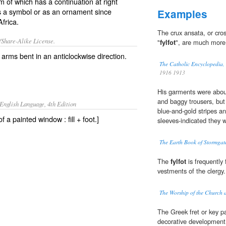
m of which has a continuation at right
as a symbol or as an ornament since
Examples
frica.
The crux ansata, or cro
/Share-Alike License.
"
fylfot
", are much more 
e arms bent in an anticlockwise direction.
The Catholic Encyclopedia,
1916 1913
His garments were about 
and baggy trousers, but 
English Language, 4th Edition
blue-and-gold stripes a
f a painted window : fill + foot.]
sleeves-indicated they w
The Earth Book of Stormgat
The
fylfot
is frequently
vestments of the clergy.
The Worship of the Church 
The Greek fret or key pat
decorative development