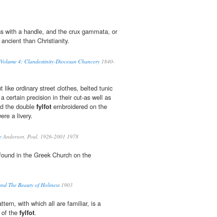
ss with a handle, and the crux gammata, or
ancient than Christianity.
 Volume 4: Clandestinity-Diocesan Chancery
1840-
like ordinary street clothes, belted tunic
a certain precision in their cut-as well as
nd the double
fylfot
embroidered on the
ere a livery.
e
Anderson, Poul, 1926-2001 1978
 found in the Greek Church on the
and The Beauty of Holiness
1903
tern, with which all are familiar, is a
 of the
fylfot
.