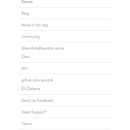
News
Blog
Word of the day
Community
@wordnik@wordnik.social
Dev
API
github.com/wordnik
Et Cetera
Send Us Feedback!
Need Support?
Terms