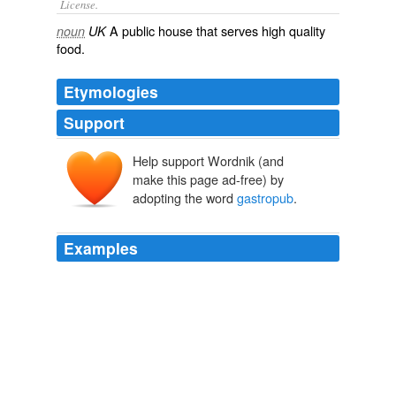
License.
A
public house
that serves
high
quality
noun
UK
food
.
Etymologies
Support
Help support Wordnik (and
make this page ad-free) by
adopting the word
gastropub
.
Examples
And despite the overuse of the term
gastropub
, most
food served in pubs is virtually inedible, not to mention
the difficulty of finding decent wine in a pub bar.
Taking None for the Road
Bruce Palling 2010
A commenter by the name of Ettamere writes: The