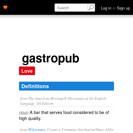
Log in
or
Sign up
gastropub
Love
Definitions
from The American Heritage® Dictionary of the English
Language, 5th Edition.
A bar that serves food considered to be of
noun
high quality.
from
Wiktionary
, Creative Commons Attribution/Share-Alike