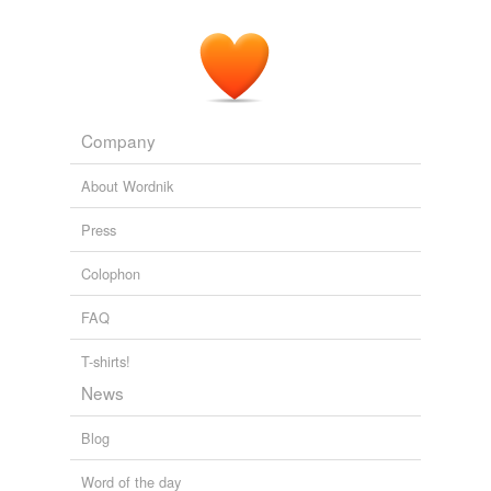
unavailable.
Adding tags is temporarily disabled while
we update our database.
Company
About Wordnik
Press
Colophon
FAQ
T-shirts!
News
Blog
Word of the day