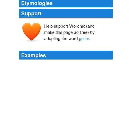
Etymologies
Support
Help support Wordnik (and
make this page ad-free) by
adopting the word
goller
.
Examples
Uploaded: 2010-07-19 arminia bielefeld 1-2 fenerbahce
(2. gol sergei rebrov) fenerbahce tarihinden güzel
goller
nostalji 1999 2000 2001 2002 2003 2004 2005 2006
2007 2008 avrupa uefa sampiyonlar ligi ariel ortega
haim revivo milan rapaic elvir bolic jay jay okocha
miroslav stevic samuel johnson serhat akın oktay
derelioglu rüstü recber kennet andersson nicolas ...
WN.com - Articles related to Nigeria striker Martins joins Russian
champions
2010
Sms this video arminia bielefeld 1-2 fenerbahce (2. gol