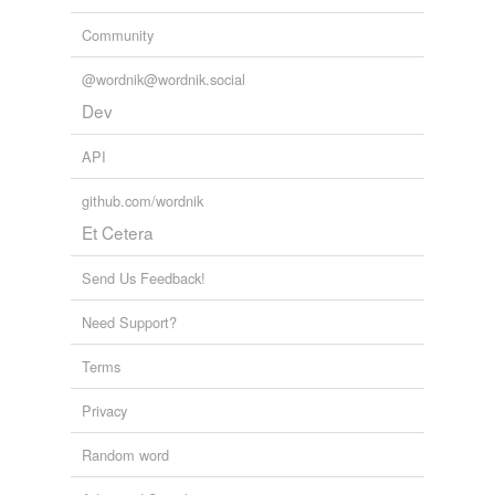
Community
@wordnik@wordnik.social
Dev
API
github.com/wordnik
Et Cetera
Send Us Feedback!
Need Support?
Terms
Privacy
Random word