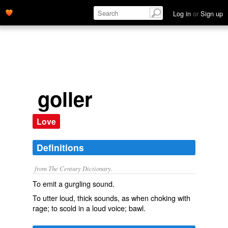
Log in
or
Sign up
goller
Love
Definitions
from The Century Dictionary.
To emit a gurgling sound.
To utter loud, thick sounds, as when choking with
rage; to scold in a loud voice; bawl.