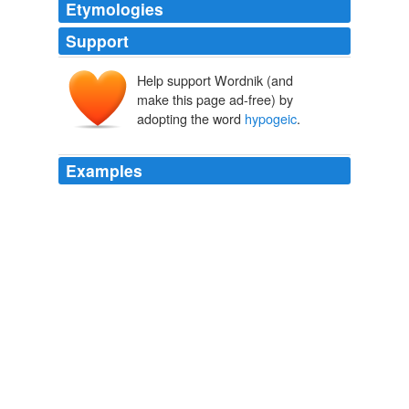
Etymologies
Support
Help support Wordnik (and
make this page ad-free) by
adopting the word
hypogeic
.
Examples