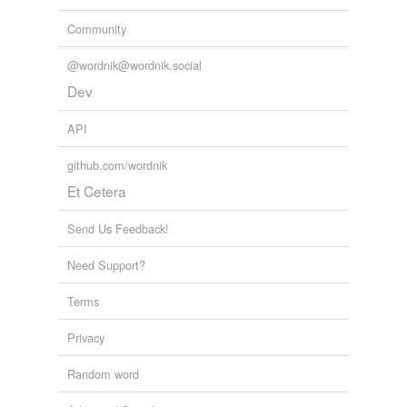
Community
@wordnik@wordnik.social
Dev
API
github.com/wordnik
Et Cetera
Send Us Feedback!
Need Support?
Terms
Privacy
Random word