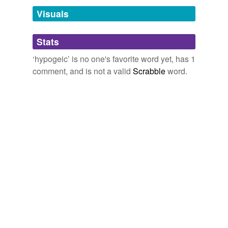
December 5, 2008
Visuals
tagging
(0)
Stats
Words tagged 'hypogeic'
‘hypogeic’ is no one's favorite word yet, has 1
Tagged words
comment, and is not a valid
Scrabble
word.
temporarily
unavailable.
Adding tags is temporarily disabled while
we update our database.