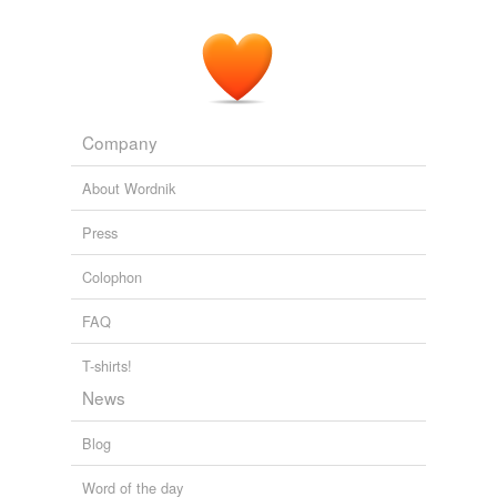
Company
About Wordnik
Press
Colophon
FAQ
T-shirts!
News
Blog
Word of the day