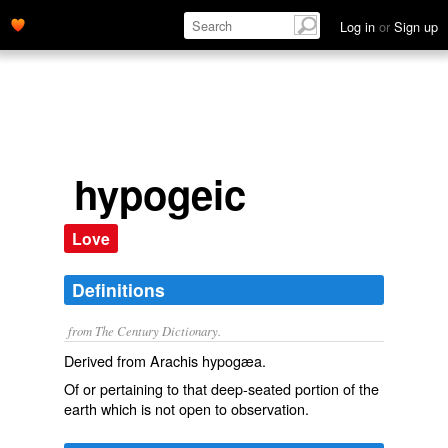
Log in
or
Sign up
hypogeic
Love
Definitions
from The Century Dictionary.
Derived from
Arachis hypogæa
.
Of or pertaining to that deep-seated portion of the
earth which is not open to observation.