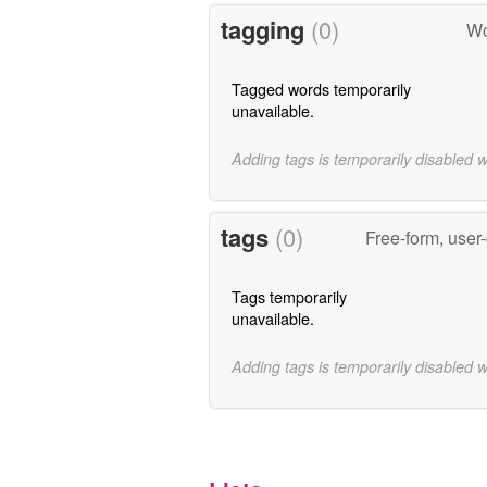
tagging
(0)
Wo
Tagged words temporarily
unavailable.
Adding tags is temporarily disabled 
tags
(0)
Free-form, user
Tags temporarily
unavailable.
Adding tags is temporarily disabled 