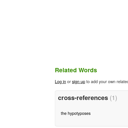
Related Words
Log in
or
sign up
to add your own relate
cross-references
(1)
the hypotyposes