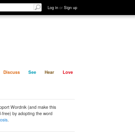
List
Discuss
See
Hear
Log in
or
Sign up
Discuss
See
Hear
Love
pport Wordnik (and make this
-free) by adopting the word
osis
.