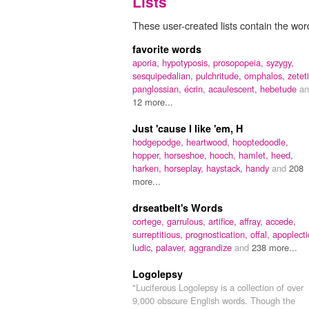
Lists
These user-created lists contain the wor
favorite words
aporia,
hypotyposis,
prosopopeia,
syzygy,
sesquipedalian,
pulchritude,
omphalos,
zeteti
panglossian,
écrin,
acaulescent,
hebetude
an
12 more...
Just 'cause I like 'em, H
hodgepodge,
heartwood,
hooptedoodle,
hopper,
horseshoe,
hooch,
hamlet,
heed,
harken,
horseplay,
haystack,
handy
and
208
more...
drseatbelt's Words
cortege,
garrulous,
artifice,
affray,
accede,
surreptitious,
prognostication,
offal,
apoplecti
ludic,
palaver,
aggrandize
and
238 more...
Logolepsy
"Luciferous Logolepsy is a collection of over
9,000 obscure English words. Though the