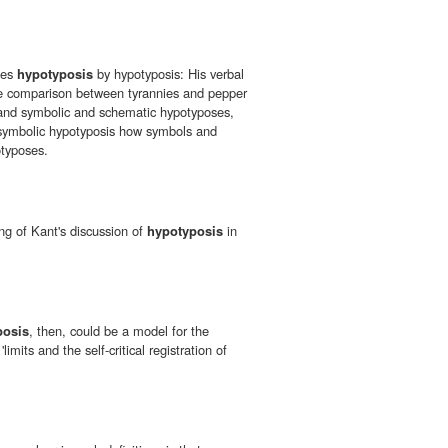
ates
hypotyposis
by hypotyposis: His verbal
 comparison between tyrannies and pepper
 and symbolic and schematic hypotyposes,
 symbolic hypotyposis how symbols and
typoses.
ng of Kant's discussion of
hypotyposis
in
posis
, then, could be a model for the
'limits and the self-critical registration of