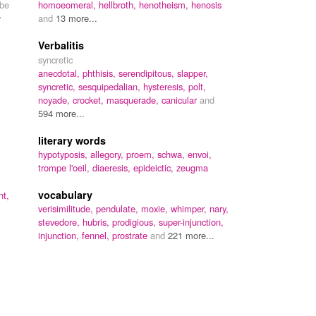
 be
homoeomeral,
hellbroth,
henotheism,
henosis
y
and
13 more...
Verbalitis
syncretic
anecdotal,
phthisis,
serendipitous,
slapper,
syncretic,
sesquipedalian,
hysteresis,
polt,
noyade,
crocket,
masquerade,
canicular
and
594 more...
literary words
hypotyposis,
allegory,
proem,
schwa,
envoi,
trompe l'oeil,
diaeresis,
epideictic,
zeugma
vocabulary
nt,
verisimilitude,
pendulate,
moxie,
whimper,
nary,
stevedore,
hubris,
prodigious,
super-injunction,
injunction,
fennel,
prostrate
and
221 more...