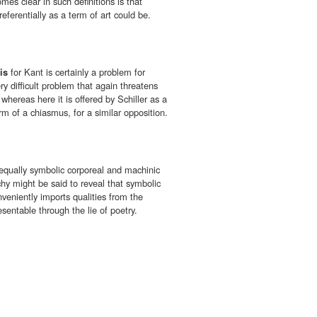
mes clear in such definitions is that
referentially as a term of art could be.
is
for Kant is certainly a problem for
y difficult problem that again threatens
 whereas here it is offered by Schiller as a
orm of a chiasmus, for a similar opposition.
equally symbolic corporeal and machinic
hy might be said to reveal that symbolic
nveniently imports qualities from the
sentable through the lie of poetry.