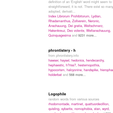
definition of an 'English' word might seem to
straightforward, it is not. There exist so man
adopted, derivati...
Index Librorum Prohibitorum,
Lydian,
Rhadamanthus,
Zollverein,
Neronic,
Anschauung,
Dei gratia,
Weltschmerz,
Hakenkreuz,
Deo volente,
Weltanschauung,
Quinquagesima
and
9231 more...
phrontistery - h
from phrontistery.info
hawser,
haysel,
hedonics,
hendecarchy,
hephaestic,
h?riss?,
hesternopothia,
hypocorism,
halcyonine,
handspike,
hieropha
holderbat
and
568 more...
Logophile
random words from various sources
rhodomontade,
martinet,
quattuordecillion,
quisling,
sybarite,
nomophobia,
stan,
wyrd,