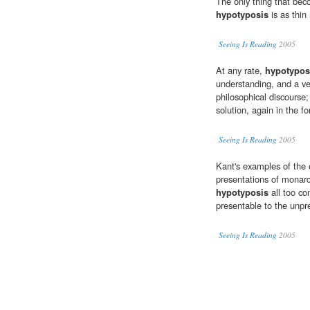
The only thing that beco
hypotyposis
is as thin 
Seeing Is Reading
2005
At any rate,
hypotypos
understanding, and a ver
philosophical discourse;
solution, again in the f
Seeing Is Reading
2005
Kant's examples of the 
presentations of monarc
hypotyposis
all too co
presentable to the unpre
Seeing Is Reading
2005