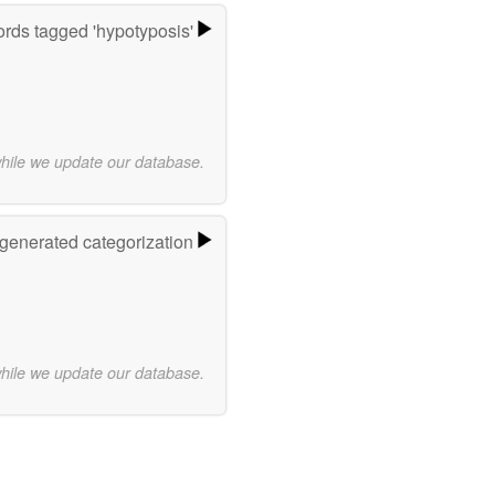
rds tagged 'hypotyposis'
while we update our database.
-generated categorization
while we update our database.