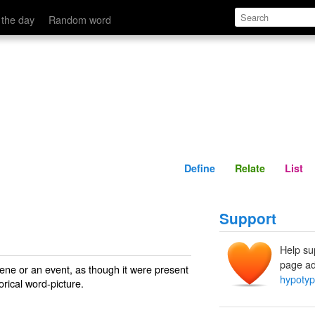
Define
Relate
 the day
Random word
Define
Relate
List
Support
Help su
page ad
scene or an event, as though it were present
hypotyp
orical word-picture.