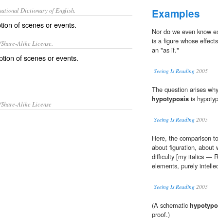
ational Dictionary of English.
Examples
tion of scenes or events.
Nor do we even know exa
is a figure whose effect
/Share-Alike License.
an "as if."
ption
of
scenes
or
events
.
Seeing Is Reading
2005
The question arises why
hypotyposis
is hypotypo
/Share-Alike License
Seeing Is Reading
2005
Here, the comparison to
about figuration, about
difficulty [my italics —
elements, purely intelle
Seeing Is Reading
2005
(A schematic
hypotypo
proof.)