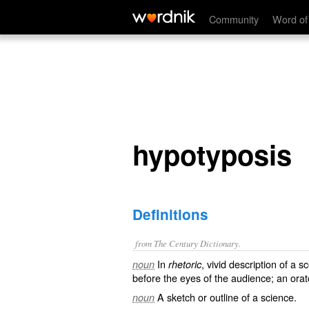
hypotyposis
Community
Word of
hypotyposis
Definitions
from The Century Dictionary.
In
, vivid description of a 
noun
rhetoric
before the eyes of the audience; an orat
A sketch or outline of a science.
noun