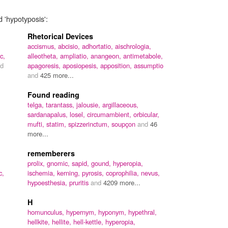
d 'hypotyposis':
Rhetorical Devices
accismus,
abcisio,
adhortatio,
aischrologia,
c,
alleotheta,
ampliatio,
anangeon,
antimetabole,
d
apagoresis,
aposiopesis,
apposition,
assumptio
and
425 more...
Found reading
telga,
tarantass,
jalousie,
argillaceous,
sardanapalus,
losel,
circumambient,
orbicular,
mufti,
statim,
spizzerinctum,
soupçon
and
46
more...
rememberers
prolix,
gnomic,
sapid,
gound,
hyperopia,
c,
ischemia,
kerning,
pyrosis,
coprophilia,
nevus,
hypoesthesia,
pruritis
and
4209 more...
H
homunculus,
hypernym,
hyponym,
hypethral,
hellkite,
hellite,
hell-kettle,
hyperopia,