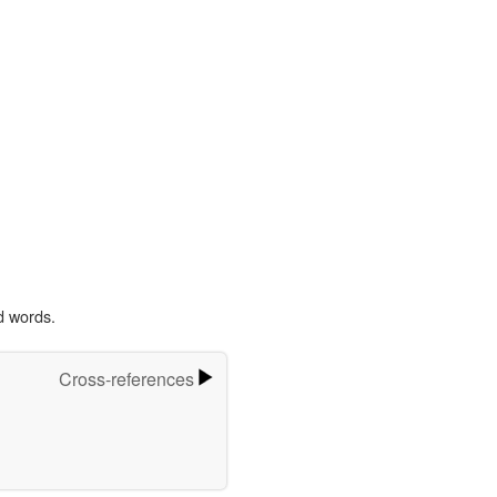
d words.
Cross-references