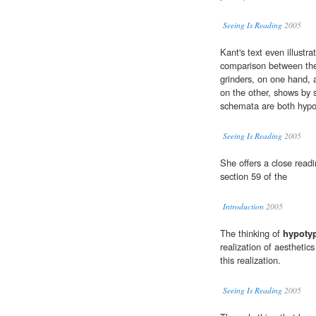
Seeing Is Reading
2005
Kant's text even illustr
comparison between the
grinders, on one hand,
on the other, shows by
schemata are both hypo
Seeing Is Reading
2005
She offers a close readi
section 59 of the
Introduction
2005
The thinking of
hypoty
realization of aesthetics 
this realization.
Seeing Is Reading
2005