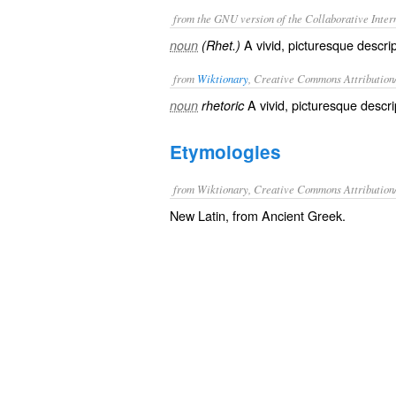
from the GNU version of the Collaborative Intern
A vivid, picturesque descrip
noun
(Rhet.)
from
Wiktionary
, Creative Commons Attribution
A
vivid
,
picturesque
descri
noun
rhetoric
Etymologies
from Wiktionary, Creative Commons Attribution
New Latin, from Ancient Greek.