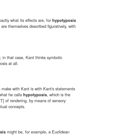
ctly what its effects are, for
hypotyposis
s are themselves described figuratively, with
, in that case, Kant thinks symbolic
sis at all.
 make with Kant is with Kant's statements
 what he calls
hypotyposis
, which is the
 RT] of rendering, by means of sensory
ctual concepts.
sis
might be, for example, a Euclidean