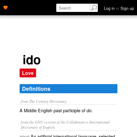
Log in
or
Sign up
ido
Love
Definitions
from The Century Dictionary.
A Middle English past participle of
.
do
from the GNU version of the Collaborative International
Dictionary of English.
An artificial international language, selected
noun