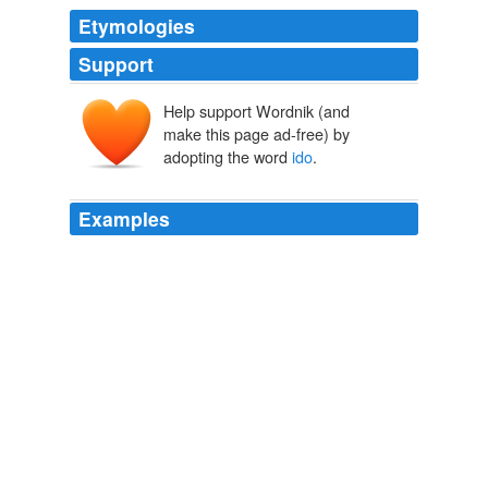
Etymologies
Support
Help support Wordnik (and
make this page ad-free) by
adopting the word
ido
.
Examples
MBSS: DB, when people criticize israel for violating
international law i would suspect the motive is anger
over israel violating international law. if they happen to
think that the existence of is israel is an injustice then
they say so, as
ido
.
The Volokh Conspiracy » Greenwald and Gaza
2010
Dothraki for “to dream” – “thirat atthiraride” – literally
means “to live a wooden life”; in Dothraki, “wooden”
(“
ido
”) is synonymous with “fake.”