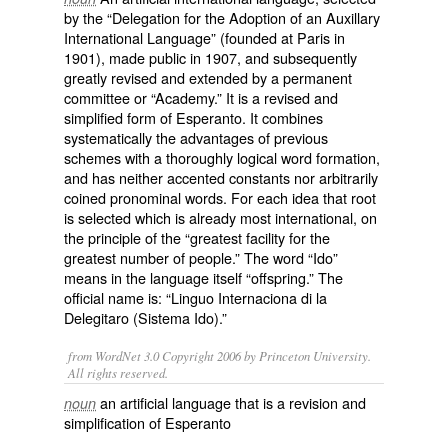
by the “Delegation for the Adoption of an Auxillary
International Language” (founded at Paris in
1901), made public in 1907, and subsequently
greatly revised and extended by a permanent
committee or “Academy.” It is a revised and
simplified form of
Esperanto
. It combines
systematically the advantages of previous
schemes with a thoroughly logical word formation,
and has neither accented constants nor arbitrarily
coined pronominal words. For each idea that root
is selected which is already most international, on
the principle of the “greatest facility for the
greatest number of people.” The word “Ido”
means in the language itself “offspring.” The
official name is: “Linguo Internaciona di la
Delegitaro (Sistema Ido).”
from WordNet 3.0 Copyright 2006 by Princeton University.
All rights reserved.
an artificial language that is a revision and
noun
simplification of Esperanto