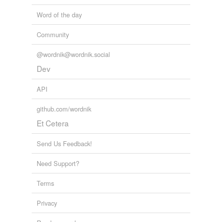
torpedo
Word of the day
Community
tags
(0)
@wordnik@wordnik.social
Free-form, user-generated categorization
Dev
Tags temporarily
API
unavailable.
github.com/wordnik
Adding tags is temporarily disabled while
we update our database.
Et Cetera
Send Us Feedback!
tagging
(0)
Need Support?
Words tagged 'ido'
Terms
Tagged words
temporarily
Privacy
unavailable.