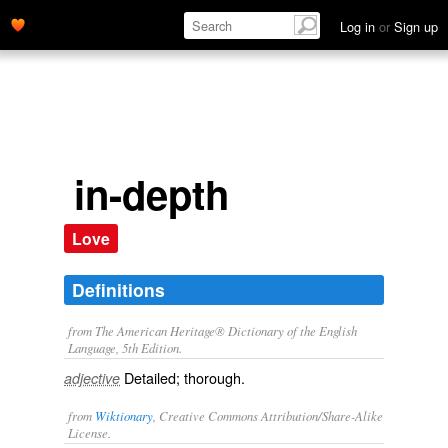
Log in
or
Sign up
in-depth
Love
Definitions
from The American Heritage® Dictionary of the English
Language, 5th Edition.
Detailed; thorough.
adjective
from
Wiktionary
, Creative Commons Attribution/Share-Alike
License.