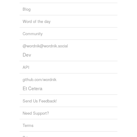
tags
Free-form, user-generated categorization
Blog
Tags temporarily
Word of the day
unavailable.
Community
Adding tags is temporarily disabled while
we update our database.
@wordnik@wordnik.social
Dev
reverse dictionary
(2)
API
undefined
github.com/wordnik
Bible
Et Cetera
Boas
Send Us Feedback!
Adding tags is temporarily disabled while
Need Support?
we update our database.
Terms