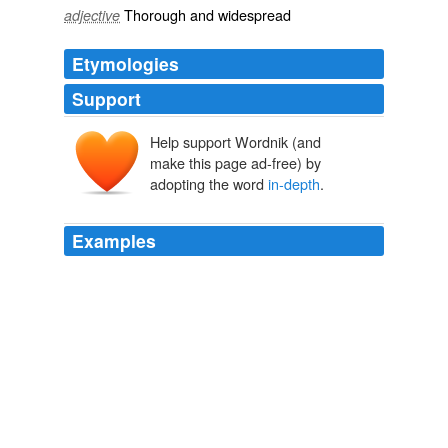
Thorough
and
widespread
adjective
Etymologies
Support
Help support Wordnik (and
make this page ad-free) by
adopting the word
in-depth
.
Examples
This is a problem that extends beyond the scope of this
book; this writer needs to do long term work on
character development and is best referred to an
in-
depth
study of characterization there are many books
on this alone.
The First Five Pages
Noah Lukeman 2000
This is a problem that extends beyond the scope of this