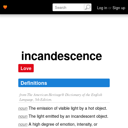
Log in
or
Sign up
incandescence
Love
Definitions
from The American Heritage® Dictionary of the English
Language, 5th Edition.
The emission of visible light by a hot object.
noun
The light emitted by an incandescent object.
noun
A high degree of emotion, intensity, or
noun