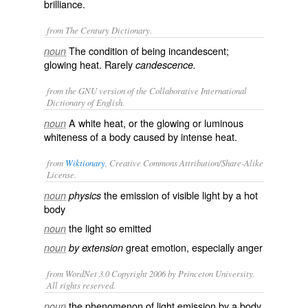
brilliance.
from The Century Dictionary.
The condition of being incandescent;
noun
glowing heat. Rarely
candescence.
from the GNU version of the Collaborative International
Dictionary of English.
A white heat, or the glowing or luminous
noun
whiteness of a body caused by intense heat.
from
Wiktionary
, Creative Commons Attribution/Share-Alike
License.
the
emission
of
visible
light
by a
hot
noun
physics
body
the light so emitted
noun
great
emotion
, especially
anger
noun
by extension
from WordNet 3.0 Copyright 2006 by Princeton University.
All rights reserved.
the phenomenon of light emission by a body
noun