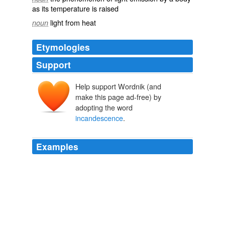
as its temperature is raised
light from heat
noun
Etymologies
Support
Help support Wordnik (and
make this page ad-free) by
adopting the word
incandescence
.
Examples
If the column of metal intended for hydrogenation of the
products of
incandescence
is raised to a temperature
of more than 300°C, then a proportion of the aromatic
hydrocarbons is retained and the liquid obtained is
analogous to Galician petroleum.
Paul Sabatier - Nobel Lecture
1966