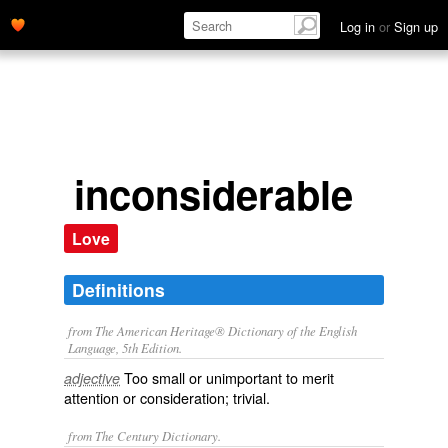
Log in
or
Sign up
inconsiderable
Love
Definitions
from The American Heritage® Dictionary of the English
Language, 5th Edition.
Too small or unimportant to merit
adjective
attention or consideration; trivial.
from The Century Dictionary.