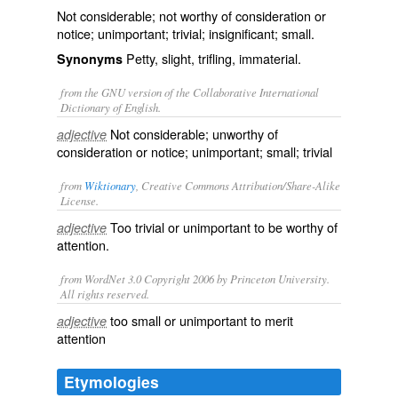
Not considerable; not worthy of consideration or
notice; unimportant; trivial; insignificant; small.
Petty, slight, trifling, immaterial.
Synonyms
from the GNU version of the Collaborative International
Dictionary of English.
Not considerable; unworthy of
adjective
consideration or notice; unimportant; small; trivial
from
Wiktionary
, Creative Commons Attribution/Share-Alike
License.
Too
trivial
or
unimportant
to be worthy of
adjective
attention
.
from WordNet 3.0 Copyright 2006 by Princeton University.
All rights reserved.
too small or unimportant to merit
adjective
attention
Etymologies