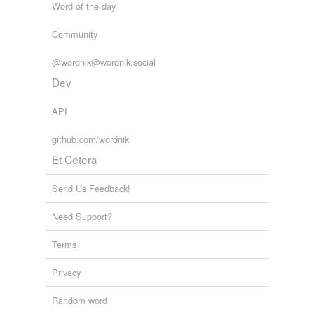
Word of the day
skin-deep
Community
small
superficial
@wordnik@wordnik.social
Dev
technical
API
tiny
github.com/wordnik
trifling
Et Cetera
trivial
Send Us Feedback!
unessential
Need Support?
unimportant
Terms
unimpressive
Privacy
unnoteworthy
Random word