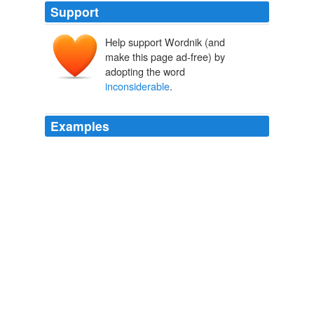
Support
Help support Wordnik (and
make this page ad-free) by
adopting the word
inconsiderable
.
Examples
The profits of £3 per year may have seemed
"
inconsiderable
" to the report's author, but such
earnings would have made a substantial contribution to
a laboring family's income and may have been the only
cash income earned by the family (see Chapter 2, n.
Gutenber-e Help Page
2005
"
inconsiderable
," and the bay had been cleared of ice,
but on the 20th of February the cold was very great.
Notable Voyagers From Columbus to Nordenskiold
William Henry