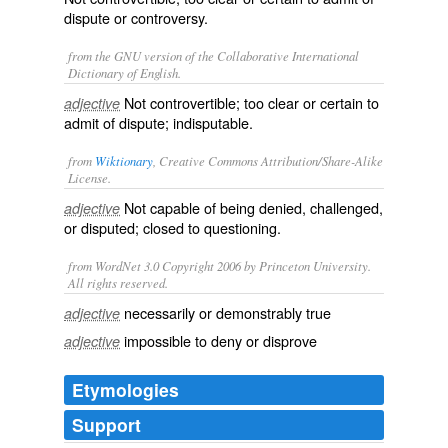
dispute or controversy.
from the GNU version of the Collaborative International
Dictionary of English.
Not controvertible; too clear or certain to
adjective
admit of dispute; indisputable.
from
Wiktionary
, Creative Commons Attribution/Share-Alike
License.
Not capable of being
denied
,
challenged
,
adjective
or
disputed
; closed to
questioning
.
from WordNet 3.0 Copyright 2006 by Princeton University.
All rights reserved.
necessarily or demonstrably true
adjective
impossible to deny or disprove
adjective
Etymologies
Support