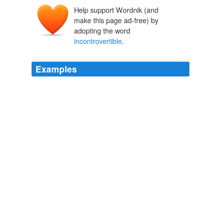
Help support Wordnik (and
make this page ad-free) by
adopting the word
incontrovertible
.
Examples
On the plus side, Mr. Bloomberg said he is most proud
of what he called the "
incontrovertible
evidence" that
public schools improved during his tenure.
Three Mayors Share Stage to Reminisce
Andrew Grossman 2011
Why is there so much passion about global warming,
and why has the issue become so vexing that the
American Physical Society, from which Dr. Giaever
resigned a few months ago, refused the seemingly
reasonable request by many of its members to remove
the word "
incontrovertible
" from its description of a
scientific issue?