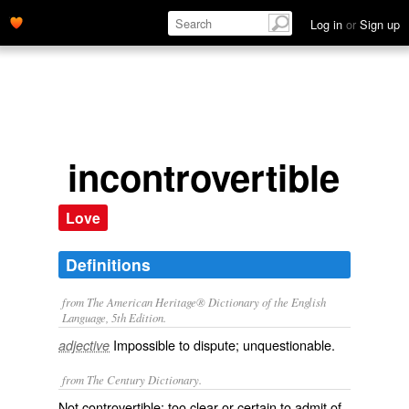
Log in
or
Sign up
incontrovertible
Love
Definitions
from The American Heritage® Dictionary of the English
Language, 5th Edition.
Impossible to dispute; unquestionable.
adjective
from The Century Dictionary.
Not controvertible; too clear or certain to admit of