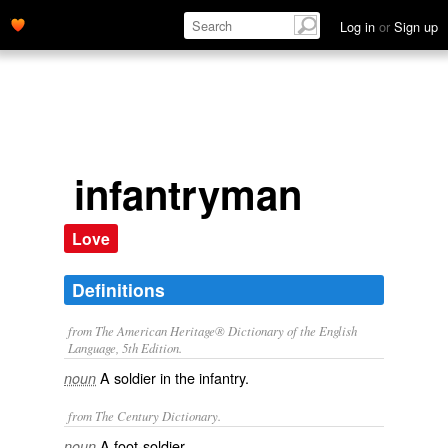
Log in
or
Sign up
infantryman
Love
Definitions
from The American Heritage® Dictionary of the English
Language, 5th Edition.
A soldier in the infantry.
noun
from The Century Dictionary.
A foot-soldier.
noun