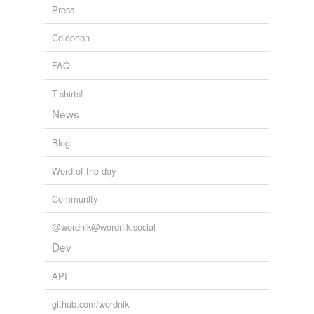
Press
infanteer
Colophon
jaywalker
FAQ
light infantryman
marcher
T-shirts!
News
marksman
Blog
musketeer
Word of the day
paddlefoot
Community
pedestrian
peripatetic
@wordnik@wordnik.social
Dev
rifle
API
rifleman
github.com/wordnik
sharpshooter