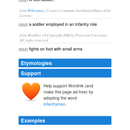
from
Wiktionary
, Creative Commons Attribution/Share-Alike
License.
a
soldier
employed in an
infantry
role
noun
from WordNet 3.0 Copyright 2006 by Princeton University.
All rights reserved.
fights on foot with small arms
noun
Etymologies
Support
Help support Wordnik (and
make this page ad-free) by
adopting the word
infantryman
.
Examples