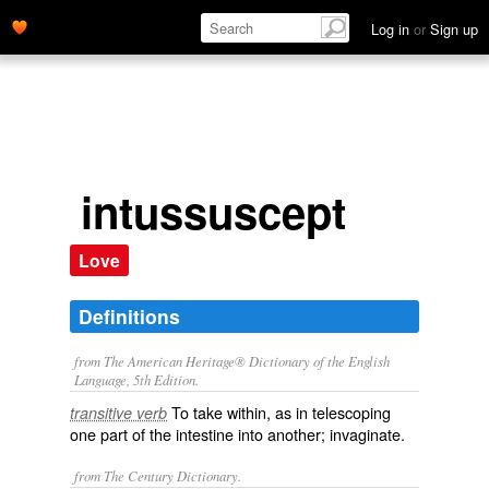
Log in
or
Sign up
intussuscept
Love
Definitions
from The American Heritage® Dictionary of the English
Language, 5th Edition.
To take within, as in telescoping
transitive verb
one part of the intestine into another; invaginate.
from The Century Dictionary.