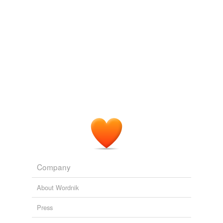
Tagged words
trabeated,
syntax,
tabes,
trews,
virilism,
Tantalus
and
temporarily
628 more...
unavailable.
Adding tags is temporarily disabled while
we update our database.
tags
(0)
Free-form, user-generated categorization
Tags temporarily
unavailable.
Adding tags is temporarily disabled while
we update our database.
Company
About Wordnik
Press