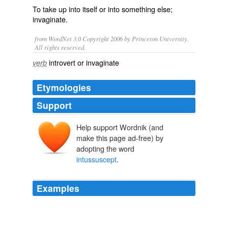
To take up into itself or into something else;
invaginate.
from WordNet 3.0 Copyright 2006 by Princeton University.
All rights reserved.
introvert or invaginate
verb
Etymologies
Support
Help support Wordnik (and
make this page ad-free) by
adopting the word
intussuscept
.
Examples