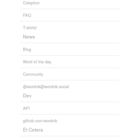
Colophon
FAQ
T-shirts!
News
Blog
Word of the day
Community
@wordnik@wordnik.social
Dev
API
github.com/wordnik
Et Cetera