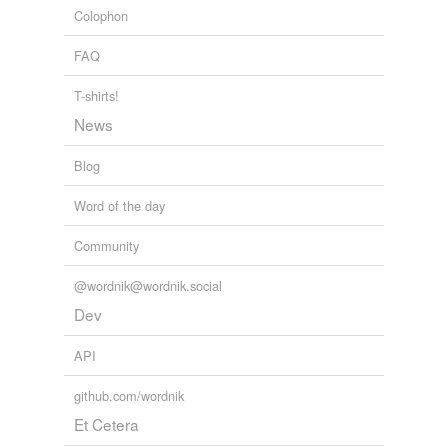
Colophon
combine
FAQ
communicating
compaction
T-shirts!
News
composition
Blog
concourse
Word of the day
concretive
Community
confrontation
conjugation
@wordnik@wordnik.social
Dev
conjunction
API
conjunctive
github.com/wordnik
conjuncture
Et Cetera
connecting