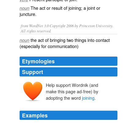
The act or result of joining; a
joint
or
noun
juncture
.
from WordNet 3.0 Copyright 2006 by Princeton University.
All rights reserved.
the act of bringing two things into contact
noun
(especially for communication)
Etymologies
Support
Help support Wordnik (and
make this page ad-free) by
adopting the word
joining
.
Examples
By the end of the episode the 2 doctors do rejoin as 1
single timelord again, this
joining
is the reference of