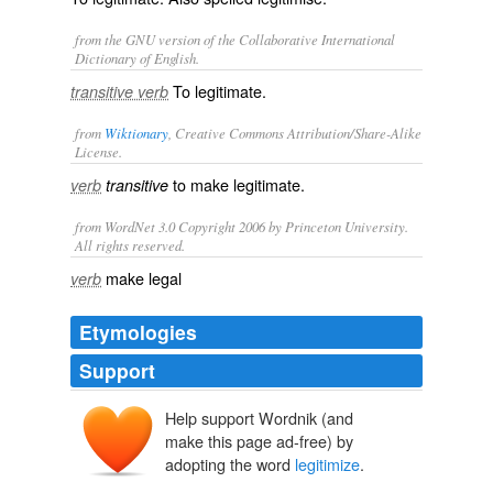
from the GNU version of the Collaborative International
Dictionary of English.
To legitimate.
transitive verb
from
Wiktionary
, Creative Commons Attribution/Share-Alike
License.
to make
legitimate
.
verb
transitive
from WordNet 3.0 Copyright 2006 by Princeton University.
All rights reserved.
make legal
verb
Etymologies
Support
Help support Wordnik (and
make this page ad-free) by
adopting the word
legitimize
.