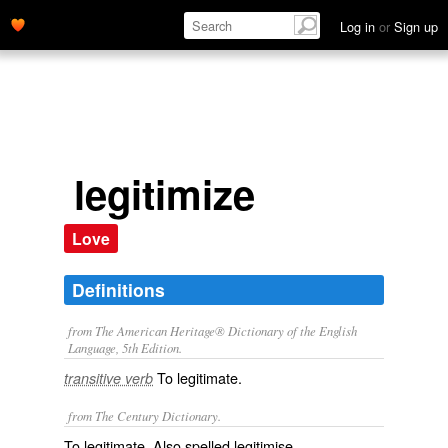
Log in
or
Sign up
legitimize
Love
Definitions
from The American Heritage® Dictionary of the English
Language, 5th Edition.
To legitimate.
transitive verb
from The Century Dictionary.
To legitimate. Also spelled
legitimise
.