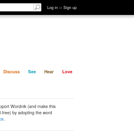
List
Discuss
See
Hear
Log in
or
Sign up
Discuss
See
Hear
Love
pport Wordnik (and make this
-free) by adopting the word
ce
.