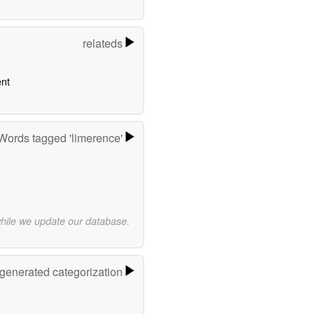
relateds
nt
Words tagged 'limerence'
while we update our database.
-generated categorization