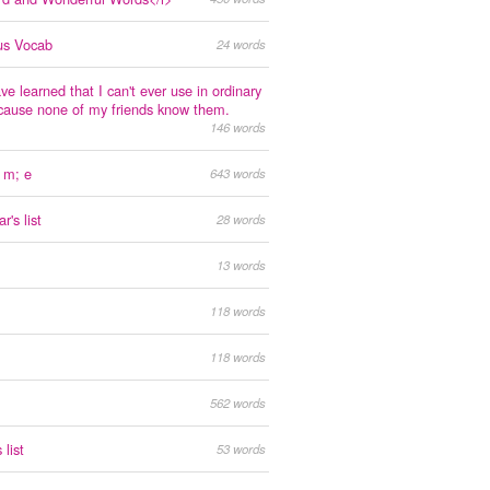
us Vocab
24 words
ve learned that I can't ever use in ordinary
cause none of my friends know them.
146 words
 m; e
643 words
's list
28 words
13 words
118 words
118 words
562 words
 list
53 words