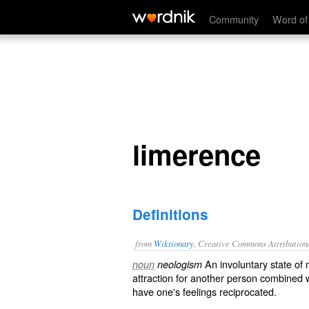
limerence
Community
Word of
limerence
Definitions
from
Wiktionary
, Creative Commons Attribution
An
involuntary
state of 
noun
neologism
attraction
for another person combined 
have one's feelings
reciprocated
.