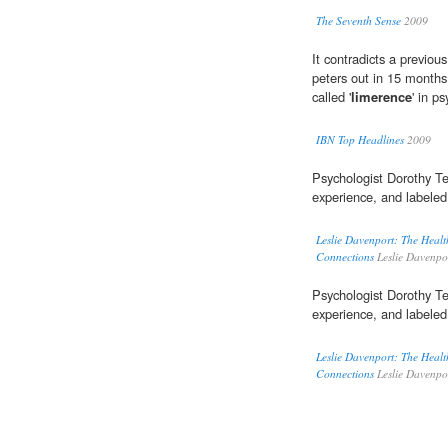
The Seventh Sense
2009
It contradicts a previou
peters out in 15 months,
called '
limerence
' in p
IBN Top Headlines
2009
Psychologist Dorothy Te
experience, and labeled
Leslie Davenport: The Healt
Connections
Leslie Davenpo
Psychologist Dorothy Te
experience, and labeled
Leslie Davenport: The Healt
Connections
Leslie Davenpo