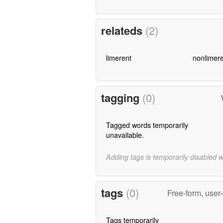
relateds
(2)
limerent
nonlimere
tagging
(0)
Tagged words temporarily
unavailable.
Adding tags is temporarily disabled 
tags
(0)
Free-form, user
Tags temporarily