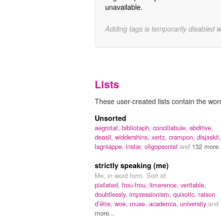
unavailable.
Adding tags is temporarily disabled 
Lists
These user-created lists contain the word
Unsorted
aegrotat,
bibliotaph,
conciliabule,
abditive,
deasil,
widdershins,
xertz,
crampon,
disjaskit,
lagniappe,
instar,
oligopsonist
and
132 more.
strictly speaking (me)
Me, in word form. Sort of.
pixilated,
frou-frou,
limerence,
veritable,
doubtlessly,
impressionism,
quixotic,
raison
d’être,
woe,
muse,
academia,
university
and
more...