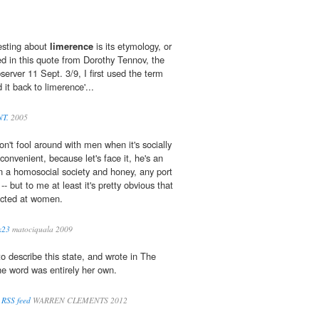
resting about
limerence
is its etymology, or
ed in this quote from Dorothy Tennov, the
erver 11 Sept. 3/9, I first used the term
it back to limerence'...
NT.
2005
n't fool around with men when it's socially
onvenient, because let's face it, he's an
n a homosocial society and honey, any port
-- but to me at least it's pretty obvious that
ected at women.
x23
matociquala 2009
o describe this state, and wrote in The
he word was entirely her own.
 RSS feed
WARREN CLEMENTS 2012