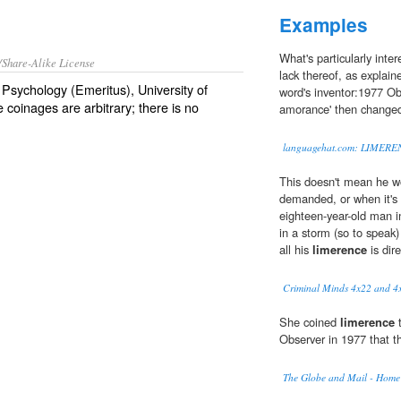
Examples
What's particularly inte
/Share-Alike License
lack thereof, as explain
Psychology (Emeritus), University of
word's inventor:1977 Obs
 coinages are arbitrary; there is no
amorance' then changed 
languagehat.com: LIMERE
This doesn't mean he wo
demanded, or when it's c
eighteen-year-old man i
in a storm (so to speak) 
all his
limerence
is dir
Criminal Minds 4x22 and 4
She coined
limerence
t
Observer in 1977 that t
The Globe and Mail - Home