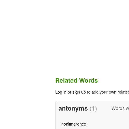
Related Words
Log in
or
sign up
to add your own relate
antonyms
(1)
Words w
nonlimerence