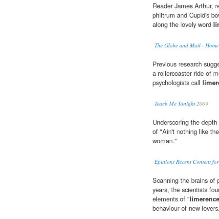
Reader James Arthur, r
philtrum and Cupid's bo
along the lovely word
l
The Globe and Mail - Home
Previous research sugges
a rollercoaster ride of
psychologists call
limer
Teach Me Tonight
2009
Underscoring the depth
of "Ain't nothing like t
woman."
Epinions Recent Content fo
Scanning the brains of 
years, the scientists fou
elements of "
limerenc
behaviour of new lovers