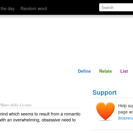
Define
Relate
 the day
Random word
Define
Relate
List
Support
/Share-Alike License.
Help su
page ad
mind which seems to result from a
romantic
limeren
with an
overwhelming
,
obsessive
need to