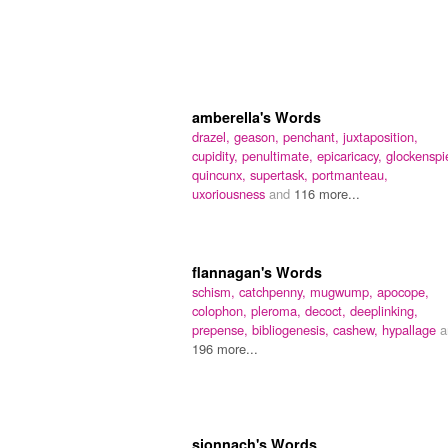
amberella's Words
drazel,
geason,
penchant,
juxtaposition,
cupidity,
penultimate,
epicaricacy,
glockenspie
quincunx,
supertask,
portmanteau,
uxoriousness
and
116 more...
flannagan's Words
schism,
catchpenny,
mugwump,
apocope,
colophon,
pleroma,
decoct,
deeplinking,
prepense,
bibliogenesis,
cashew,
hypallage
a
196 more...
sionnach's Words