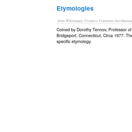
Etymologies
from Wiktionary, Creative Commons Attribution
Coined by Dorothy Tennov, Professor of 
Bridgeport, Connecticut, Circa 1977. The
specific etymology.