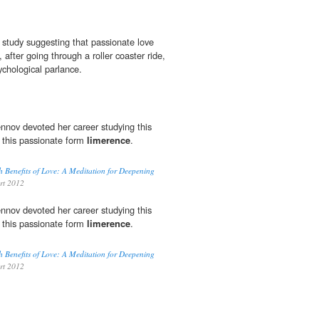
s study suggesting that passionate love
 after going through a roller coaster ride,
sychological parlance.
nnov devoted her career studying this
 this passionate form
limerence
.
h Benefits of Love: A Meditation for Deepening
rt 2012
nnov devoted her career studying this
 this passionate form
limerence
.
h Benefits of Love: A Meditation for Deepening
rt 2012