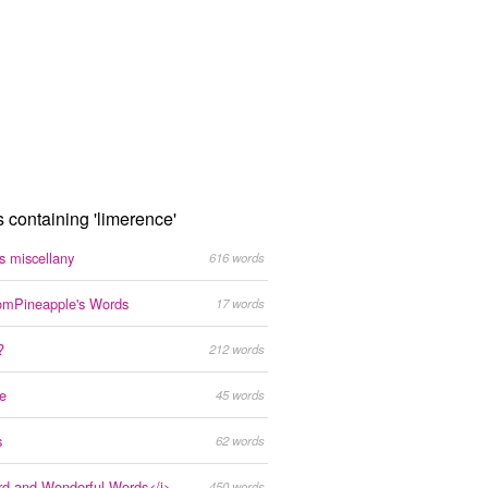
s containing 'limerence'
s miscellany
616 words
mPineapple's Words
17 words
?
212 words
ke
45 words
s
62 words
rd and Wonderful Words</i>
450 words