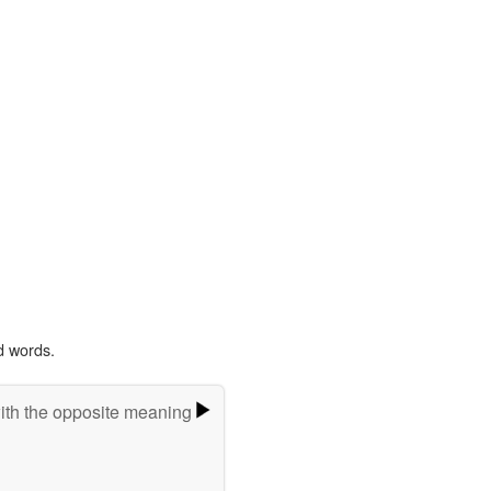
d words.
ith the opposite meaning