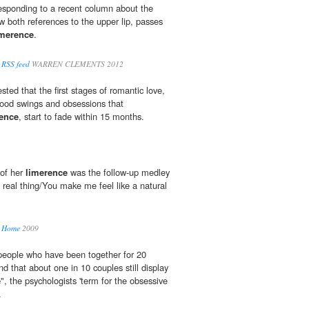
esponding to a recent column about the
w both references to the upper lip, passes
imerence
.
 RSS feed
WARREN CLEMENTS 2012
ted that the first stages of romantic love,
 mood swings and obsessions that
ence
, start to fade within 15 months.
 of her
limerence
was the follow-up medley
he real thing/You make me feel like a natural
r Home
2009
people who have been together for 20
nd that about one in 10 couples still display
e
", the psychologists 'term for the obsessive
.