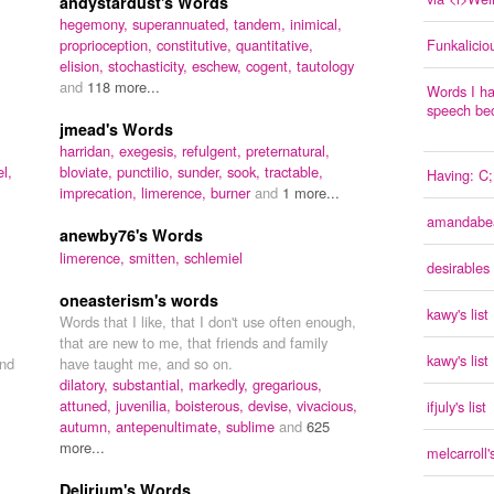
andystardust's Words
hegemony,
superannuated,
tandem,
inimical,
proprioception,
constitutive,
quantitative,
Funkalicio
elision,
stochasticity,
eschew,
cogent,
tautology
and
118 more...
Words I ha
speech be
jmead's Words
harridan,
exegesis,
refulgent,
preternatural,
l,
bloviate,
punctilio,
sunder,
sook,
tractable,
Having: C;
imprecation,
limerence,
burner
and
1 more...
amandabear
anewby76's Words
limerence,
smitten,
schlemiel
desirables
oneasterism's words
kawy's list
Words that I like, that I don't use often enough,
that are new to me, that friends and family
kawy's list
nd
have taught me, and so on.
dilatory,
substantial,
markedly,
gregarious,
attuned,
juvenilia,
boisterous,
devise,
vivacious,
ifjuly's list
autumn,
antepenultimate,
sublime
and
625
more...
melcarroll's
Delirium's Words