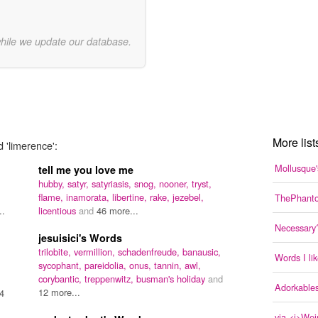
while we update our database.
More list
 'limerence':
Mollusque'
tell me you love me
hubby,
satyr,
satyriasis,
snog,
nooner,
tryst,
flame,
inamorata,
libertine,
rake,
jezebel,
ThePhanto
..
licentious
and
46 more...
Necessary
jesuisici's Words
trilobite,
vermillion,
schadenfreude,
banausic,
Words I li
sycophant,
pareidolia,
onus,
tannin,
awl,
corybantic,
treppenwitz,
busman's holiday
and
Adorkable
12 more...
4
via <i>Wei