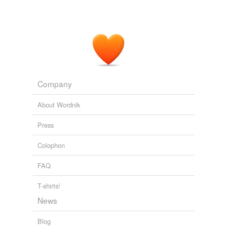
Company
About Wordnik
Press
Colophon
FAQ
T-shirts!
News
Blog