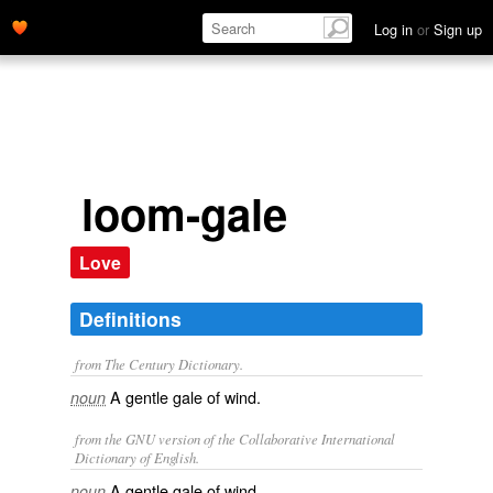
Log in
or
Sign up
loom-gale
Love
Definitions
from The Century Dictionary.
A gentle gale of wind.
noun
from the GNU version of the Collaborative International
Dictionary of English.
A gentle gale of wind.
noun