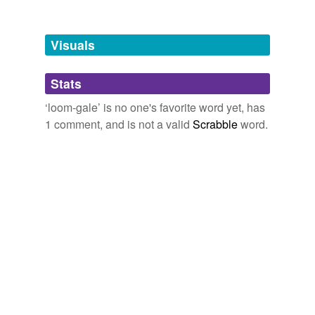
Tagged words
temporarily
unavailable.
Visuals
Adding tags is temporarily disabled while
Stats
we update our database.
‘loom-gale’ is no one's favorite word yet, has
1 comment, and is not a valid
Scrabble
word.