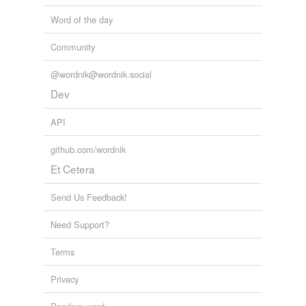
Word of the day
Community
@wordnik@wordnik.social
Dev
API
github.com/wordnik
Et Cetera
Send Us Feedback!
Need Support?
Terms
Privacy