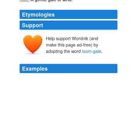
Etymologies
Support
Help support Wordnik (and
make this page ad-free) by
adopting the word
loom-gale
.
Examples