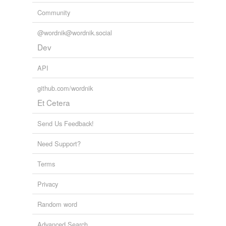
unavailable.
Community
Adding tags is temporarily disabled while
@wordnik@wordnik.social
we update our database.
Dev
API
tags
(0)
Free-form, user-generated categorization
github.com/wordnik
Et Cetera
Tags temporarily
unavailable.
Send Us Feedback!
Adding tags is temporarily disabled while
we update our database.
Need Support?
Terms
reverse dictionary
(1)
Privacy
undefined
Random word
lutist
Advanced Search