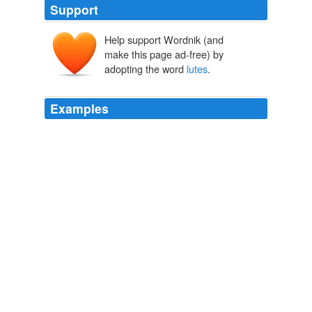
Support
Help support Wordnik (and
make this page ad-free) by
adopting the word
lutes
.
Examples
The charmers then produced a couple of instruments
which Sir Modava called
lutes
, looking more like a
dried-up summer crookneck squash, with a mouthpiece,
and a tube with keys below the bulb.
Across India Or, Live Boys in the Far East
Oliver Optic 1859
Athenaeus, who lived at the end of the second and
beginning of the third century, A.D., speaks of
orchestras of six hundred in Ptolemy Philadelphus's
time (300 B.C.), and says that three hundred of the
players were harpers, in which number he probably
includes players on other stringed instruments, such as
lutes
and lyres.