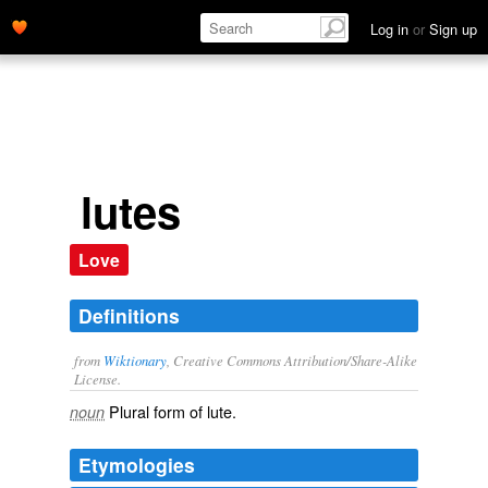
Log in
or
Sign up
lutes
Love
Definitions
from
Wiktionary
, Creative Commons Attribution/Share-Alike
License.
Plural form of
lute
.
noun
Etymologies