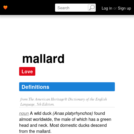
Log in
or
Sign up
mallard
Love
Definitions
from The American Heritage® Dictionary of the English
Language, 5th Edition.
A wild duck
found
noun
(Anas platyrhynchos)
almost worldwide, the male of which has a green
head and neck. Most domestic ducks descend
from the mallard.