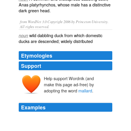
Anas platyrhynchos
, whose male has a distinctive
dark green head.
from WordNet 3.0 Copyright 2006 by Princeton University.
All rights reserved.
wild dabbling duck from which domestic
noun
ducks are descended; widely distributed
Etymologies
Support
Help support Wordnik (and
malarde
malart
make this page ad-free) by
male
adopting the word
mallard
.
-art, -ard
Examples
When I was a kid (forty years ago) I literally picked up a
hen and drake
mallard
from a drainage ditch in then
remote Western Montana.