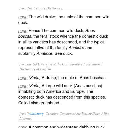
from The Century Dictionary.
The wild drake; the male of the common wild
noun
duck.
Hence The common wild duck,
noun
Anas
, the feral stock whence the domestic duck
boscas
in all its varieties has descended, and the typical
representative of the family
and
Anatidœ
subfamily
See
duck
.
Anatinœ.
from the GNU version of the Collaborative International
Dictionary of English.
A drake; the male of
Anas boschas
.
noun
(Zoöl.)
A large wild duck (
Anas boschas
)
noun
(Zoöl.)
inhabiting both America and Europe. The
domestic duck has descended from this species.
Called also
greenhead
.
from
Wiktionary
, Creative Commons Attribution/Share-Alike
License.
A common and widespread
dabbling duck
,
noun