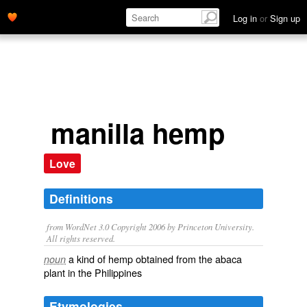
Log in
or
Sign up
manilla hemp
Love
Definitions
from WordNet 3.0 Copyright 2006 by Princeton University.
All rights reserved.
a kind of hemp obtained from the abaca
noun
plant in the Philippines
Etymologies