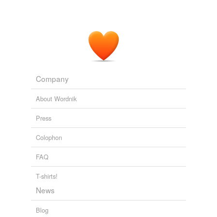
Company
About Wordnik
Press
Colophon
FAQ
T-shirts!
News
Blog