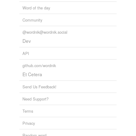
Word of the day
Community
@wordnik@wordnik.social
Dev
API
github.com/wordnik
Et Cetera
Send Us Feedback!
Need Support?
Terms
Privacy
Random word