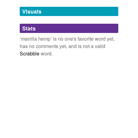
we update our database.
Visuals
tags
(0)
Stats
Free-form, user-generated categorization
‘manilla hemp’ is no one's favorite word yet,
has no comments yet, and is not a valid
Tags temporarily
unavailable.
Scrabble
word.
Adding tags is temporarily disabled while
we update our database.