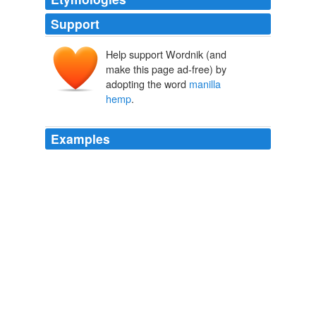
Support
Help support Wordnik (and
make this page ad-free) by
adopting the word
manilla
hemp
.
Examples