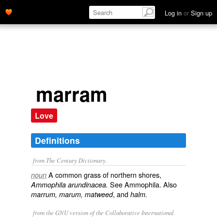
Log in
or
Sign up
marram
Love
Definitions
from The Century Dictionary.
A common grass of northern shores,
noun
See
Ammophila
. Also
Ammophila arundinacea.
, and
marrum, marum, matweed
halm.
from the GNU version of the Collaborative International