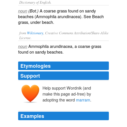
Dictionary of English.
A coarse grass found on sandy
noun
(Bot.)
beaches (
Ammophila arundinacea
). See Beach
grass, under
beach
.
from
Wiktionary
, Creative Commons Attribution/Share-Alike
License.
Ammophila arundinacea, a
coarse
grass
noun
found on
sandy
beaches
.
Etymologies
Support
Help support Wordnik (and
make this page ad-free) by
adopting the word
marram
.
Examples
In Culbin it was the removal of turf for fuel and building