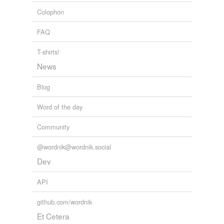
apparent
and
12955 more...
Colophon
FAQ
T-shirts!
News
Blog
Word of the day
Community
@wordnik@wordnik.social
Dev
API
github.com/wordnik
Et Cetera