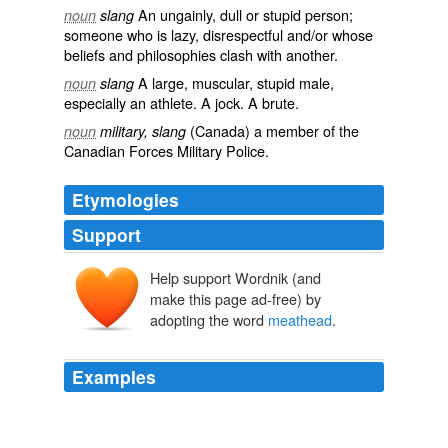
An
ungainly
,
dull
or
stupid
person;
noun
slang
someone who is lazy, disrespectful and/or whose
beliefs and philosophies clash with another.
A large, muscular, stupid male,
noun
slang
especially an athlete. A
jock
. A brute.
(
Canada
) a member of the
noun
military, slang
Canadian Forces Military Police.
Etymologies
Support
Help support Wordnik (and
make this page ad-free) by
adopting the word
meathead
.
Examples
June 10, 2008 11: 37 PM momofonefornow said ...
meathead
is right.