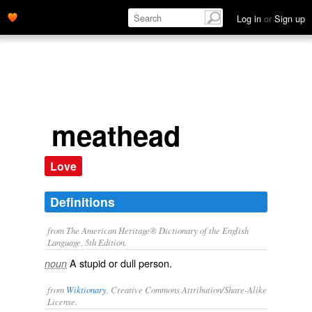
Log in
or
Sign up
meathead
Love
Definitions
from The American Heritage® Dictionary of the English
Language, 5th Edition.
A stupid or dull person.
noun
from
Wiktionary
, Creative Commons Attribution/Share-Alike
License.