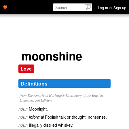
Log in
or
Sign up
moonshine
Love
Definitions
from The American Heritage® Dictionary of the English
Language, 5th Edition.
Moonlight.
noun
Foolish talk or thought; nonsense.
noun
Informal
Illegally distilled whiskey.
noun