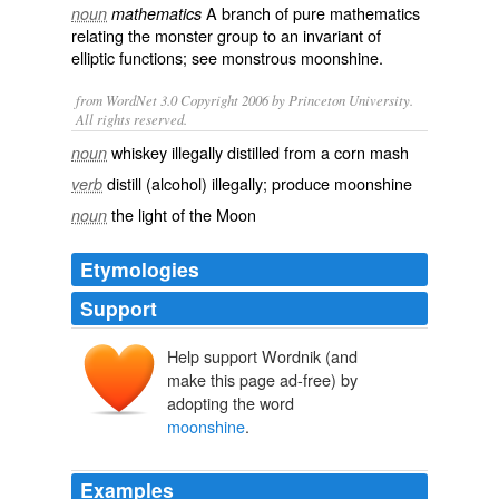
A branch of pure mathematics
noun
mathematics
relating the monster group to an invariant of
elliptic functions
; see monstrous moonshine.
from WordNet 3.0 Copyright 2006 by Princeton University.
All rights reserved.
whiskey illegally distilled from a corn mash
noun
distill (alcohol) illegally; produce moonshine
verb
the light of the Moon
noun
Etymologies
Support
Help support Wordnik (and
make this page ad-free) by
adopting the word
moonshine
.
Examples