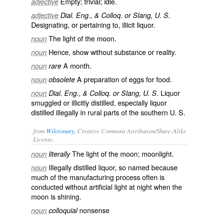
Empty; trivial; idle.
adjective
adjective
Dial. Eng., & Colloq. or Slang, U. S.
Designating, or pertaining to, illicit liquor.
The light of the moon.
noun
Hence, show without substance or reality.
noun
A month.
noun
rare
A preparation of eggs for food.
noun
obsolete
Liquor
noun
Dial. Eng., & Colloq. or Slang, U. S.
smuggled or illicitly distilled, especially liquor
distilled illegally in rural parts of the southern U. S.
from
Wiktionary
, Creative Commons Attribution/Share-Alike
License.
The light of the moon;
moonlight
.
noun
literally
Illegally distilled
liquor
, so named because
noun
much of the manufacturing process often is
conducted without artificial light at night when the
moon is shining.
nonsense
noun
colloquial