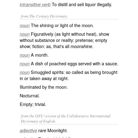
To distill and sell liquor illegally.
intransitive verb
from The Century Dictionary.
The shining or light of the moon.
noun
Figuratively (as light without heat), show
noun
without substance or reality: pretense; empty
show; fiction: as, that's all
moonshine.
A month.
noun
A dish of poached eggs served with a sauce.
noun
Smuggled spirits: so called as being brought
noun
in or taken away at night.
Illuminated by the moon.
Nocturnal.
Empty; trivial.
from the GNU version of the Collaborative International
Dictionary of English.
Moonlight.
adjective
rare