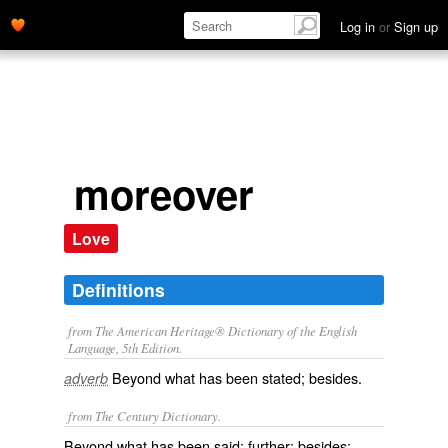
Log in
or
Sign up
moreover
Love
Definitions
from The American Heritage® Dictionary of the English
Language, 5th Edition.
Beyond what has been stated; besides.
adverb
from The Century Dictionary.
Beyond what has been said; further; besides;