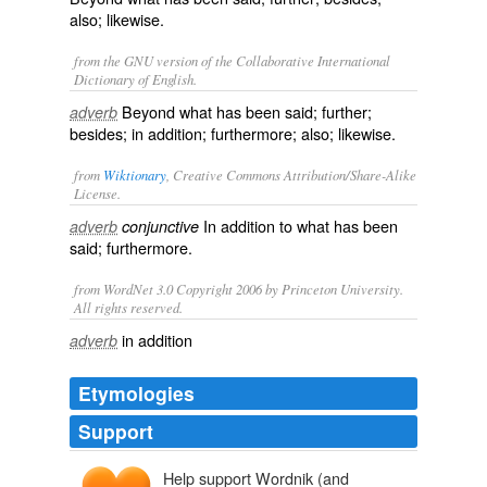
also; likewise.
from the GNU version of the Collaborative International
Dictionary of English.
Beyond what has been said; further;
adverb
besides; in addition; furthermore; also; likewise.
from
Wiktionary
, Creative Commons Attribution/Share-Alike
License.
In addition to what has been
adverb
conjunctive
said;
furthermore
.
from WordNet 3.0 Copyright 2006 by Princeton University.
All rights reserved.
in addition
adverb
Etymologies
Support
Help support Wordnik (and