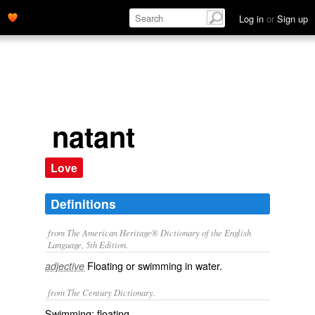
Log in
or
Sign up
natant
Love
Definitions
from The American Heritage® Dictionary of the English
Language, 5th Edition.
Floating or swimming in water.
adjective
from The Century Dictionary.
Swimming; floating.