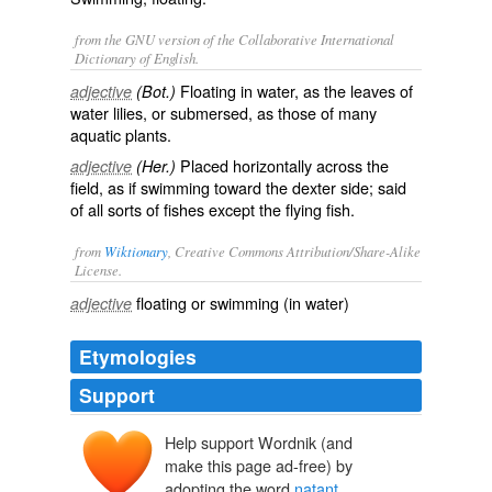
from the GNU version of the Collaborative International
Dictionary of English.
Floating in water, as the leaves of
adjective
(Bot.)
water lilies, or submersed, as those of many
aquatic plants.
Placed horizontally across the
adjective
(Her.)
field, as if swimming toward the dexter side; said
of all sorts of fishes except the flying fish.
from
Wiktionary
, Creative Commons Attribution/Share-Alike
License.
floating
or
swimming
(in
water
)
adjective
Etymologies
Support
Help support Wordnik (and
natāns
, natant-
natāre
make this page ad-free) by
nāre
adopting the word
natant
.