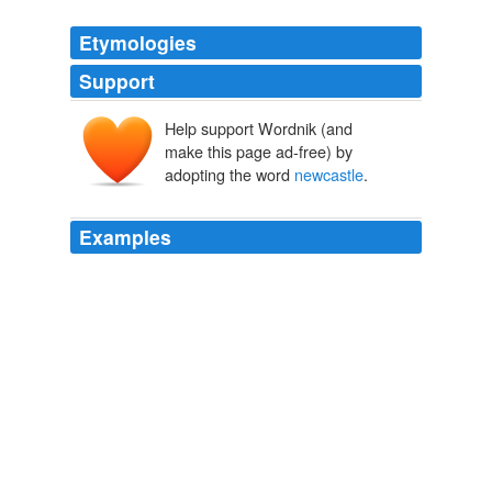
Etymologies
Support
Help support Wordnik (and
make this page ad-free) by
adopting the word
newcastle
.
Examples
PS: for Mel in
newcastle
, I am in south Western
Sydney - you know the part that's always in the news
(smile) not 'cause of me - (even bigger smile) 7: 18 AM
devildogwife said ...
Living the Dream
2007
October 21st, 2008 at 6: 43 am what about the arc
bridge in
newcastle
upon tyne or the tyne bridge both
very very nice bridges! nj Says: