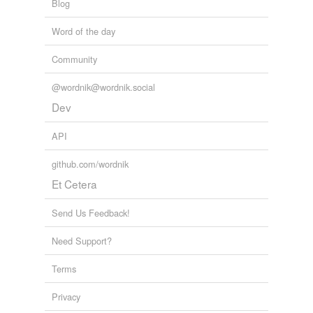
Blog
Word of the day
Community
@wordnik@wordnik.social
Dev
API
github.com/wordnik
Et Cetera
Send Us Feedback!
Need Support?
Terms
Privacy