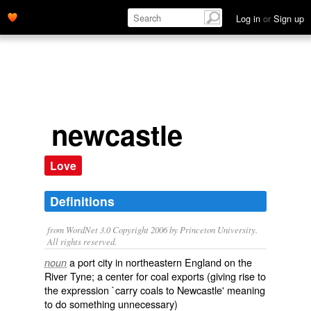
Log in
or
Sign up
newcastle
Love
Definitions
from WordNet 3.0 Copyright 2006 by Princeton University.
All rights reserved.
a port city in northeastern England on the
noun
River Tyne; a center for coal exports (giving rise to
the expression `carry coals to Newcastle' meaning
to do something unnecessary)