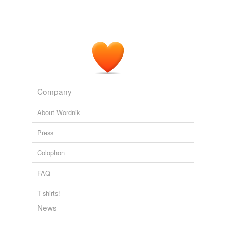
On Thursday, the Legg report will be published along with...
2008
Company
About Wordnik
Press
Colophon
FAQ
T-shirts!
News