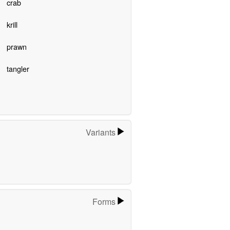
crab
krill
prawn
tangler
Variants
Forms