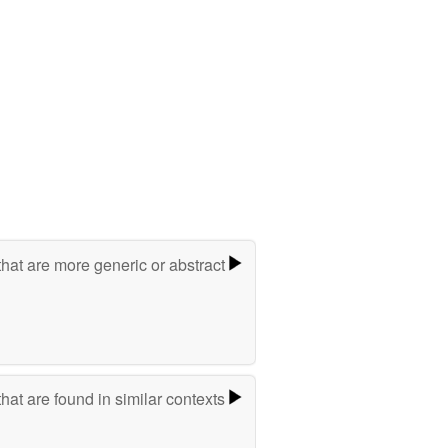
hat are more generic or abstract
hat are found in similar contexts