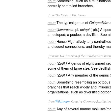
Something, such as a multinational
noun
centrally controlled branches.
from The Century Dictionary.
The typical genus of
noun
Octopodidæ
[
; pl.
(-pī).] A spec
noun
lowercase
octopi
an octopod; a poulpe; a devilfish. See a
Hence Figuratively, any centraliz
noun
and secret connections, and thereby mai
from the GNU version of the Collaborative Intern
A genus of eight-armed cep
noun
(Zoöl.)
some of them of large size. See
devilfis
Any member of the genus 
noun
(Zoöl.)
Something resembling an octopus 
noun
branches that reach widely and influence
organizations, such as diversified corpor
from
Wiktionary
, Creative Commons Attribution
Any of several marine
molluscs
/
mo
noun