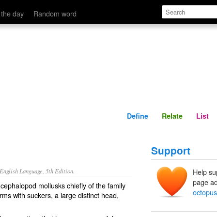
Define
Relate
 the day
Random word
Define
Relate
List
Support
nglish Language, 5th Edition.
Help su
page ad
cephalopod mollusks chiefly of the family
octopus
rms with suckers, a large distinct head,