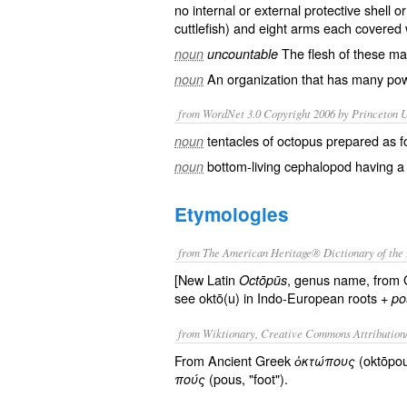
no internal or external protective shell o
cuttlefish
) and
eight
arms each covered 
The
flesh
of these ma
noun
uncountable
An
organization
that has many powe
noun
from WordNet 3.0 Copyright 2006 by Princeton Un
tentacles of octopus prepared as 
noun
bottom-living cephalopod having a s
noun
Etymologies
from The American Heritage® Dictionary of the 
[New Latin
, genus name, from
Octōpūs
see oktō(u) in Indo-European roots +
po
from Wiktionary, Creative Commons Attribution
From Ancient Greek
(oktōpou
ὀκτώπους
(pous, "foot").
πούς