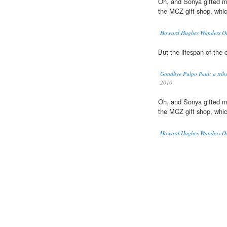
Oh, and Sonya gifted 
the MCZ gift shop, whi
Howard Hughes Wanders Out
But the lifespan of th
Goodbye Pulpo Paul: a tribu
2010
Oh, and Sonya gifted 
the MCZ gift shop, whi
Howard Hughes Wanders Out