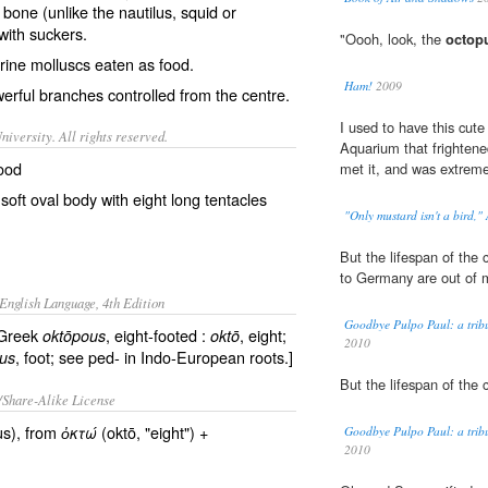
r bone (unlike the
nautilus
,
squid
or
with
suckers
.
"Oooh, look, the
octop
rine molluscs eaten as food.
Ham!
2009
rful branches controlled from the centre.
I used to have this cute 
iversity. All rights reserved.
Aquarium that frightened
food
met it, and was extremel
oft oval body with eight long tentacles
"Only mustard isn't a bird,"
But the lifespan of th
to Germany are out of m
English Language, 4th Edition
Goodbye Pulpo Paul: a tribu
 Greek
, eight-footed :
, eight;
oktōpous
oktō
2010
, foot; see ped- in Indo-European roots.]
us
But the lifespan of th
/Share-Alike License
s), from
(oktō, "eight") +
ὀκτώ
Goodbye Pulpo Paul: a tribu
2010