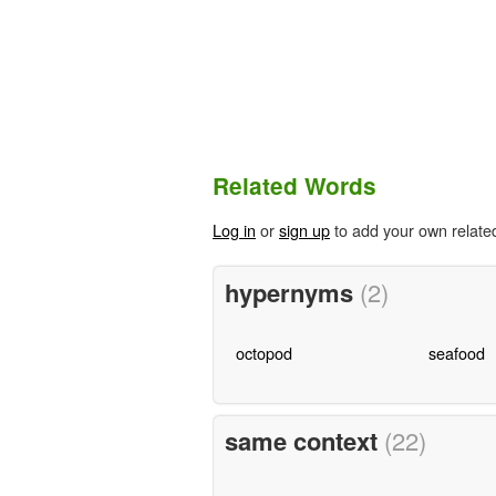
Related Words
Log in
or
sign up
to add your own relate
hypernyms
(2)
octopod
seafood
same context
(22)