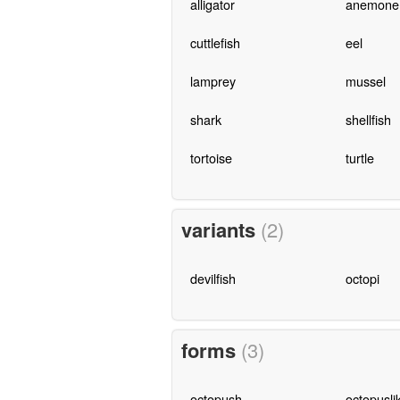
alligator
anemone
cuttlefish
eel
lamprey
mussel
shark
shellfish
tortoise
turtle
variants
(2)
devilfish
octopi
forms
(3)
octopush
octopusli