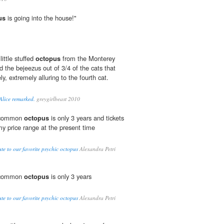
us
is going into the house!"
little stuffed
octopus
from the Monterey
 the bejeezus out of 3/4 of the cats that
y, extremely alluring to the fourth cat.
 Alice remarked.
greygirlbeast 2010
e common
octopus
is only 3 years and tickets
y price range at the present time
te to our favorite psychic octopus
Alexandra Petri
e common
octopus
is only 3 years
te to our favorite psychic octopus
Alexandra Petri