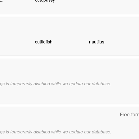
cuttlefish
nautilus
gs is temporarily disabled while we update our database.
Free-for
gs is temporarily disabled while we update our database.