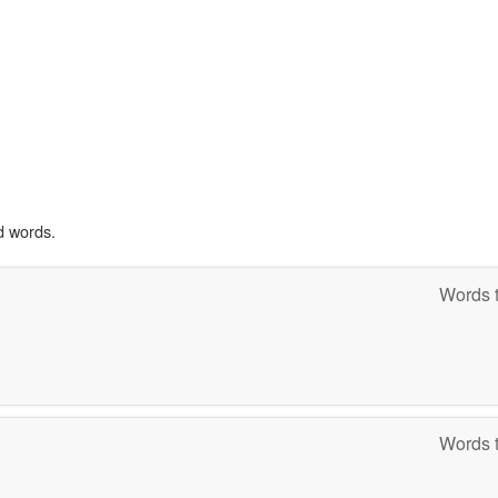
d words.
Words t
Words t