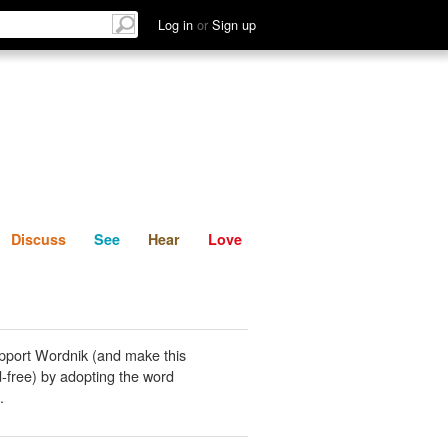
List
Discuss
See
Hear
Log in
or
Sign up
Discuss
See
Hear
Love
pport Wordnik (and make this
-free) by adopting the word
.