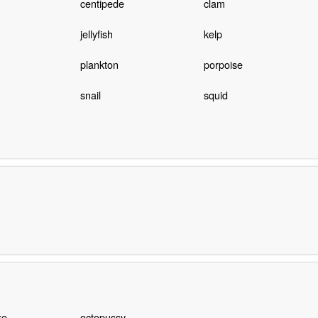
centipede
clam
jellyfish
kelp
plankton
porpoise
snail
squid
ke
octopussy