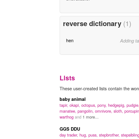
reverse dictionary
(1)
hen
Adding ta
Lists
These user-created lists contain the wor
baby animal
tapir,
okapi,
octopus,
pony,
hedgepig,
pudgie
manatee,
pangolin,
omnivore,
sloth,
porcupi
warthog
and
1 more...
GGS DDU
day trader,
hug,
puss,
stepbrother,
stepsiblin