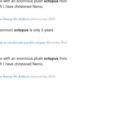
me with an enormous plush
octopus
from
ch I have christened Nemo.
 Among the Artifacts
nineweaving 2010
e common
octopus
is only 3 years
te to our favorite psychic octopus
Alexandra Petri
me with an enormous plush
octopus
from
ch I have christened Nemo.
 Among the Artifacts
nineweaving 2010