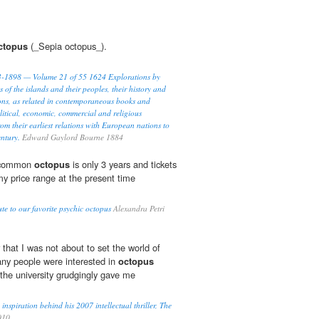
ctopus
(_Sepia octopus_).
93-1898 — Volume 21 of 55 1624 Explorations by
s of the islands and their peoples, their history and
ions, as related in contemporaneous books and
litical, economic, commercial and religious
rom their earliest relations with European nations to
entury.
Edward Gaylord Bourne 1884
e common
octopus
is only 3 years and tickets
y price range at the present time
te to our favorite psychic octopus
Alexandra Petri
r that I was not about to set the world of
any people were interested in
octopus
 the university grudgingly gave me
nspiration behind his 2007 intellectual thriller, The
010