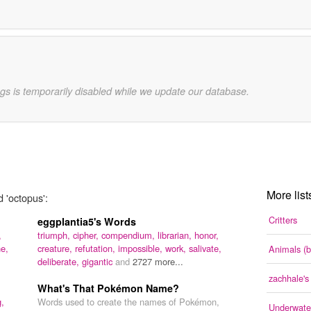
gs is temporarily disabled while we update our database.
More list
d 'octopus':
Critters
eggplantia5's Words
,
triumph,
cipher,
compendium,
librarian,
honor,
ne,
creature,
refutation,
impossible,
work,
salivate,
Animals (b
deliberate,
gigantic
and
2727 more...
zachhale'
What's That Pokémon Name?
g,
Words used to create the names of Pokémon,
Underwater