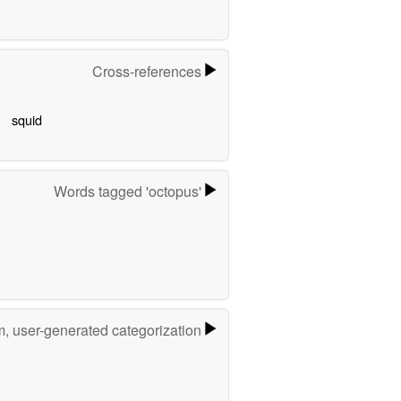
Cross-references
squid
Words tagged 'octopus'
m, user-generated categorization