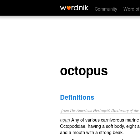
octopus
Community
Word of
octopus
Definitions
from The American Heritage® Dictionary of the E
Any of various carnivorous marine 
noun
Octopodidae, having a soft body, eight a
and a mouth with a strong beak.