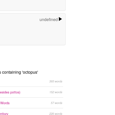
undefined
s containing 'octopus'
393 words
esides pottos)
152 words
s Words
57 words
ritory
226 words