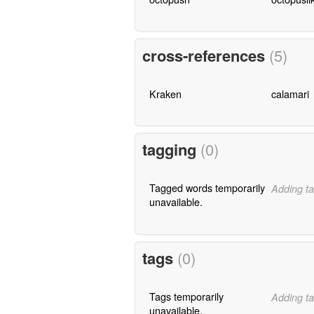
cross-references
(5)
Kraken
calamari
tagging
(0)
Tagged words temporarily
Adding ta
unavailable.
tags
(0)
Tags temporarily
Adding ta
unavailable.