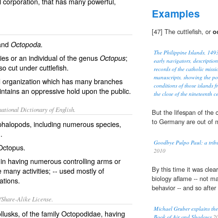
 corporation, that has many powerful,
Examples
[47] The cuttlefish, or
o
and
Octopoda.
The Philippine Islands, 14
ies or an individual of the genus
;
Octopus
early navigators, description
lso cut under
cuttlefish
.
records of the catholic miss
manuscripts, showing the po
ed organization which has many branches
conditions of those islands f
ntains an oppressive hold upon the public.
the close of the nineteenth c
ational Dictionary of English.
But the lifespan of th
to Germany are out of m
halopods, including numerous species,
h
.
Goodbye Pulpo Paul: a tribu
Octopus.
2010
in having numerous controlling arms or
By this time it was clea
 many activities; -- used mostly of
biology aflame -- not m
ations.
behavior -- and so after
/Share-Alike License.
Michael Gruber explains the i
llusks
, of the family Octopodidae, having
Book of Air and Shadows
2