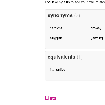
Log in
or
sign up
to add your own relate
synonyms
(7)
careless
drowsy
sluggish
yawning
equivalents
(1)
inattentive
Lists