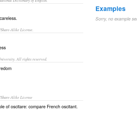
ational Dictionary of English.
Examples
 careless.
Sorry, no example se
/Share-Alike License.
ess
iversity. All rights reserved.
oredom
/Share-Alike License
iple of oscitare: compare French oscitant.