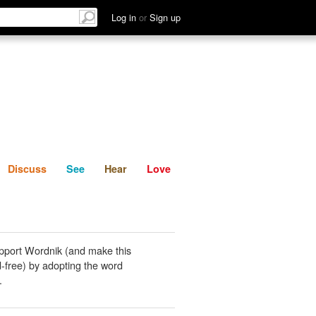
List
Discuss
See
Hear
Log in
or
Sign up
Discuss
See
Hear
Love
pport Wordnik (and make this
-free) by adopting the word
.