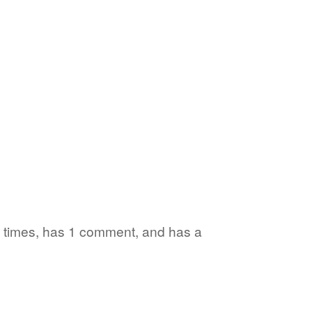
 6 times, has 1 comment, and has a