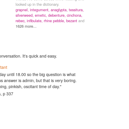
looked up in the dictionary.
grapnel,
integument,
anaglypta,
tessitura,
silverweed,
emetic,
debenture,
cinchona,
rebec,
infibulate,
rhine pebble,
bezant
and
1626 more...
onversation. It's quick and easy.
itant
oday until 18.00 so the big question is what
 answer is admin, but that is very boring.
ing, pinkish, oscitant time of day."
, p 337