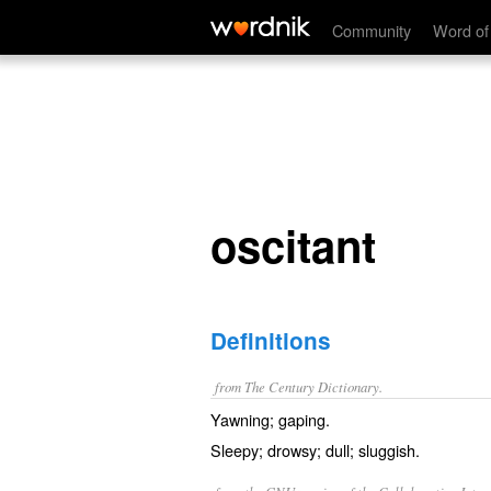
oscitant
Community
Word of
oscitant
Definitions
from The Century Dictionary.
Yawning; gaping.
Sleepy; drowsy; dull; sluggish.