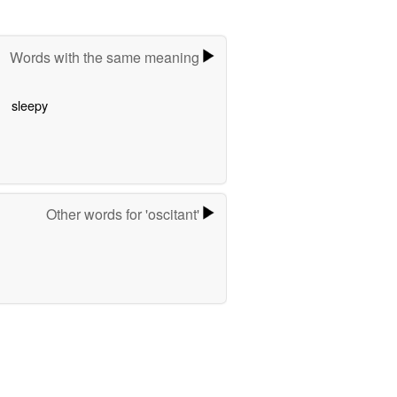
Words with the same meaning
sleepy
Other words for 'oscitant'