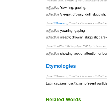
from the GNU version of the Collaborative Intern
Yawning; gaping.
adjective
Sleepy; drowsy; dull; sluggish;
adjective
from
Wiktionary
, Creative Commons Attribution
yawning
;
gaping
adjective
sleepy
;
drowsy
;
sluggish
;
carel
adjective
from WordNet 3.0 Copyright 2006 by Princeton Un
showing lack of attention or b
adjective
Etymologies
from Wiktionary, Creative Commons Attribution
Latin
,
, present partic
oscitans
oscitantis
Related Words