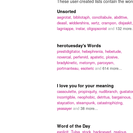
These user-created lists contain the word
Unsorted
aegrotat,
bibliotaph,
conciliabule,
abditive,
deasil,
widdershins,
xertz,
crampon,
disjaskit,
lagniappe,
instar,
oligopsonist
and
132 more.
herotuesday's Words
prestidigitator,
hebephrenia,
hebetude,
novercal,
perfervid,
apatetic,
plosive,
bradykinetic,
metonym,
paroxysm,
portmanteau,
esoteric
and
614 more...
I love you for your meaning
cassoulette,
propinquity,
nudibranch,
gustator
incorrigible,
neophobic,
detritus,
bargainous,
staycation,
steampunk,
catastrophizing,
yeasayer
and
38 more...
Word of the Day
explicit,
Tulsa,
stock,
hackneyed,
zealous,