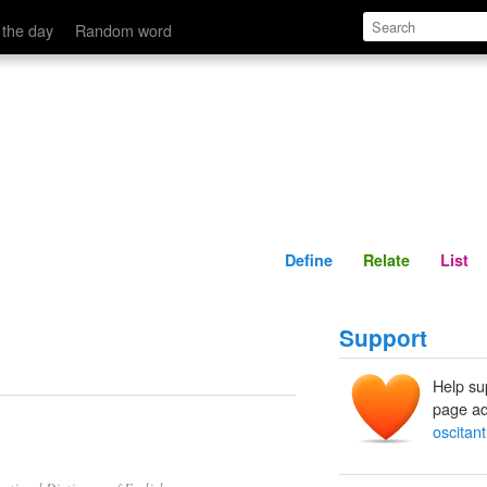
Define
Relate
 the day
Random word
Define
Relate
List
Support
Help su
page ad
oscitant