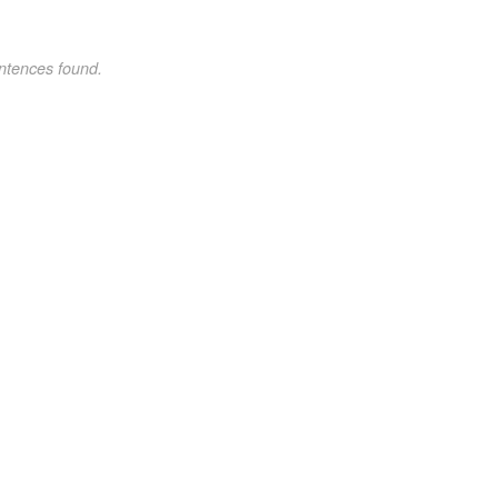
ntences found.