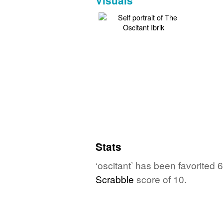
Visuals
Stats
‘oscitant’ has been favorited
Scrabble
score of 10.