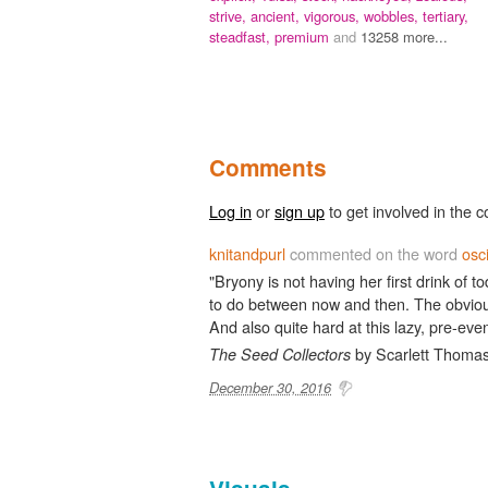
strive,
ancient,
vigorous,
wobbles,
tertiary,
steadfast,
premium
and
13258 more...
Comments
Log in
or
sign up
to get involved in the c
knitandpurl
commented on the word
osc
"Bryony is not having her first drink of t
to do between now and then. The obvious
And also quite hard at this lazy, pre-even
by Scarlett Thomas
The Seed Collectors
December 30, 2016