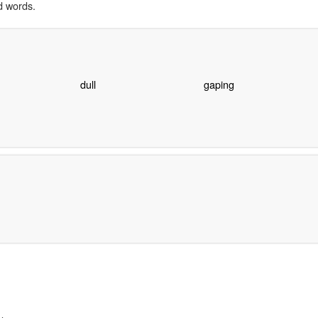
d words.
dull
gaping