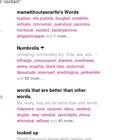
 'oscitant':
manwithoutascarfie's Words
bupkiss,
olla podrida,
bungled,
erstwhile,
estivate,
cimmerian,
querulous,
panmixia,
..
hornbook,
oscitant,
katzenjammer,
whippersnapper
and
1 more...
Numbrella ☂
Unfeeling; comfortably dry. "Ella, ella, ella..."
lethargic,
preoccupied,
ataraxia,
anesthesia,
wintry,
anaphia,
blank face,
acclumsid,
desuetude,
exsensed,
acedolagnia,
pedisedate
and
50 more...
words that are better than other
y,
words.
No, really, they are far better than your words.
iridescent,
coral,
caramel,
taboo,
cerebral,
droplet,
dew,
celestial,
serendipity,
chime,
whimsical,
willowy
and
40 more...
looked up
Words I've come across while reading and