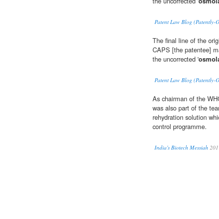
the uncorrected '
osmola
Patent Law Blog (Patently-
The final line of the or
CAPS [the patentee] may
the uncorrected '
osmola
Patent Law Blog (Patently-
As chairman of the WHO
was also part of the te
rehydration solution whi
control programme.
India's Biotech Messiah
201