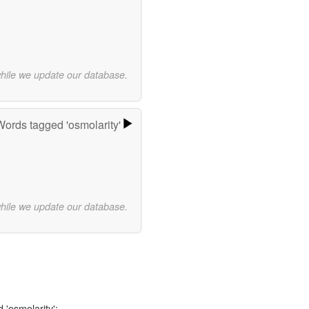
while we update our database.
Words tagged 'osmolarity'
while we update our database.
 'osmolarity':