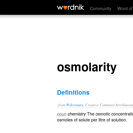
osmolarity
Community
Word of
osmolarity
Definitions
from
Wiktionary
, Creative Commons Attribution
The
osmotic
concentrati
noun
chemistry
osmoles
of
solute
per
litre
of
solution
.