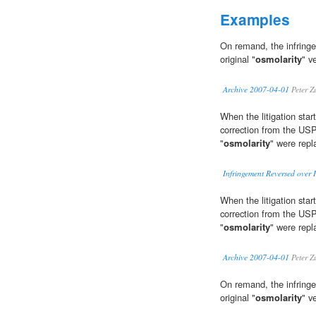
Examples
On remand, the infringe
original "
osmolarity
" v
Archive 2007-04-01
Peter Z
When the litigation star
correction from the USP
"
osmolarity
" were repl
Infringement Reversed over I
When the litigation star
correction from the USP
"
osmolarity
" were repl
Archive 2007-04-01
Peter Z
On remand, the infringe
original "
osmolarity
" v