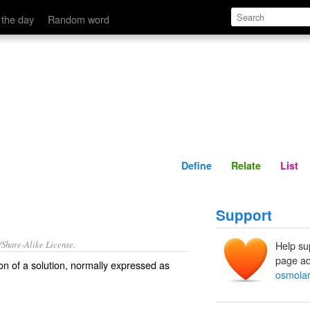
Define
Relate
 the day
Random word
Define
Relate
List
Support
/Share-Alike License.
Help su
page ad
on
of a
solution
, normally expressed as
osmolar