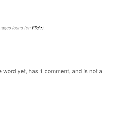
images found (on
Flickr
).
ite word yet, has 1 comment, and is not a