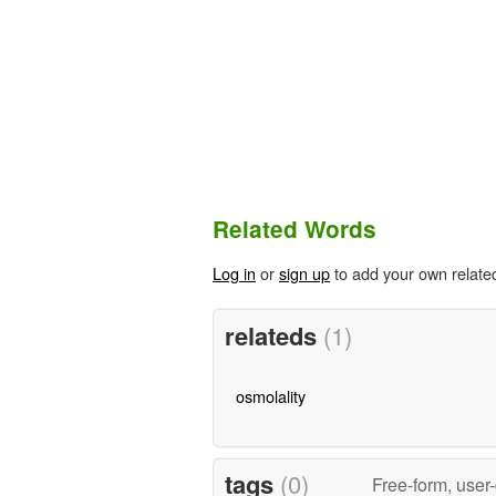
Related Words
Log in
or
sign up
to add your own relate
relateds
(1)
osmolality
tags
(0)
Free-form, user