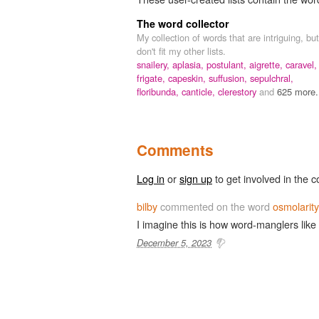
The word collector
My collection of words that are intriguing, but
don't fit my other lists.
snailery,
aplasia,
postulant,
aigrette,
caravel,
frigate,
capeskin,
suffusion,
sepulchral,
floribunda,
canticle,
clerestory
and
625 more.
Comments
Log in
or
sign up
to get involved in the c
bilby
commented on the word
osmolarity
I imagine this is how word-manglers li
December 5, 2023