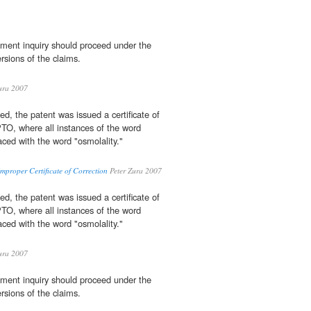
ment inquiry should proceed under the
ersions of the claims.
ura 2007
ted, the patent was issued a certificate of
TO, where all instances of the word
aced with the word "osmolality."
mproper Certificate of Correction
Peter Zura 2007
ted, the patent was issued a certificate of
TO, where all instances of the word
aced with the word "osmolality."
ura 2007
ment inquiry should proceed under the
ersions of the claims.