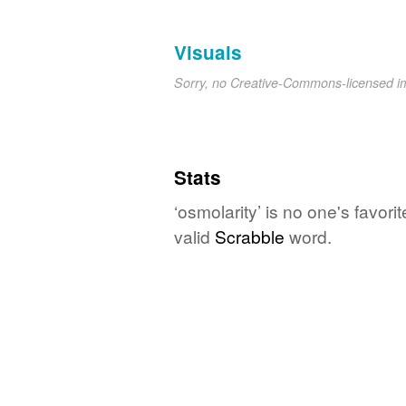
Visuals
Sorry, no Creative-Commons-licensed 
Stats
‘osmolarity’ is no one's favor
valid
Scrabble
word.