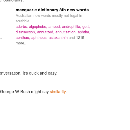
macquarie dictionary 8th new words
Australian new words mostly not legal in
scrabble
adorbs,
algophobe,
amped,
androphilia,
gett,
disinsection,
annutized,
annutization,
aphtha,
..
aphthae,
aphthous,
astaxanthin
and
1215
more...
onversation. It's quick and easy.
ke George W Bush might say
similarity
.