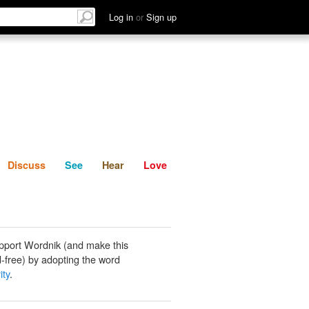
List
Discuss
See
Hear
Log in
or
Sign up
Discuss
See
Hear
Love
pport Wordnik (and make this
-free) by adopting the word
ity
.