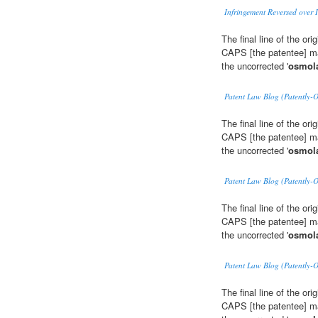
Infringement Reversed over I
The final line of the or
CAPS [the patentee] may
the uncorrected '
osmola
Patent Law Blog (Patently-
The final line of the or
CAPS [the patentee] may
the uncorrected '
osmola
Patent Law Blog (Patently-
The final line of the or
CAPS [the patentee] may
the uncorrected '
osmola
Patent Law Blog (Patently-
The final line of the or
CAPS [the patentee] may