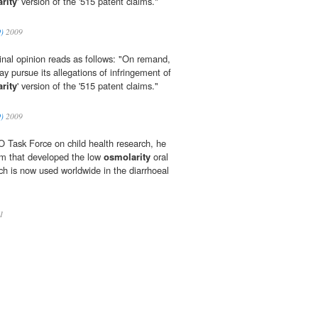
rity
' version of the '515 patent claims."
O)
2009
iginal opinion reads as follows: "On remand,
 pursue its allegations of infringement of
rity
' version of the '515 patent claims."
O)
2009
 Task Force on child health research, he
am that developed the low
osmolarity
oral
ch is now used worldwide in the diarrhoeal
1