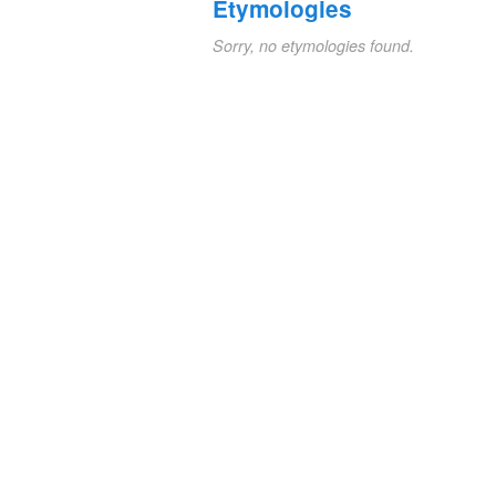
Etymologies
Sorry, no etymologies found.