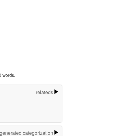
d words.
relateds
-generated categorization