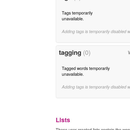
Tags temporarily
unavailable.
Adding tags is temporarily disabled 
tagging
(0)
Tagged words temporarily
unavailable.
Adding tags is temporarily disabled 
Lists
These user-created lists contain the word