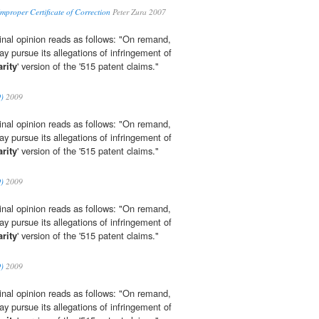
mproper Certificate of Correction
Peter Zura 2007
iginal opinion reads as follows: "On remand,
 pursue its allegations of infringement of
rity
' version of the '515 patent claims."
O)
2009
iginal opinion reads as follows: "On remand,
 pursue its allegations of infringement of
rity
' version of the '515 patent claims."
O)
2009
iginal opinion reads as follows: "On remand,
 pursue its allegations of infringement of
rity
' version of the '515 patent claims."
O)
2009
iginal opinion reads as follows: "On remand,
 pursue its allegations of infringement of