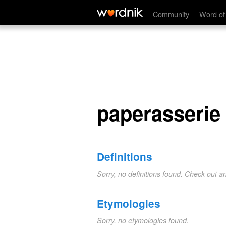
paperasserie
Community
Word of
paperasserie
Definitions
Sorry, no definitions found. Check out a
Etymologies
Sorry, no etymologies found.