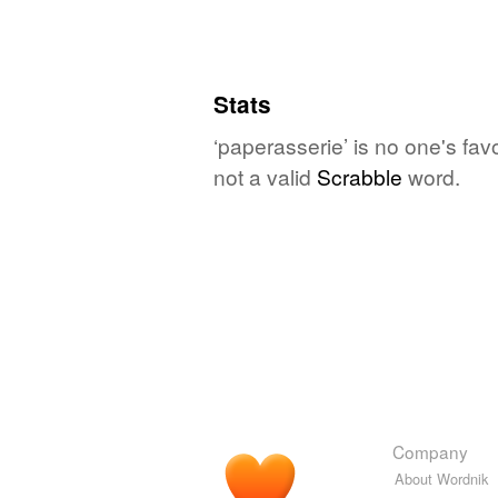
Stats
‘paperasserie’ is no one's fav
not a valid
Scrabble
word.
Company
About Wordnik