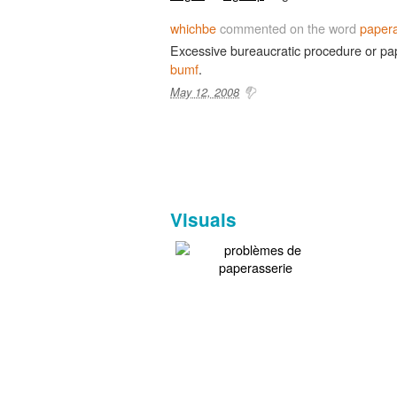
whichbe
commented on the word
papera
Excessive bureaucratic procedure or pa
bumf
.
May 12, 2008
Visuals