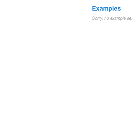
Examples
Sorry, no example se