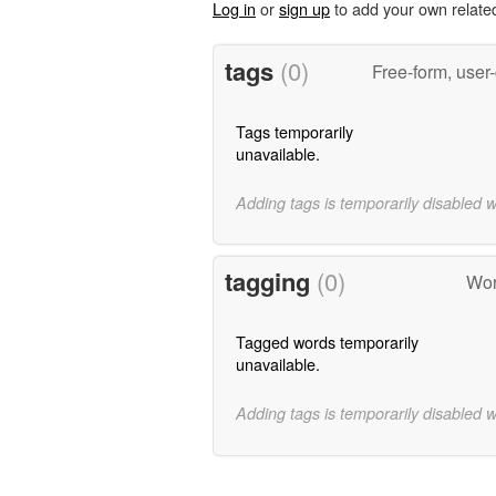
Log in
or
sign up
to add your own relate
tags
(0)
Free-form, user
Tags temporarily
unavailable.
Adding tags is temporarily disabled 
tagging
(0)
Wor
Tagged words temporarily
unavailable.
Adding tags is temporarily disabled 