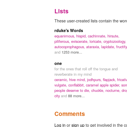
Lists
These user-created lists contain the wor
rduke's Words
equanimous,
hispid,
cachinnate,
hirsute,
piliferous,
eviscerate,
loricate,
cryptozoology,
autocoprophagous,
ataraxia,
lapidate,
fructify
and
1253 more...
one
for the ones that roll off the tongue and
reverberate in my mind
ceramic,
hive mind,
jodhpurs,
flapjack,
fricati
vulgate,
conflabbit,
caramel apple spider,
so
people deserve to die,
chuckle,
nocturne,
dro
city
and
88 more...
Comments
Log in
or
sign up
to get involved in the c