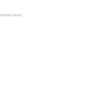
ntences found.