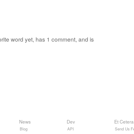
orite word yet, has 1 comment, and is
News
Dev
Et Cetera
Blog
API
Send Us F