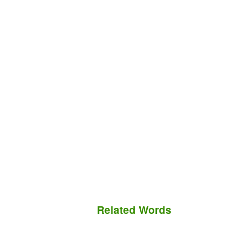
Related Words