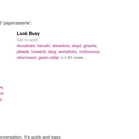
d 'paperasserie':
Look Busy
Get to work!
elucubrate,
karoshi,
stevedore,
sloyd,
grisette,
plewds,
forswink,
darg,
workaholic,
moliminous,
returnment,
green-collar
and
91 more...
ve,
me
p
onversation. It's quick and easy.