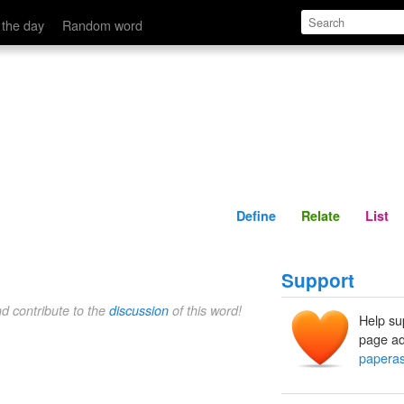
Define
Relate
 the day
Random word
Define
Relate
List
Support
nd contribute to the
discussion
of this word!
Help su
page ad
paperas