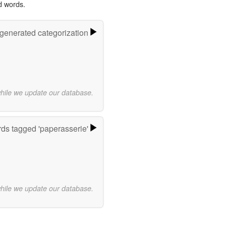
d words.
-generated categorization
while we update our database.
ds tagged 'paperasserie'
while we update our database.