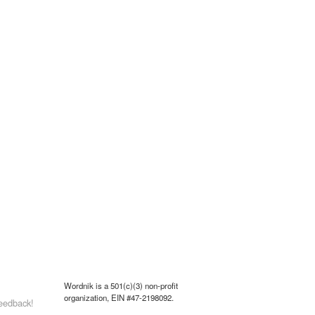
Wordnik is a 501(c)(3) non-profit
organization, EIN #47-2198092.
eedback!