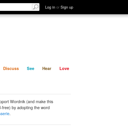
List
Discuss
See
Hear
Log in
or
Sign up
Discuss
See
Hear
Love
pport Wordnik (and make this
-free) by adopting the word
serie
.