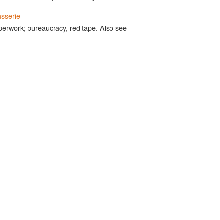
sserie
perwork; bureaucracy, red tape. Also see