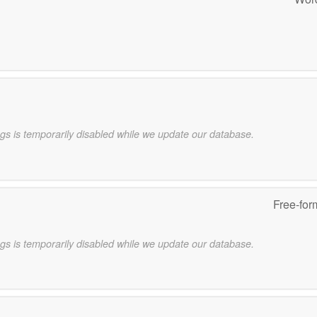
gs is temporarily disabled while we update our database.
Free-for
gs is temporarily disabled while we update our database.