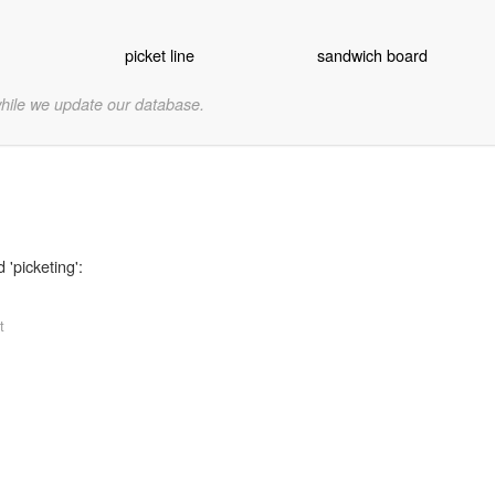
picket line
sandwich board
while we update our database.
 'picketing':
t