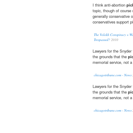
I think anti-abortion
pic
topic, though of course 
generally conservative o
conservatives support pi
The Volokh Conspiracy » Was
Trespassed?
2010
Lawyers for the Snyder 
the grounds that the
pi
memorial service, not a 
chicagotribune.com - News
Lawyers for the Snyder 
the grounds that the
pi
memorial service, not a 
chicagotribune.com - News