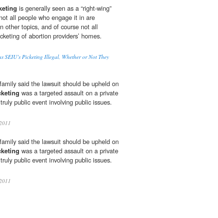
keting
is generally seen as a “right-wing”
not all people who engage it in are
n other topics, and of course not all
cketing of abortion providers’ homes.
 SEIU’s Picketing Illegal, Whether or Not They
family said the lawsuit should be upheld on
cketing
was a targeted assault on a private
truly public event involving public issues.
2011
family said the lawsuit should be upheld on
cketing
was a targeted assault on a private
truly public event involving public issues.
2011