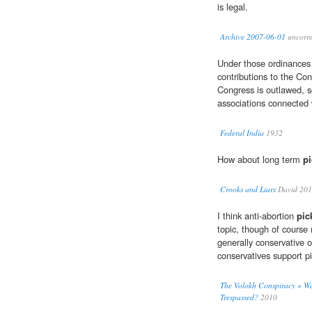
is legal.
Archive 2007-06-01
uncorre
Under those ordinance
contributions to the Co
Congress is outlawed, s
associations connected 
Federal India
1932
How about long term
pi
Crooks and Liars
David 20
I think anti-abortion
pic
topic, though of course 
generally conservative o
conservatives support pi
The Volokh Conspiracy » Was
Trespassed?
2010