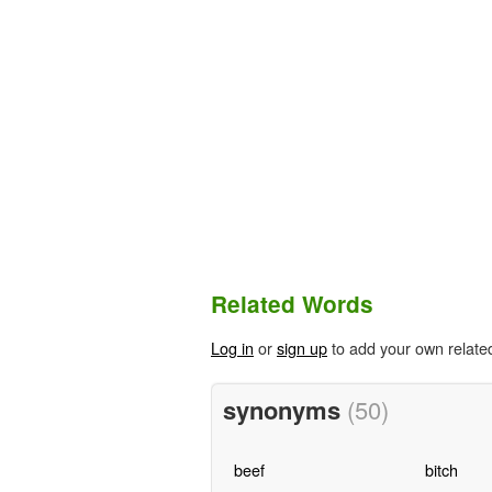
Related Words
Log in
or
sign up
to add your own relate
synonyms
(50)
beef
bitch