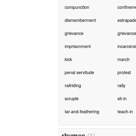
compunction
confinem
dismemberment
estrapad
grievance
grievanc
imprisonment
incarcera
kick
march
penal servitude
protest
railriding
rally
scruple
sit-in
tar-and-feathering
teach-in
rhymes
(1)