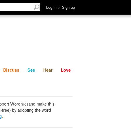
List
Discuss
See
Hear
Log in
or
Sign up
Discuss
See
Hear
Love
pport Wordnik (and make this
-free) by adopting the word
g
.