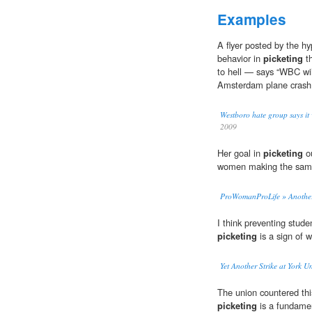
Examples
A flyer posted by the h
behavior in
picketing
th
to hell — says “WBC will
Amsterdam plane crash.
Westboro hate group says it 
2009
Her goal in
picketing
ou
women making the sam
ProWomanProLife » Another p
I think preventing stude
picketing
is a sign of 
Yet Another Strike at York U
The union countered thi
picketing
is a fundament