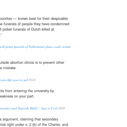
ypocrites — known best for their despicable
e funerals of people they have condemned
 picket funerals of Dutch killed at
”
will picket funerals of Netherlands plane crash victims
tside abortion clinics is to prevent other
e mistake.
ro-lifer goes to jail
2010
nts from entering the university by
weakness on your part.
niversity (and Osgoode Hall)? : Law is Cool
2008
s argument, claiming that secondary
al right under s. 2 (b) of the Charter, and