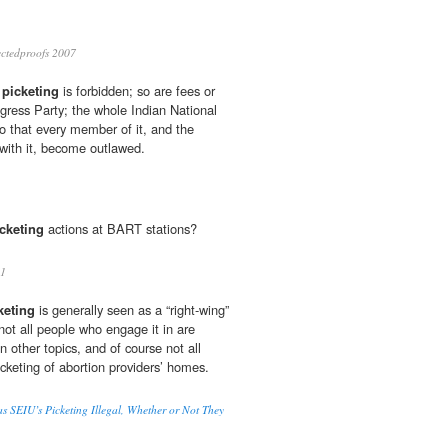
ctedproofs 2007
s
picketing
is forbidden; so are fees or
ngress Party; the whole Indian National
o that every member of it, and the
with it, become outlawed.
cketing
actions at BART stations?
11
keting
is generally seen as a “right-wing”
not all people who engage it in are
n other topics, and of course not all
cketing of abortion providers’ homes.
 SEIU’s Picketing Illegal, Whether or Not They