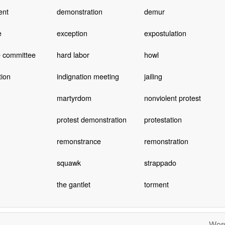
ent
demonstration
demur
e
exception
expostulation
e committee
hard labor
howl
tion
indignation meeting
jailing
martyrdom
nonviolent protest
protest demonstration
protestation
remonstrance
remonstration
squawk
strappado
the gantlet
torment
Word