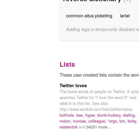
common-situs picketing
lariat
Adding tags is temporarily disabled 
Lists
These user-created lists contain the word
Twitter loves
The loved words of people on Twitter. A scrip
searches Twitter for "I love the word X" and
adds it to this list. See also:
http://www.wordnik.com/lists/twitter-hates
butthole,
bae,
hyper,
dumb-fuckery,
darling,
melon,
morose,
colleague,
"ergo,
bro,
kinky,
existential
and
34231 more...