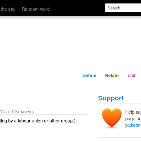
Define
Relate
 the day
Random word
Define
Relate
List
Support
/Share-Alike License.
Help su
page ad
ting
by a labour union or other group.)
picketin