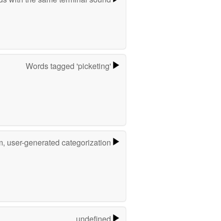
Words tagged 'picketing'
m, user-generated categorization
undefined