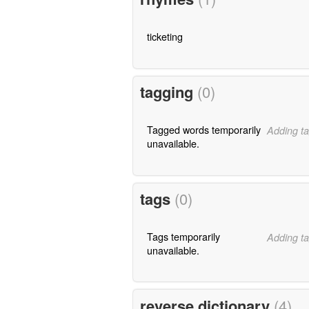
ticketing
tagging
(0)
Tagged words temporarily
Adding ta
unavailable.
tags
(0)
Tags temporarily
Adding ta
unavailable.
reverse dictionary
(4)