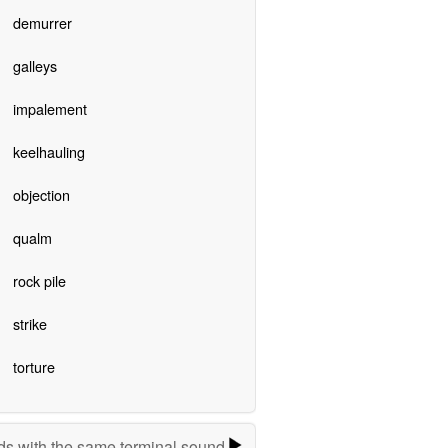
demurrer
galleys
impalement
keelhauling
objection
qualm
rock pile
strike
torture
s with the same terminal sound