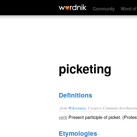
picketing
Community
Word of
picketing
Definitions
from
Wiktionary
, Creative Commons Attribution
Present participle of
picket
. (
Protes
verb
Etymologies