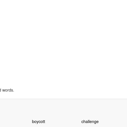
d words.
boycott
challenge