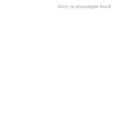
Sorry, no etymologies found.