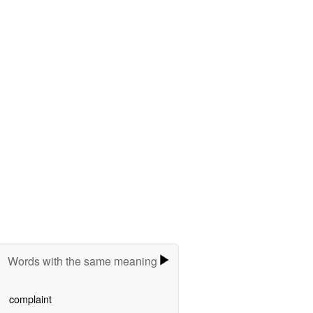
Words with the same meaning
complaint