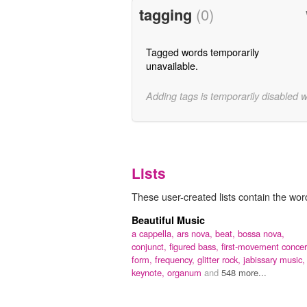
tagging
(0)
Tagged words temporarily
unavailable.
Adding tags is temporarily disabled 
Lists
These user-created lists contain the word
Beautiful Music
a cappella,
ars nova,
beat,
bossa nova,
conjunct,
figured bass,
first-movement concer
form,
frequency,
glitter rock,
jabissary music,
keynote,
organum
and
548 more...