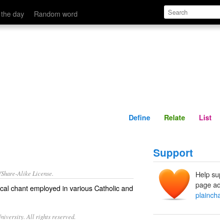
Define
Relate
 the day
Random word
Define
Relate
List
Support
/Share-Alike License.
Help su
page ad
ical chant employed in various Catholic and
plainch
iversity. All rights reserved.