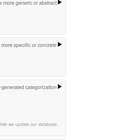
e more generic or abstract
more specific or concrete
r-generated categorization
while we update our database.