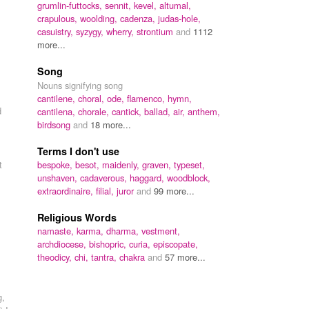
grumlin-futtocks,
sennit,
kevel,
altumal,
crapulous,
woolding,
cadenza,
judas-hole,
casuistry,
syzygy,
wherry,
strontium
and
1112
more...
Song
Nouns signifying song
cantilene,
choral,
ode,
flamenco,
hymn,
d
cantilena,
chorale,
cantick,
ballad,
air,
anthem,
birdsong
and
18 more...
Terms I don't use
t
bespoke,
besot,
maidenly,
graven,
typeset,
unshaven,
cadaverous,
haggard,
woodblock,
extraordinaire,
filial,
juror
and
99 more...
Religious Words
namaste,
karma,
dharma,
vestment,
archdiocese,
bishopric,
curia,
episcopate,
.
theodicy,
chi,
tantra,
chakra
and
57 more...
g,