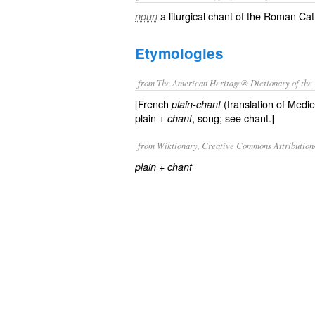
a liturgical chant of the Roman Ca
noun
Etymologies
from The American Heritage® Dictionary of the 
[French
(translation of Medie
plain-chant
plain +
, song; see chant.]
chant
from Wiktionary, Creative Commons Attribution
+‎
plain
chant