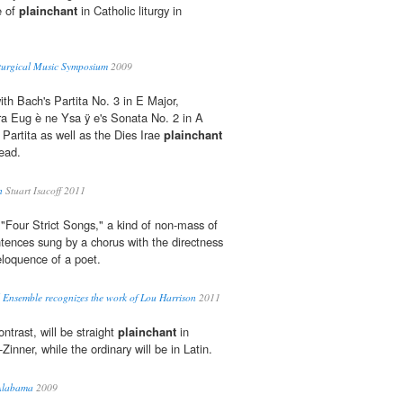
e of
plainchant
in Catholic liturgy in
turgical Music Symposium
2009
ith Bach's Partita No. 3 in E Major,
ra Eug è ne Ysa ÿ e's Sonata No. 2 in A
 Partita as well as the Dies Irae
plainchant
ead.
n
Stuart Isacoff 2011
"Four Strict Songs," a kind of non-mass of
tences sung by a chorus with the directness
loquence of a poet.
l Ensemble recognizes the work of Lou Harrison
2011
ntrast, will be straight
plainchant
in
Zinner, while the ordinary will be in Latin.
 Alabama
2009