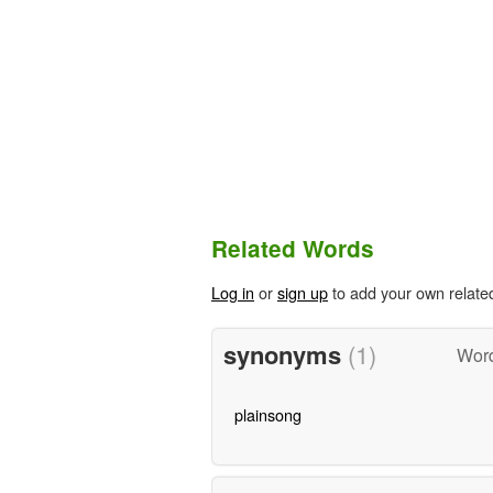
Related Words
Log in
or
sign up
to add your own relate
synonyms
(1)
Word
plainsong