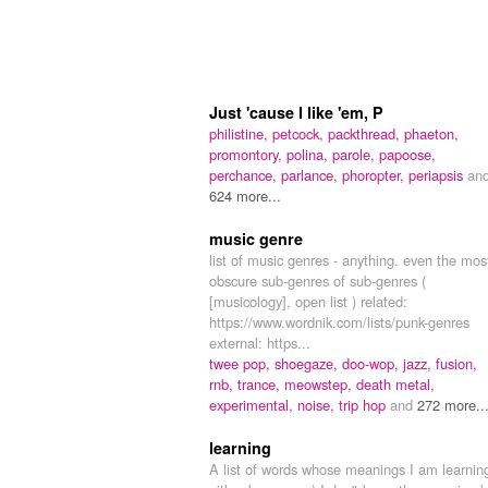
Just 'cause I like 'em, P
philistine,
petcock,
packthread,
phaeton,
promontory,
polina,
parole,
papoose,
perchance,
parlance,
phoropter,
periapsis
an
624 more...
music genre
list of music genres - anything. even the mos
obscure sub-genres of sub-genres (
[musicology], open list ) related:
https://www.wordnik.com/lists/punk-genres
external: https...
twee pop,
shoegaze,
doo-wop,
jazz,
fusion,
rnb,
trance,
meowstep,
death metal,
experimental,
noise,
trip hop
and
272 more..
learning
A list of words whose meanings I am learnin