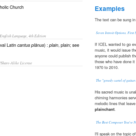
tholic Church
Examples
The text can be sung in
Seven Introit Options, First
English Language, 4th Edition
If ICEL wanted to go ev
val Latin
) :
, plain; see
cantus plānus
plain
music, it would issue t
anyone could publish th
those who have done it 
/Share-Alike License
1970 to 2010.
The "greedy cartel of guita
His sacred music is unab
chiming harmonies serve
melodic lines that leave
plainchant
.
The Best Composer You've N
I'll speak on the topic o