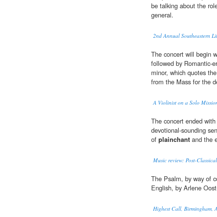
be talking about the rol
general.
2nd Annual Southeastern Li
The concert will begin w
followed by Romantic-e
minor, which quotes the
from the Mass for the d
A Violinist on a Solo Missio
The concert ended with 
devotional-sounding sen
of
plainchant
and the e
Music review: Post-Classica
The Psalm, by way of co
English, by Arlene Oost-
Highest Call, Birmingham,