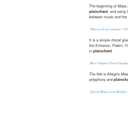
The beginning of Mass a
plainchant
, and using 
between music and the M
What to do for starters?
200
It is a simple choral gra
the Entrance, Psalm, Of
in
plainchant
.
Rice's Simple Choral Gradu
The first is Allegri's M
polyphony and
plainch
Sacred Music at its Heights: