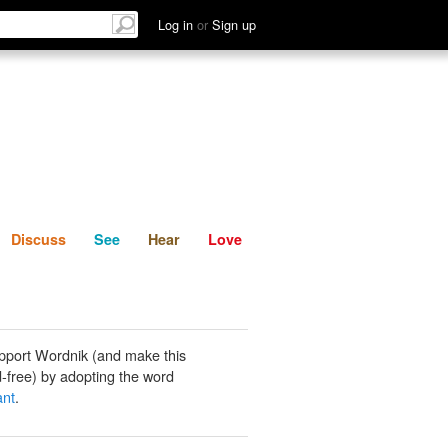
List
Discuss
See
Hear
Log in
or
Sign up
Discuss
See
Hear
Love
pport Wordnik (and make this
-free) by adopting the word
ant
.