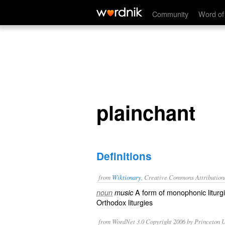
plainchant
Community
Word of
plainchant
Definitions
from
Wiktionary
, Creative Commons Attribution
A form of
monophonic
liturg
noun
music
Orthodox liturgies
from WordNet 3.0 Copyright 2006 by Princeton Un