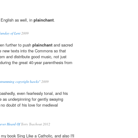
 English as well, in
plainchant
.
 Sunday of Lent
2009
en further to push
plainchant
and sacred
he new texts into the Commons so that
em and distribute good music, not just
during the great 40-year parenthesis from
r-strumming copyright hawks"
2009
ashedly, even fearlessly tonal, and his
 as underpinning for gently swaying
 no doubt of his love for medieval
ever Heard Of
Terry Teachout 2012
f my book Sing Like a Catholic, and also I'll