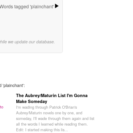
Words tagged 'plainchant'
while we update our database.
 'plainchant':
The Aubrey/Maturin List I'm Gonna
Make Someday
to
I'm wading through Patrick O'Brian's
Aubrey/Maturin novels one by one, and
someday, I'll wade through them again and list
all the words I learned while reading them.
Edit: I started making this lis...