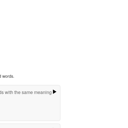
d words.
s with the same meaning