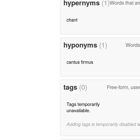
hypernyms
(1)
Words that ar
chant
hyponyms
(1)
Words 
cantus firmus
tags
(0)
Free-form, use
Tags temporarily
unavailable.
Adding tags is temporarily disabled 