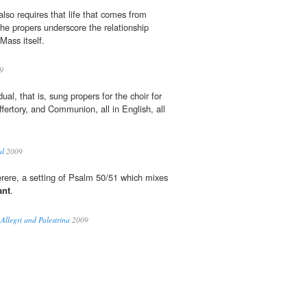
lso requires that life that comes from
the propers underscore the relationship
ass itself.
9
dual, that is, sung propers for the choir for
fertory, and Communion, all in English, all
al
2009
iserere, a setting of Psalm 50/51 which mixes
ant
.
 Allegri and Palestrina
2009