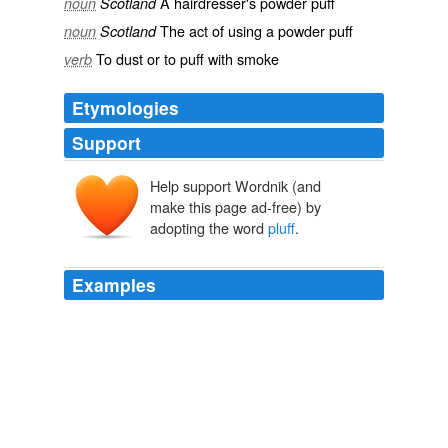
A
hairdresser
's
powder puff
noun
Scotland
The act of using a powder puff
noun
Scotland
To
dust
or to
puff
with
smoke
verb
Etymologies
Support
Help support Wordnik (and
make this page ad-free) by
adopting the word
pluff
.
Examples
The scent of jasmine filled the air, spiced with a tang of
sea salt and the sticky marsh ooze the locals called
pluff
mud'the unique smell of the Lowcountry that she'd
grown to love after only a few days.
Forbidden Enchantment
Bruhns, Nina 2007