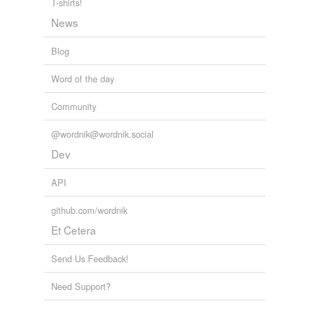
tags
(0)
T-shirts!
News
Free-form, user-generated categorization
Tags temporarily
Blog
unavailable.
Word of the day
Adding tags is temporarily disabled while
we update our database.
Community
@wordnik@wordnik.social
tagging
(0)
Dev
Words tagged 'pluff'
API
Tagged words
temporarily
github.com/wordnik
unavailable.
Et Cetera
Adding tags is temporarily disabled while
we update our database.
Send Us Feedback!
Need Support?