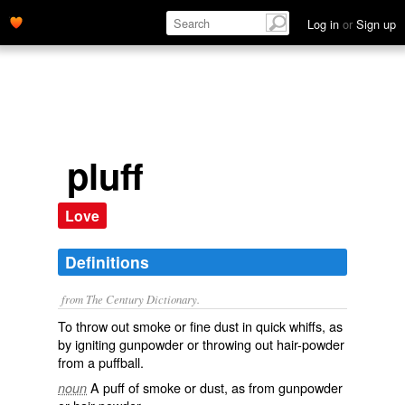
Log in
or
Sign up
pluff
Love
Definitions
from The Century Dictionary.
To throw out smoke or fine dust in quick whiffs, as
by igniting gunpowder or throwing out hair-powder
from a puffball.
A puff of smoke or dust, as from gunpowder
noun