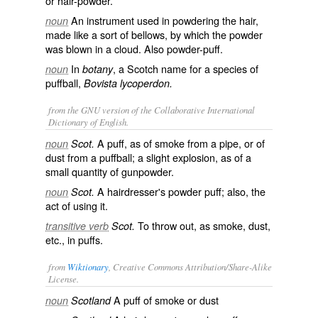
or hair-powder.
An instrument used in powdering the hair,
noun
made like a sort of bellows, by which the powder
was blown in a cloud. Also
powder-puff
.
In
, a Scotch name for a species of
noun
botany
puffball,
Bovista lycoperdon.
from the GNU version of the Collaborative International
Dictionary of English.
A puff, as of smoke from a pipe, or of
noun
Scot.
dust from a puffball; a slight explosion, as of a
small quantity of gunpowder.
A hairdresser's powder puff; also, the
noun
Scot.
act of using it.
To throw out, as smoke, dust,
transitive verb
Scot.
etc., in puffs.
from
Wiktionary
, Creative Commons Attribution/Share-Alike
License.
A
puff
of
smoke
or
dust
noun
Scotland