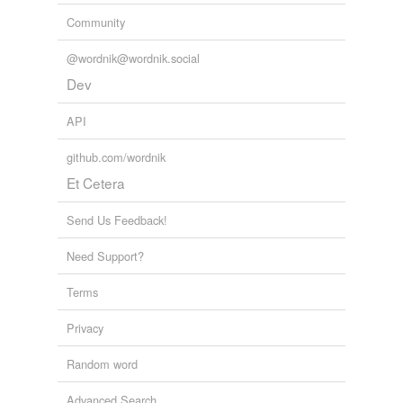
Community
@wordnik@wordnik.social
Dev
API
github.com/wordnik
Et Cetera
Send Us Feedback!
Need Support?
Terms
Privacy
Random word
Advanced Search