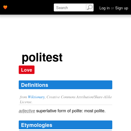
Log in
or
Sign up
politest
Love
Definitions
from
Wiktionary
, Creative Commons Attribution/Share-Alike
License.
superlative
form of
polite
: most
polite
.
adjective
Etymologies