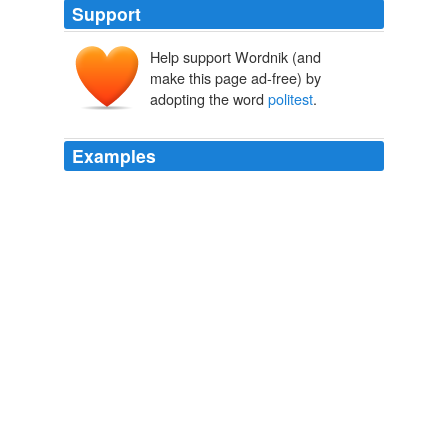
Support
Help support Wordnik (and
make this page ad-free) by
adopting the word
politest
.
Examples
It is not for nothing that Questa la Platta is known as
the
politest
town in New Mexico.
The Politeness of Questa la Platta
1923
Anon, that's got to be the '
politest
' rant I've ever seen.
So True
Editorial Anonymous 2010
I approach him as he is talking again to his cement
worker, let him know on the
politest
possible terms, sir,
I just wanted to let you know that no fewer than six
people on your block just signed the petition.