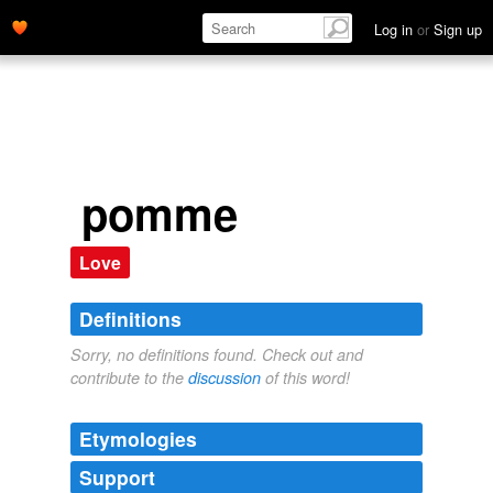
Log in
or
Sign up
pomme
Love
Definitions
Sorry, no definitions found. Check out and
contribute to the
discussion
of this word!
Etymologies
Support