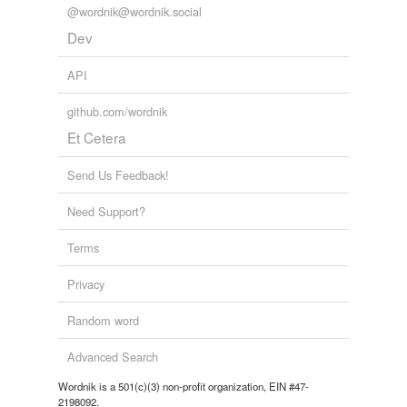
@wordnik@wordnik.social
Dev
API
github.com/wordnik
Et Cetera
Send Us Feedback!
Need Support?
Terms
Privacy
Random word
Advanced Search
Wordnik is a 501(c)(3) non-profit organization, EIN #47-
2198092.