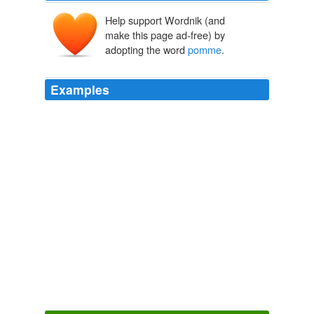
Help support Wordnik (and
make this page ad-free) by
adopting the word
pomme
.
Examples
Tomatoes (allegedly to the French term
pomme
d'amour as a misrendering of pomme de Maure)
Techmeme
2009
Maybe this helps to understand those foreign words,
which indicate that this plant came from the New World:
love apple in English,
pomme
d'amour in French,
Liebesapfel say the Germans, and pommo d'oro (golden
apple) in Italy.
Netvouz - new bookmarks
janjacquet 2009
The key color for Eres this season, she added, is
pomme
, a.k.a. bright green, so she went with the