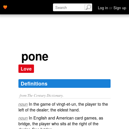
Log in
or
Sign up
pone
Love
Definitions
from The Century Dictionary.
In the game of vingt-et-un, the player to the
noun
left of the dealer; the eldest hand.
In English and American card games, as
noun
bridge, the player who sits at the right of the