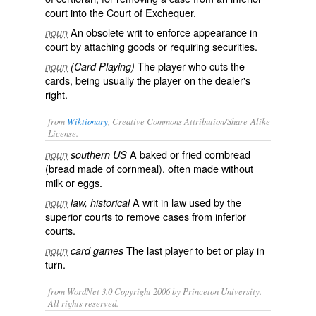
court into the Court of Exchequer.
An obsolete writ to enforce appearance in
noun
court by attaching goods or requiring securities.
The player who cuts the
noun
(Card Playing)
cards, being usually the player on the dealer's
right.
from
Wiktionary
, Creative Commons Attribution/Share-Alike
License.
A
baked
or
fried
cornbread
noun
southern US
(bread made of cornmeal), often made without
milk
or
eggs
.
A
writ
in
law
used by the
noun
law, historical
superior courts to remove cases from inferior
courts.
The last player to
bet
or
play
in
noun
card games
turn.
from WordNet 3.0 Copyright 2006 by Princeton University.
All rights reserved.