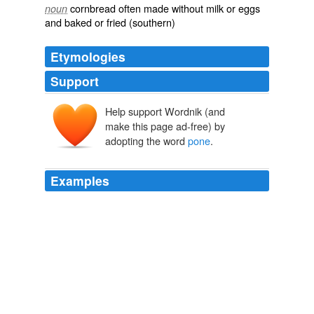
cornbread often made without milk or eggs
noun
and baked or fried (southern)
Etymologies
Support
Help support Wordnik (and
poan, appoans
make this page ad-free) by
adopting the word
pone
.
Examples
At the same time he would throw up his cards, or hand
them to the player on the dealer's right, who is termed
the
pone
, and whose duty it is to collect the cards as
they are played and keep them in readiness for the
dealer when he requires a further supply.
Round Games with Cards A Practical Treatise on All the Most
Popular Games, with Their Different Variations, and Hints for Their
Practice
W. H. Peel