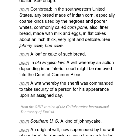
dealer. See
bridge
.
Cornbread; in the southwestern United
noun
States, any bread made of Indian corn, especially
coarse kinds used by the negroes and poorer
whites, commonly called
also, finer
corn-pone;
bread, made with milk and eggs, in flat cakes
about an inch thick, very light and delicate. See
johnny-cake, hoe-cake.
A loaf or cake of such bread.
noun
In
: A writ whereby an action
noun
old English law
depending in an inferior court might be removed
into the Court of Common Pleas.
A writ whereby the sheriff was commanded
noun
to take security of a person for his appearance
upon an assigned day.
from the GNU version of the Collaborative International
Dictionary of English.
A kind of johnnycake.
noun
Southern U. S.
An original writ, now superseded by the writ
noun
of certiorari, for removing a case from an inferior