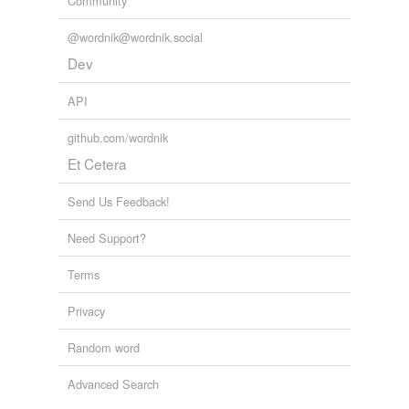
Community
@wordnik@wordnik.social
Dev
API
github.com/wordnik
Et Cetera
Send Us Feedback!
Need Support?
Terms
Privacy
Random word
Advanced Search