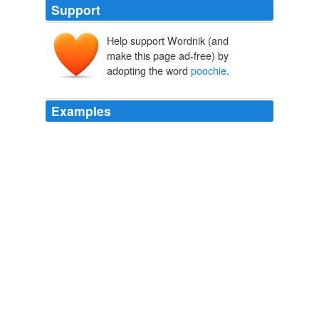
Support
Help support Wordnik (and
make this page ad-free) by
adopting the word
poochie
.
Examples
This poor old
poochie
is a 15 year old neutered male
Sheltie mix, blind from cataracts, who was dumped at
the local humane society because his owner went into a
nursing home.
August 9th, 2005
2005
I had
poochie
shrinky-dinks and yes a stamper as well.
Sunday Sweets Visits the 80s
Jen 2009
Teaching, Club Sponsor, Grad School, Young Adult,
Girlfriend, and Big Sister my siblings are 8 and 12