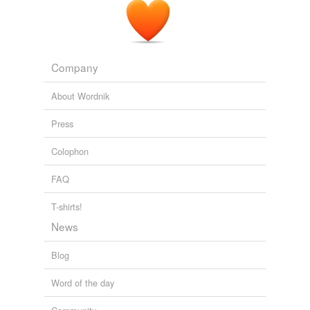
Before Science On Plan B
2005
Company
About Wordnik
Press
Colophon
FAQ
T-shirts!
News
Blog
Word of the day