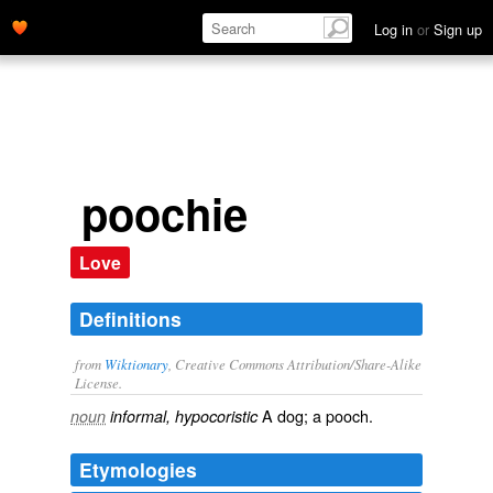
Log in
or
Sign up
poochie
Love
Definitions
from
Wiktionary
, Creative Commons Attribution/Share-Alike
License.
A
dog
; a
pooch
.
noun
informal, hypocoristic
Etymologies