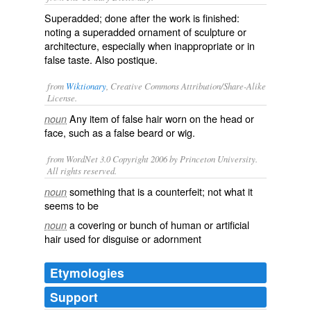
Superadded; done after the work is finished:
noting a superadded ornament of sculpture or
architecture, especially when inappropriate or in
false taste. Also
postique
.
from
Wiktionary
, Creative Commons Attribution/Share-Alike
License.
Any item of
false
hair
worn on the head or
noun
face, such as a false beard or wig.
from WordNet 3.0 Copyright 2006 by Princeton University.
All rights reserved.
something that is a counterfeit; not what it
noun
seems to be
a covering or bunch of human or artificial
noun
hair used for disguise or adornment
Etymologies
Support