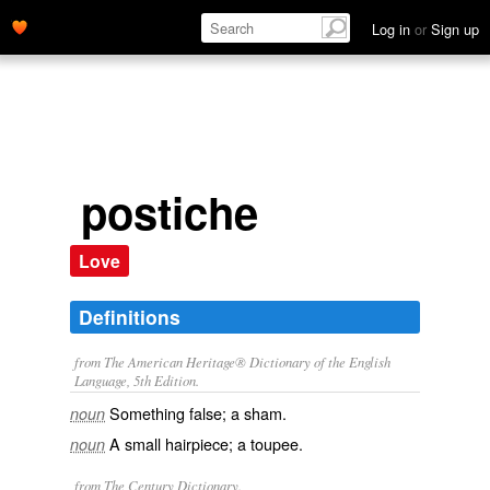
Log in
or
Sign up
postiche
Love
Definitions
from The American Heritage® Dictionary of the English
Language, 5th Edition.
Something false; a sham.
noun
A small hairpiece; a toupee.
noun
from The Century Dictionary.