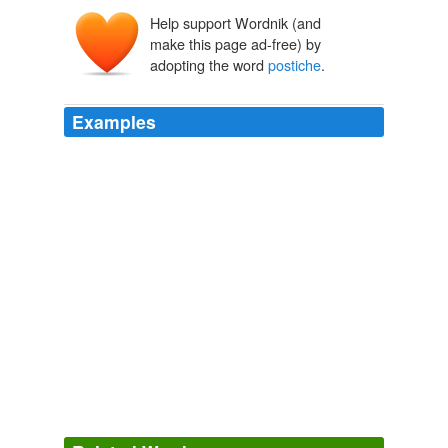
Help support Wordnik (and
posticcio
posto
make this page ad-free) by
positus
pōnere
adopting the word
postiche
.
*appostīcius
appositus
appōnere
ad-
pōnere
Examples
A metal false beard, or
postiche
, which was a sign of
sovereignty, was worn by queens as well as kings ... a
fashion existing from about 3000 to 1580 BC.
Summer Qassim: Beard Feared, Sheared
2009
Also: une mèche folle = a stray lock/wisp of hair une
mèche rebelle = a wayward lock of hair une mèche
lente = a safety fuse une mèche
postiche
= a
hairpiece, toupee
Enfants
2004
I encountered a number of words new to me in an
enigmatic post chez l'Eudæmoniste (chez whom there is